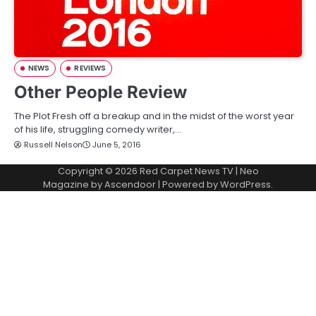
NEWS
REVIEWS
Other People Review
The Plot Fresh off a breakup and in the midst of the worst year
of his life, struggling comedy writer,…
Russell Nelson
June 5, 2016
Copyright © 2026
Red Carpet News TV
| Neo
Magazine by
Ascendoor
| Powered by
WordPress
.