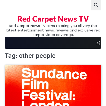
Skip
to
content
Red Carpet News TV
Red Carpet News TV aims to bring you all very the
latest entertainment news, reviews and exclusive red
carpet video coverage.
Tag:
other people