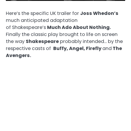
Here’s the specific UK trailer for
Joss Whedon’s
much anticipated adaptation
of Shakespeare’s
Much Ado About Nothing.
Finally the classic play brought to life on screen
the way
Shakespeare
probably intended… by the
respective casts of
Buffy, Angel, Firefly
and
The
Avengers.