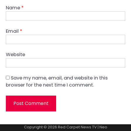
Name
*
Email
*
Website
Save my name, email, and website in this
browser for the next time I comment.
Copyright © 2026
Red Carpet News TV
| Neo