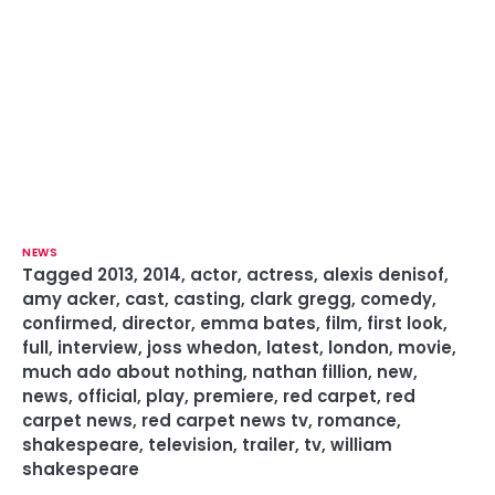
NEWS
Tagged
2013
,
2014
,
actor
,
actress
,
alexis denisof
,
amy acker
,
cast
,
casting
,
clark gregg
,
comedy
,
confirmed
,
director
,
emma bates
,
film
,
first look
,
full
,
interview
,
joss whedon
,
latest
,
london
,
movie
,
much ado about nothing
,
nathan fillion
,
new
,
news
,
official
,
play
,
premiere
,
red carpet
,
red
carpet news
,
red carpet news tv
,
romance
,
shakespeare
,
television
,
trailer
,
tv
,
william
shakespeare