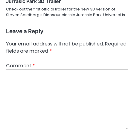
Jurrasic Park 3D Trailer
Check out the first official trailer for the new 3D version of
Steven Spielberg’s Dinosaur classic Jurassic Park. Universal is…
Leave a Reply
Your email address will not be published.
Required
fields are marked
*
Comment
*