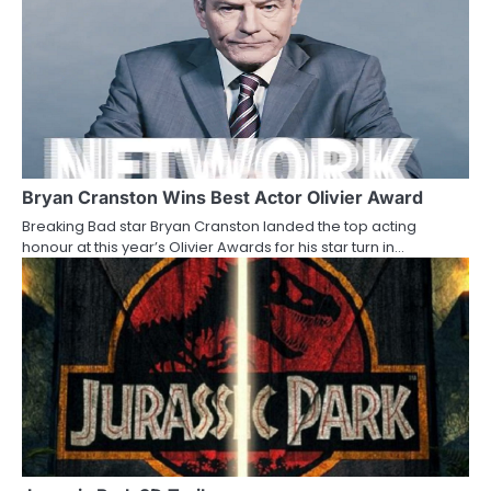
o
n
Bryan Cranston Wins Best Actor Olivier Award
Breaking Bad star Bryan Cranston landed the top acting
honour at this year’s Olivier Awards for his star turn in…