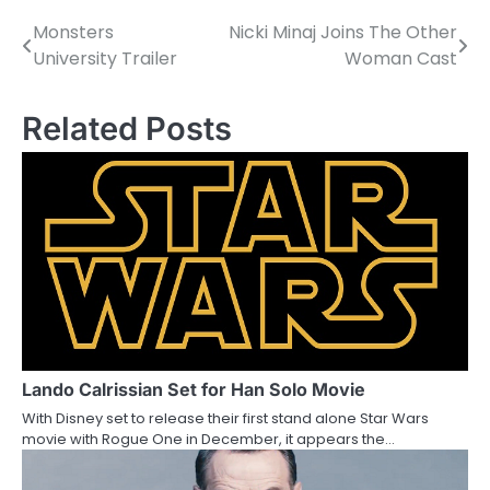
Monsters
Nicki Minaj Joins The Other
P
University Trailer
Woman Cast
o
s
Related Posts
t
n
a
v
i
g
a
Lando Calrissian Set for Han Solo Movie
With Disney set to release their first stand alone Star Wars
t
movie with Rogue One in December, it appears the…
i