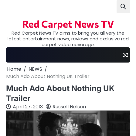
Skip
to
content
Red Carpet News TV
Red Carpet News TV aims to bring you all very the
latest entertainment news, reviews and exclusive red
carpet video coverage.
Home
NEWS
Much Ado About Nothing UK Trailer
Much Ado About Nothing UK
Trailer
April 27, 2013
Russell Nelson