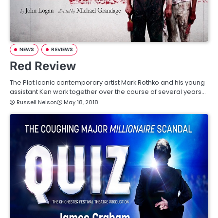
NEWS
REVIEWS
Red Review
The Plot Iconic contemporary artist Mark Rothko and his young
assistant Ken work together over the course of several years…
Russell Nelson
May 18, 2018