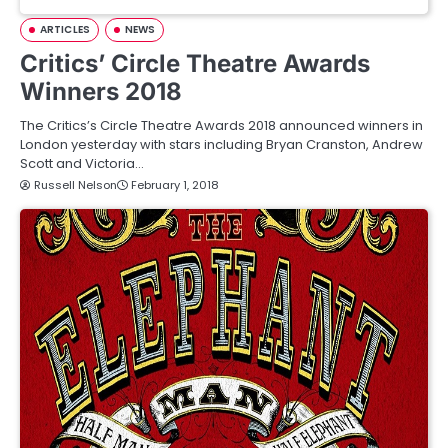
ARTICLES
NEWS
Critics’ Circle Theatre Awards
Winners 2018
The Critics’s Circle Theatre Awards 2018 announced winners in
London yesterday with stars including Bryan Cranston, Andrew
Scott and Victoria…
Russell Nelson
February 1, 2018