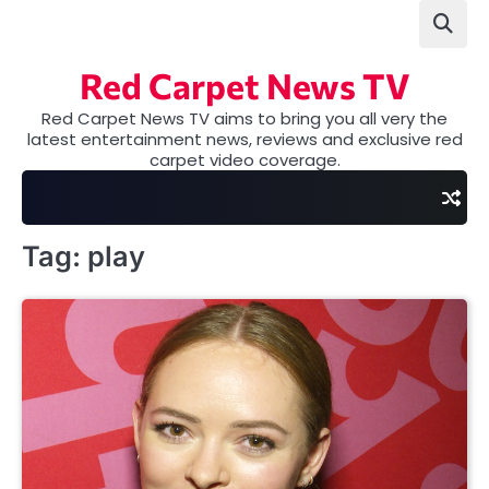
Skip
to
content
Red Carpet News TV
Red Carpet News TV aims to bring you all very the
latest entertainment news, reviews and exclusive red
carpet video coverage.
Tag:
play