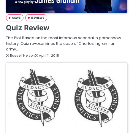
NEWS
REVIEWS
Quiz Review
The Plot Based on the most infamous scandal in gameshow
history, Quiz re-examines the case of Charles Ingram, an
army…
Russell Nelson
April 11, 2018