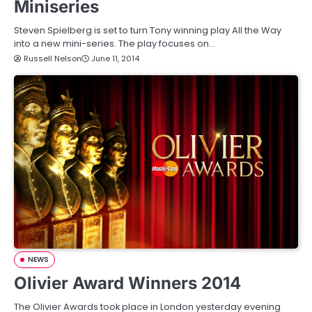
Miniseries
Steven Spielberg is set to turn Tony winning play All the Way
into a new mini-series. The play focuses on…
Russell Nelson
June 11, 2014
NEWS
Olivier Award Winners 2014
The Olivier Awards took place in London yesterday evening