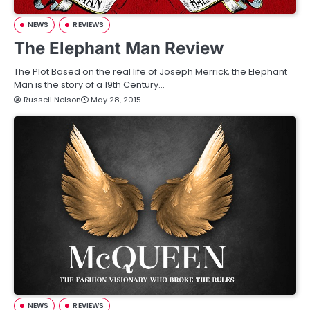
NEWS
REVIEWS
The Elephant Man Review
The Plot Based on the real life of Joseph Merrick, the Elephant
Man is the story of a 19th Century…
Russell Nelson
May 28, 2015
NEWS
REVIEWS