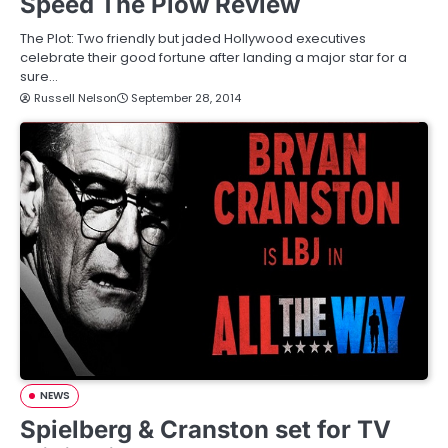
Speed The Plow Review
The Plot: Two friendly but jaded Hollywood executives
celebrate their good fortune after landing a major star for a
sure…
Russell Nelson
September 28, 2014
NEWS
Spielberg & Cranston set for TV