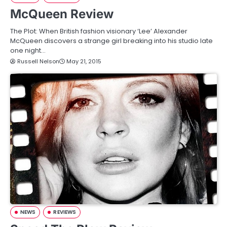
McQueen Review
The Plot: When British fashion visionary ‘Lee’ Alexander
McQueen discovers a strange girl breaking into his studio late
one night…
Russell Nelson
May 21, 2015
NEWS
REVIEWS