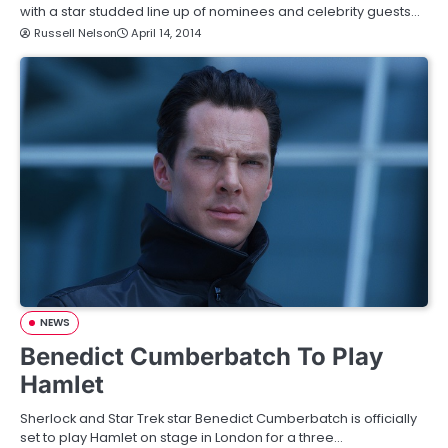
with a star studded line up of nominees and celebrity guests…
Russell Nelson
April 14, 2014
NEWS
Benedict Cumberbatch To Play
Hamlet
Sherlock and Star Trek star Benedict Cumberbatch is officially
set to play Hamlet on stage in London for a three…