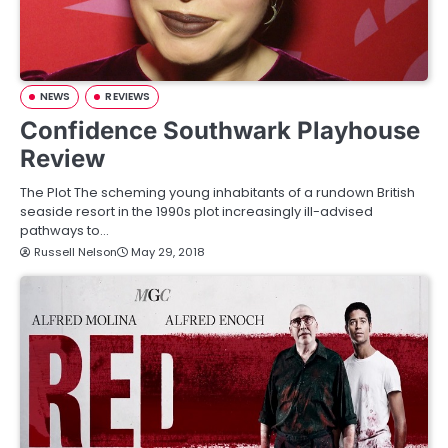
NEWS
REVIEWS
Confidence Southwark Playhouse
Review
The Plot The scheming young inhabitants of a rundown British
seaside resort in the 1990s plot increasingly ill-advised
pathways to…
Russell Nelson
May 29, 2018