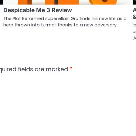
Despicable Me 3 Review
A
The Plot Reformed supervillain Gru finds his new life as a
hero thrown into turmoil thanks to a new adversary…
I
u
J
quired fields are marked
*