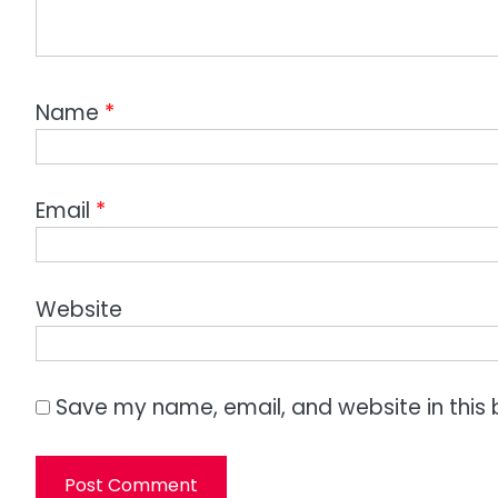
Name
*
Email
*
Website
Save my name, email, and website in this 