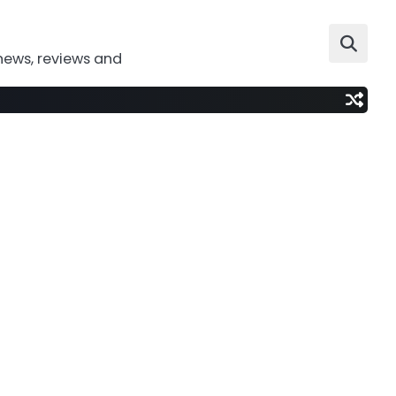
news, reviews and