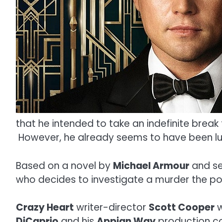
that he intended to take an indefinite brea
However, he already seems to have been lur
Based on a novel by
Michael Armour
and se
who decides to investigate a murder the po
Crazy Heart
writer-director
Scott Cooper
w
DiCaprio
and his
Appian Way
production c