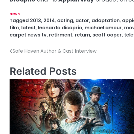
NEWS
Tagged
2013
,
2014
,
acting
,
actor
,
adaptation
,
appi
film
,
latest
,
leonardo dicaprio
,
michael amour
,
mov
carpet news tv
,
retirment
,
return
,
scott ooper
,
tele
Safe Haven Author & Cast Interview
P
o
Related Posts
s
t
n
a
v
i