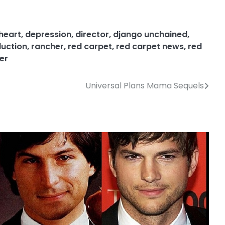
heart
,
depression
,
director
,
django unchained
,
uction
,
rancher
,
red carpet
,
red carpet news
,
red
er
Universal Plans Mama Sequels