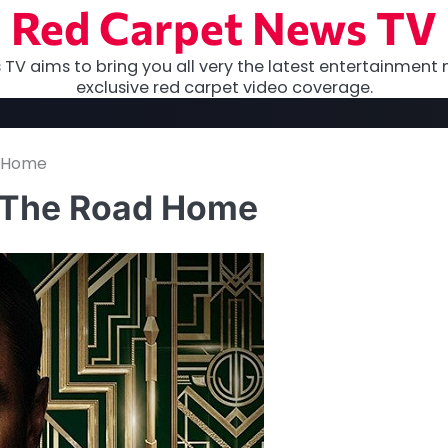
Red Carpet News TV
TV aims to bring you all very the latest entertainment 
exclusive red carpet video coverage.
d Home
s The Road Home