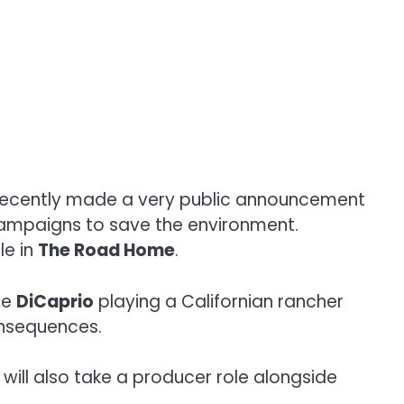
ecently made a very public announcement
 campaigns to save the environment.
le in
The Road Home
.
ee
DiCaprio
playing a Californian rancher
onsequences.
will also take a producer role alongside