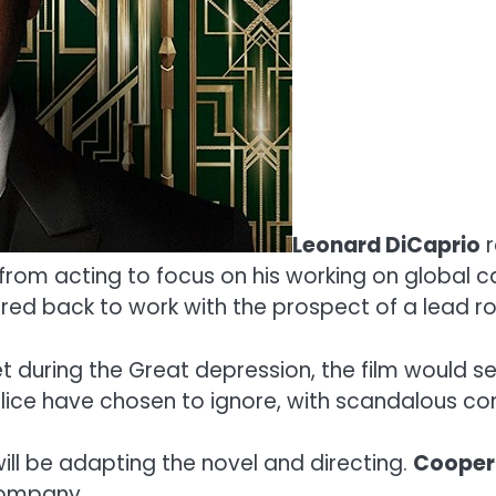
Leonard DiCaprio
r
k from acting to focus on his working on global
ed back to work with the prospect of a lead ro
t during the Great depression, the film would s
lice have chosen to ignore, with scandalous c
ill be adapting the novel and directing.
Cooper
ompany.