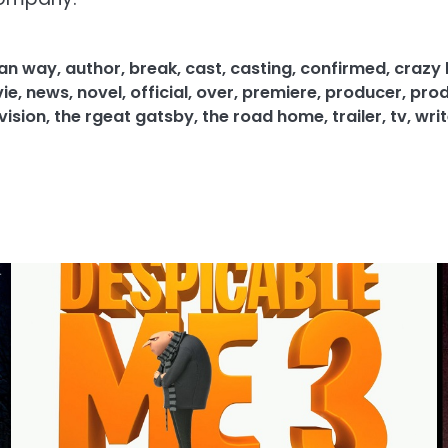
an way
,
author
,
break
,
cast
,
casting
,
confirmed
,
crazy 
ie
,
news
,
novel
,
official
,
over
,
premiere
,
producer
,
prod
vision
,
the rgeat gatsby
,
the road home
,
trailer
,
tv
,
writ