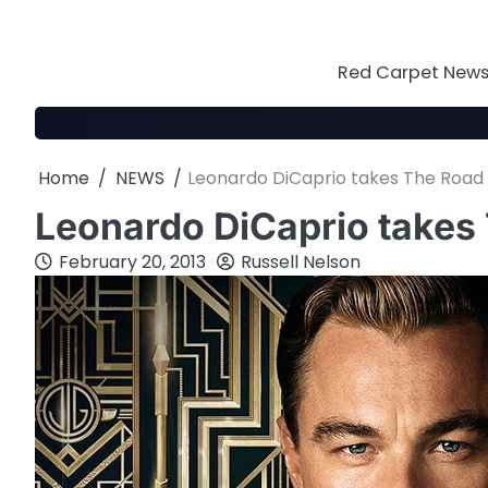
Skip
to
content
Red Carpet News 
Home
NEWS
Leonardo DiCaprio takes The Roa
Leonardo DiCaprio take
February 20, 2013
Russell Nelson