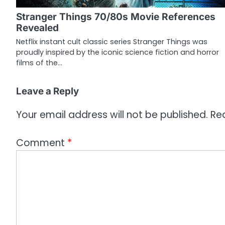
g
Stranger Things 70/80s Movie References
a
Revealed
t
Netflix instant cult classic series Stranger Things was
proudly inspired by the iconic science fiction and horror
i
films of the…
o
Leave a Reply
n
Your email address will not be published.
Re
Comment
*