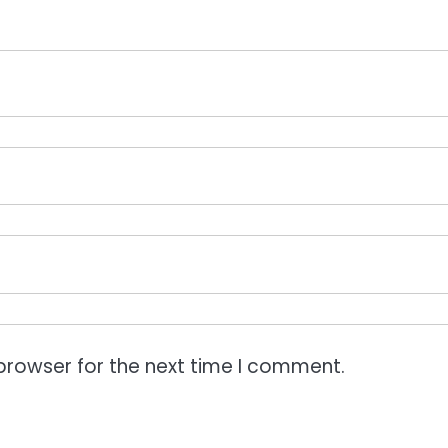
browser for the next time I comment.