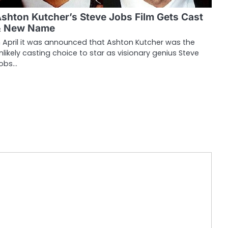
shton Kutcher’s Steve Jobs Film Gets Cast
& New Name
n April it was announced that Ashton Kutcher was the
nlikely casting choice to star as visionary genius Steve
obs…