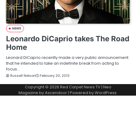
NEWS
Leonardo DiCaprio takes The Road
Home
Leonard DiCaprio recently made a very public announcement
that he intended to take an indefinite break from acting to
focus…
Russell Nelson
February 20, 2013
Copyright © 2026
Red Carpet News TV
| Neo
Magazine by
Ascendoor
| Powered by
WordPress
.