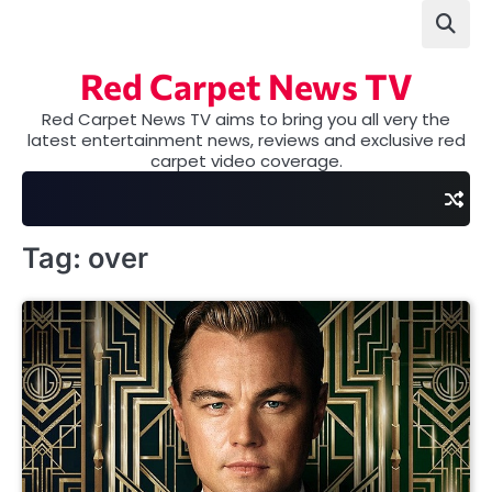
Skip
to
content
Red Carpet News TV
Red Carpet News TV aims to bring you all very the
latest entertainment news, reviews and exclusive red
carpet video coverage.
Tag:
over