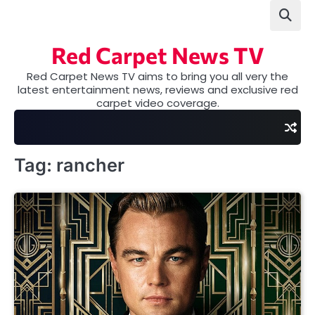
Skip
to
content
Red Carpet News TV
Red Carpet News TV aims to bring you all very the
latest entertainment news, reviews and exclusive red
carpet video coverage.
Tag:
rancher