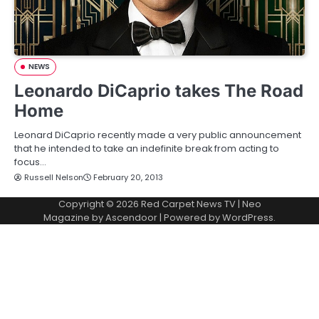
NEWS
Leonardo DiCaprio takes The Road
Home
Leonard DiCaprio recently made a very public announcement
that he intended to take an indefinite break from acting to
focus…
Russell Nelson
February 20, 2013
Copyright © 2026
Red Carpet News TV
| Neo
Magazine by
Ascendoor
| Powered by
WordPress
.