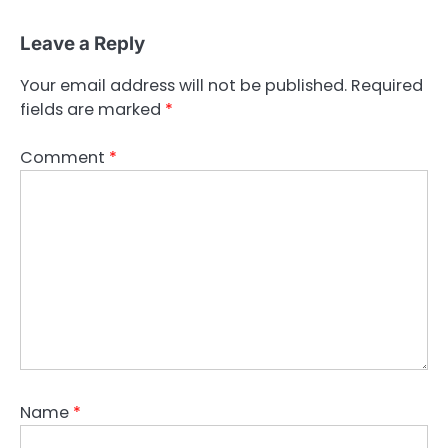
Leave a Reply
Your email address will not be published.
Required
fields are marked
*
Comment
*
Name
*