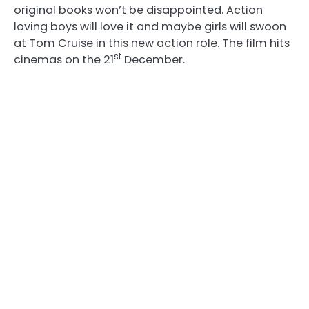
original books won’t be disappointed. Action
loving boys will love it and maybe girls will swoon
at Tom Cruise in this new action role. The film hits
st
cinemas on the 21
December.