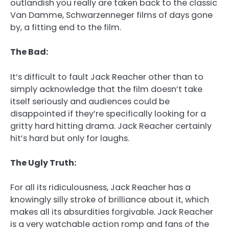
outlandish you really are taken back to the classic
Van Damme, Schwarzenneger films of days gone
by, a fitting end to the film.
The Bad:
It’s difficult to fault Jack Reacher other than to
simply acknowledge that the film doesn’t take
itself seriously and audiences could be
disappointed if they’re specifically looking for a
gritty hard hitting drama. Jack Reacher certainly
hit’s hard but only for laughs.
The Ugly Truth:
For all its ridiculousness, Jack Reacher has a
knowingly silly stroke of brilliance about it, which
makes all its absurdities forgivable. Jack Reacher
is a very watchable action romp and fans of the