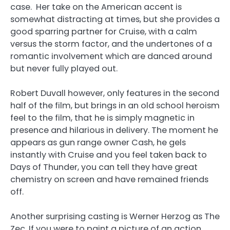
case. Her take on the American accent is
somewhat distracting at times, but she provides a
good sparring partner for Cruise, with a calm
versus the storm factor, and the undertones of a
romantic involvement which are danced around
but never fully played out.
Robert Duvall however, only features in the second
half of the film, but brings in an old school heroism
feel to the film, that he is simply magnetic in
presence and hilarious in delivery. The moment he
appears as gun range owner Cash, he gels
instantly with Cruise and you feel taken back to
Days of Thunder, you can tell they have great
chemistry on screen and have remained friends
off.
Another surprising casting is Werner Herzog as The
Zec. If you were to paint a picture of an action