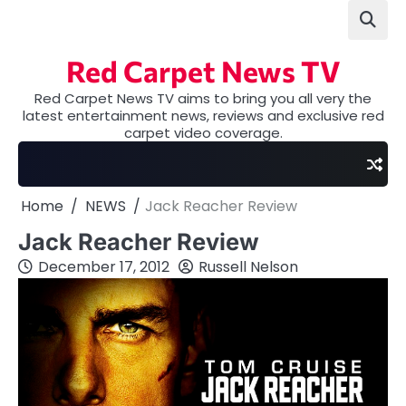
Skip
to
content
Red Carpet News TV
Red Carpet News TV aims to bring you all very the
latest entertainment news, reviews and exclusive red
carpet video coverage.
Home
NEWS
Jack Reacher Review
Jack Reacher Review
December 17, 2012
Russell Nelson