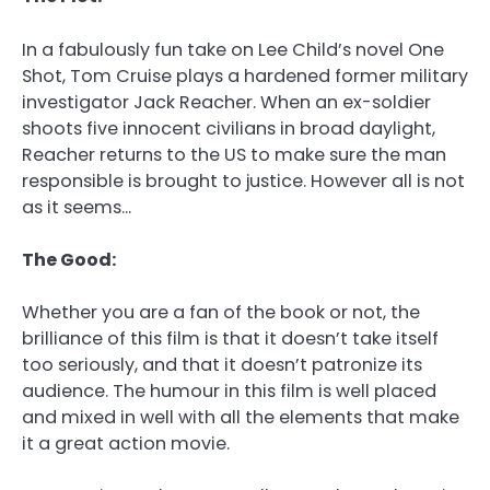
In a fabulously fun take on Lee Child’s novel One
Shot, Tom Cruise plays a hardened former military
investigator Jack Reacher. When an ex-soldier
shoots five innocent civilians in broad daylight,
Reacher returns to the US to make sure the man
responsible is brought to justice. However all is not
as it seems…
The Good:
Whether you are a fan of the book or not, the
brilliance of this film is that it doesn’t take itself
too seriously, and that it doesn’t patronize its
audience. The humour in this film is well placed
and mixed in well with all the elements that make
it a great action movie.