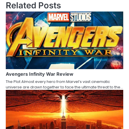
Related Posts
t
n
a
v
i
g
a
Avengers Infinity War Review
t
The Plot Almost every hero from Marvel’s vast cinematic
i
universe are drawn together to face the ultimate threat to the…
o
n