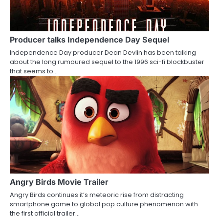
Producer talks Independence Day Sequel
Independence Day producer Dean Devlin has been talking
about the long rumoured sequel to the 1996 sci-fi blockbuster
that seems to…
Angry Birds Movie Trailer
Angry Birds continues it’s meteoric rise from distracting
smartphone game to global pop culture phenomenon with
the first official trailer…