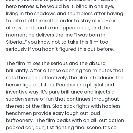
hero nemesis, he would be it, blind in one eye,
living in the shadows and thumbless after having
to bite it off himself in order to stay alive. He is
almost cartoon like in appearance, and the
moment he delivers the line “I was born in
Siberia…” you know not to take this film too
seriously if you hadn’t figured this out before.
The film mixes the serious and the absurd
brilliantly. After a tense opening ten minutes that
sets the scene effectively, the film introduces the
heroic figure of Jack Reacher in a playful and
inventive way. It’s pure brilliance and injects a
sudden sense of fun that continues throughout
the rest of the film. Slap stick fights with hapless
henchmen provide easy laugh out loud
buffoonery. The film peaks with an all-out action
packed car, gun, fist fighting final scene. It’s so