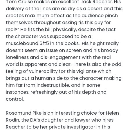
Tom Cruise makes an excellent Jack Reacher. His
delivery of the lines are as dry as a desert and this
creates maximum effect as the audience pinch
themselves throughout asking “is this guy for
real?” He fits the bill physically, despite the fact
the character was supposed to be a
musclebound 6ft5 in the books. His height really
doesn’t seem an issue on screen and his broody
loneliness and dis-engagement with the real
world is apparent and clear. There is also the odd
feeling of vulnerability for this vigilante which
brings out a human side to the character making
him far from indestructible, and in some
instances, refreshingly out of his depth and
control.
Rosamund Pike is an interesting choice for Helen
Rodin, the DA’s daughter and lawyer who hires
Reacher to be her private investigator in this