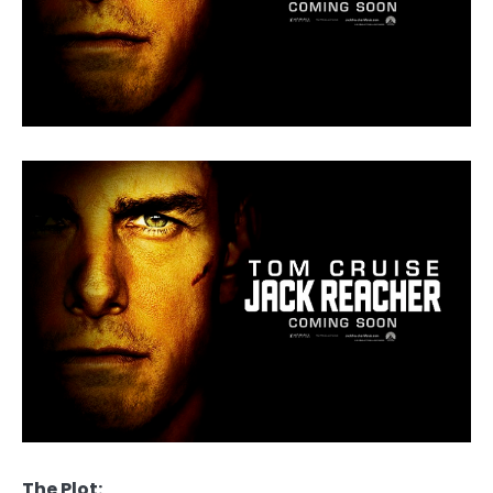
The Plot: