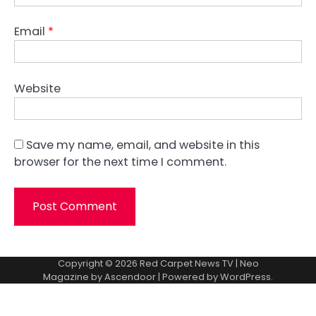
Email
*
Website
Save my name, email, and website in this
browser for the next time I comment.
Copyright © 2026
Red Carpet News TV
| Neo
Magazine by
Ascendoor
| Powered by
WordPress
.