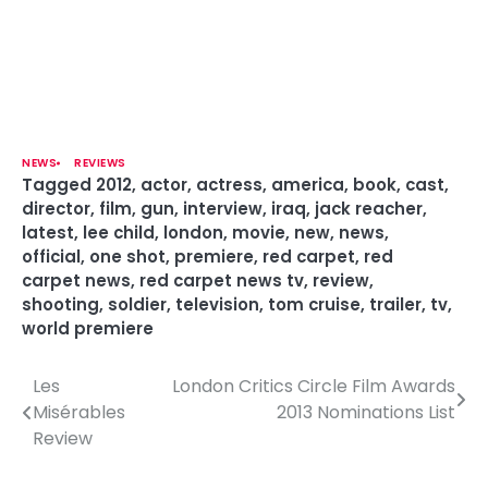
NEWS
REVIEWS
Tagged
2012
,
actor
,
actress
,
america
,
book
,
cast
,
director
,
film
,
gun
,
interview
,
iraq
,
jack reacher
,
latest
,
lee child
,
london
,
movie
,
new
,
news
,
official
,
one shot
,
premiere
,
red carpet
,
red
carpet news
,
red carpet news tv
,
review
,
shooting
,
soldier
,
television
,
tom cruise
,
trailer
,
tv
,
world premiere
Les
London Critics Circle Film Awards
P
Misérables
2013 Nominations List
o
Review
s