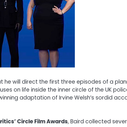
he will direct the first three episodes of a pla
es on life inside the inner circle of the UK polic
 winning adaptation of Irvine Welsh’s sordid acco
itics’ Circle Film Awards
, Baird collected seve