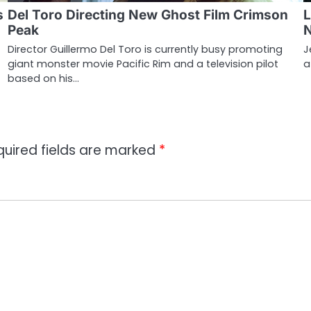
s
Del Toro Directing New Ghost Film Crimson
L
Peak
Director Guillermo Del Toro is currently busy promoting
J
giant monster movie Pacific Rim and a television pilot
a
based on his…
quired fields are marked
*