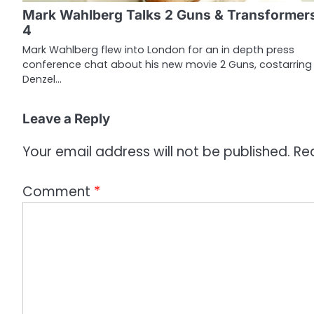
g
Mark Wahlberg Talks 2 Guns & Transformer
a
4
t
Mark Wahlberg flew into London for an in depth press
conference chat about his new movie 2 Guns, costarring
i
Denzel…
o
Leave a Reply
n
Your email address will not be published.
Re
Comment
*