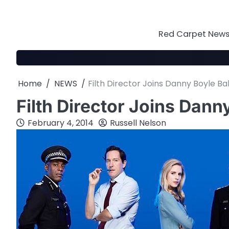
Skip
to
content
Red Carpet News 
Home
NEWS
Filth Director Joins Danny Boyle Ba
Filth Director Joins Dann
February 4, 2014
Russell Nelson