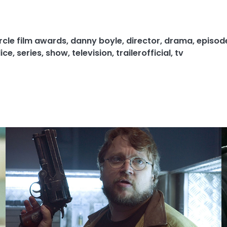
circle film awards
,
danny boyle
,
director
,
drama
,
episod
ice
,
series
,
show
,
television
,
trailerofficial
,
tv