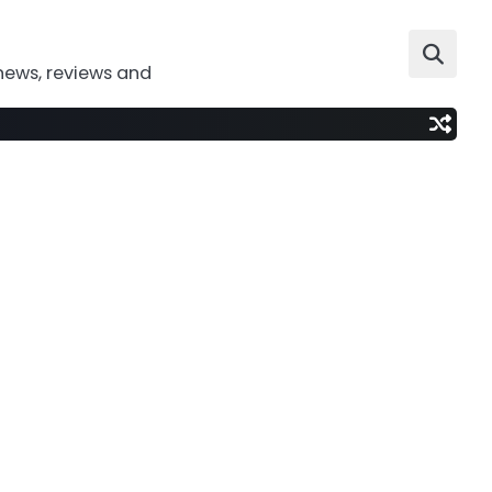
news, reviews and