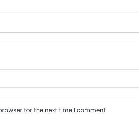
browser for the next time I comment.