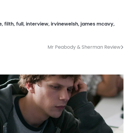
e
,
filth
,
full
,
interview
,
irvinewelsh
,
james mcavy
,
Mr Peabody & Sherman Review