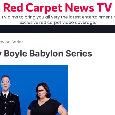
Red Carpet News TV
TV aims to bring you all very the latest entertainment 
exclusive red carpet video coverage.
bylon Series
y Boyle Babylon Series