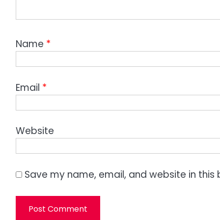
Name
*
Email
*
Website
Save my name, email, and website in this 