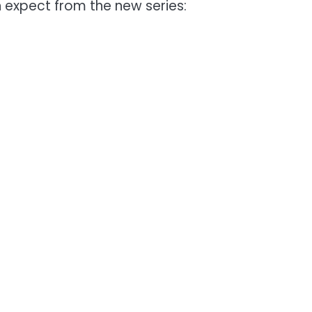
 expect from the new series: