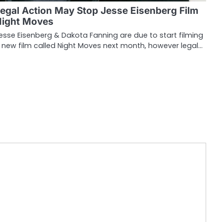
egal Action May Stop Jesse Eisenberg Film
Night Moves
esse Eisenberg & Dakota Fanning are due to start filming
 new film called Night Moves next month, however legal…