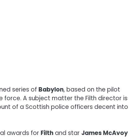
nned series of
Babylon
, based on the pilot
e force. A subject matter the Filth director is
unt of a Scottish police officers decent into
ral awards for
Filth
and star
James McAvoy