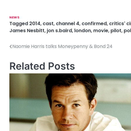
NEWS
Tagged
2014
,
cast
,
channel 4
,
confirmed
,
critics' 
James Nesbitt
,
jon s.baird
,
london
,
movie
,
pilot
,
pol
Naomie Harris talks Moneypenny & Bond 24
P
o
Related Posts
s
t
n
a
v
i