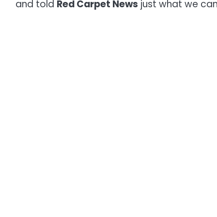
and told
Red Carpet News
just what we can