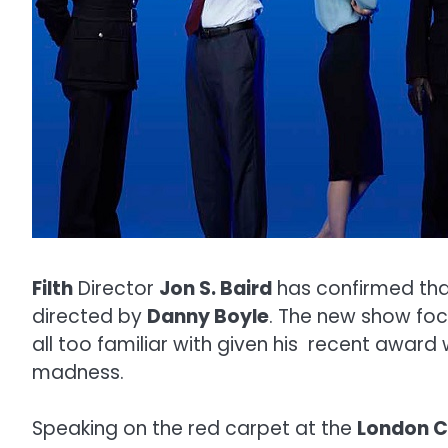
Filth
Director
Jon S. Baird
has confirmed that 
directed by
Danny Boyle
. The new show focus
all too familiar with given his recent award
madness.
Speaking on the red carpet at the
London Cr