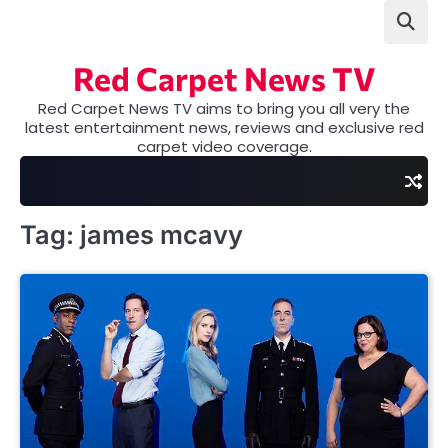
Skip
to
content
Red Carpet News TV
Red Carpet News TV aims to bring you all very the
latest entertainment news, reviews and exclusive red
carpet video coverage.
Tag:
james mcavy