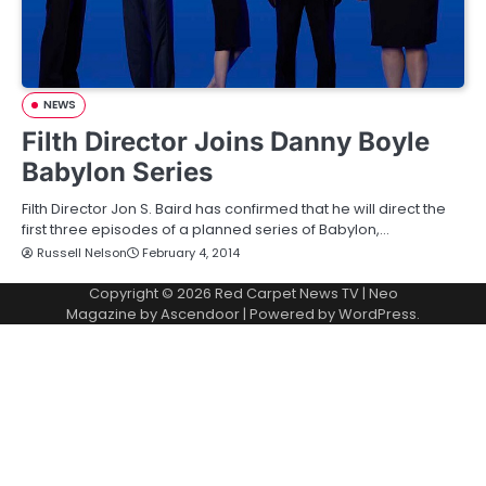
NEWS
Filth Director Joins Danny Boyle
Babylon Series
Filth Director Jon S. Baird has confirmed that he will direct the
first three episodes of a planned series of Babylon,…
Russell Nelson
February 4, 2014
Copyright © 2026
Red Carpet News TV
| Neo
Magazine by
Ascendoor
| Powered by
WordPress
.