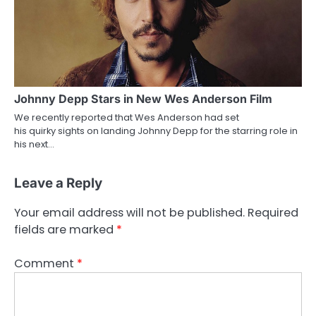
Johnny Depp Stars in New Wes Anderson Film
We recently reported that Wes Anderson had set
his quirky sights on landing Johnny Depp for the starring role in
his next…
Leave a Reply
Your email address will not be published.
Required
fields are marked
*
Comment
*