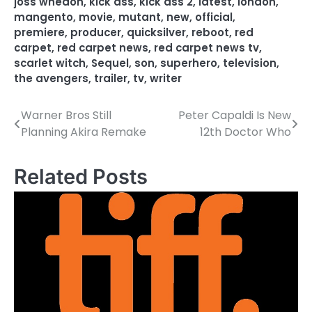
joss whedon
,
kick ass
,
kick ass 2
,
latest
,
london
,
mangento
,
movie
,
mutant
,
new
,
official
,
premiere
,
producer
,
quicksilver
,
reboot
,
red
carpet
,
red carpet news
,
red carpet news tv
,
scarlet witch
,
Sequel
,
son
,
superhero
,
television
,
the avengers
,
trailer
,
tv
,
writer
Warner Bros Still
Peter Capaldi Is New
P
Planning Akira Remake
12th Doctor Who
o
s
Related Posts
t
n
a
v
i