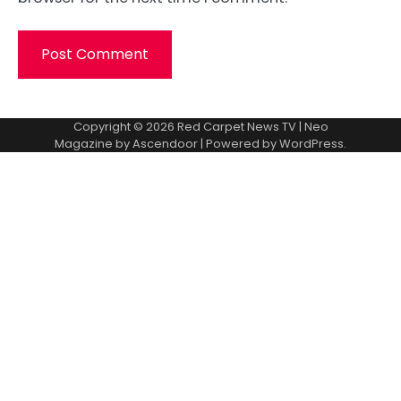
Copyright © 2026
Red Carpet News TV
| Neo
Magazine by
Ascendoor
| Powered by
WordPress
.