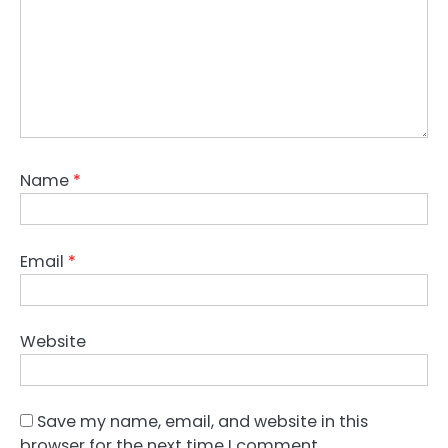
Name
*
Email
*
Website
Save my name, email, and website in this
browser for the next time I comment.