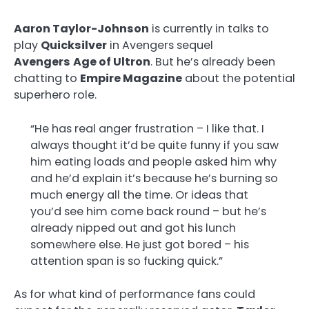
Aaron Taylor-Johnson
is currently in talks to
play
Quicksilver
in Avengers sequel
Avengers
Age of Ultron
. But he’s already been
chatting to
Empire Magazine
about the potential
superhero role.
“He has real anger frustration – I like that. I
always thought it’d be quite funny if you saw
him eating loads and people asked him why
and he’d explain it’s because he’s burning so
much energy all the time. Or ideas that
you’d see him come back round – but he’s
already nipped out and got his lunch
somewhere else. He just got bored – his
attention span is so fucking quick.”
As for what kind of performance fans could