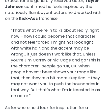
expect for the generally reserved actor,
Taylor
Johnson
confirmed he feels inspired by the
notoriously flamboyant actors he’d worked with
on the
Kick-Ass
franchise:
“That’s what we’re in talks about really, right
now – how I could become that character
and not feel forced. I might not look right
with white hair, and the accent may be
wrong… it just doesn’t work like that. Unless
you’re Jim Carrey or Nic Cage and go ‘This is
the character’, people go ‘OK, OK. When
people haven’t been shown your range like
that, then they’re a bit more skeptical – they
may not want you to push the boundaries in
that way. But that’s what I’m interested in as
an actor.”
As for where he’d look for inspiration for a