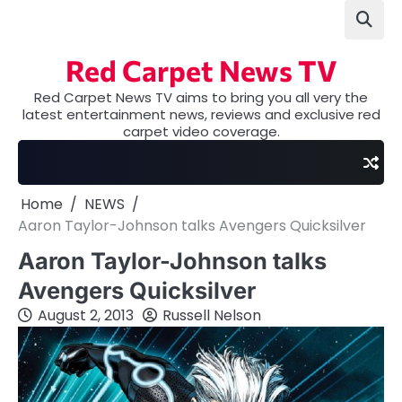
Skip
to
content
Red Carpet News TV
Red Carpet News TV aims to bring you all very the
latest entertainment news, reviews and exclusive red
carpet video coverage.
Home
NEWS
Aaron Taylor-Johnson talks Avengers Quicksilver
Aaron Taylor-Johnson talks
Avengers Quicksilver
August 2, 2013
Russell Nelson