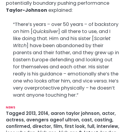
potentially boundary pushing performance
Taylor-Johnson
explained:
“There’s years – over 50 years – of backstory
on him [
Quicksilver
] all there to use, and I
like doing that. Him and his sister [
Scarlet
Witch
] have been abandoned by their
parents and their father, and they grew up in
Eastern Europe defending and looking out
for themselves and each other. His sister
really is his guidance – emotionally she’s the
one who looks after him, and vice versa. He’s
very overprotective physically – he doesn’t
want anyone touching her.”
NEWS
Tagged
2013
,
2014
,
aaron taylor johnson
,
actor
,
actress
,
avengers ageof ultron
,
cast
,
casting
,
confirmed
,
director
,
film
,
first look
,
full
,
interview
,