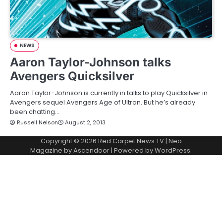
NEWS
Aaron Taylor-Johnson talks
Avengers Quicksilver
Aaron Taylor-Johnson is currently in talks to play Quicksilver in
Avengers sequel Avengers Age of Ultron. But he’s already
been chatting…
Russell Nelson
August 2, 2013
Copyright © 2026
Red Carpet News TV
| Neo
Magazine by
Ascendoor
| Powered by
WordPress
.