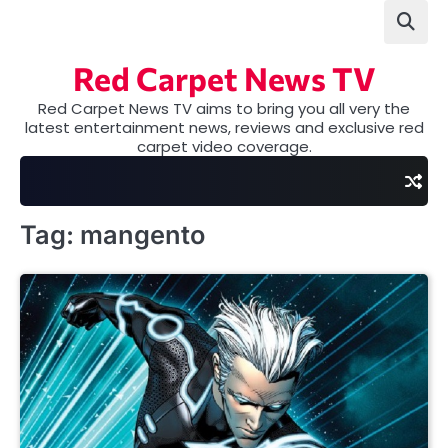
Skip
to
content
Red Carpet News TV
Red Carpet News TV aims to bring you all very the
latest entertainment news, reviews and exclusive red
carpet video coverage.
Tag:
mangento