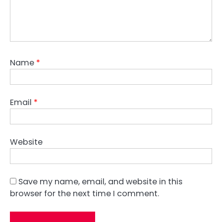
Name
*
Email
*
Website
Save my name, email, and website in this
browser for the next time I comment.