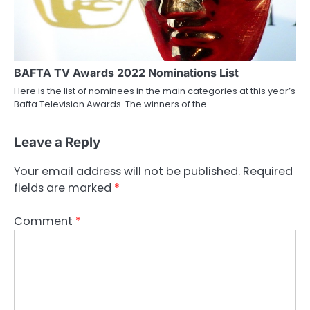
BAFTA TV Awards 2022 Nominations List
Here is the list of nominees in the main categories at this year’s
Bafta Television Awards. The winners of the…
Leave a Reply
Your email address will not be published.
Required
fields are marked
*
Comment
*