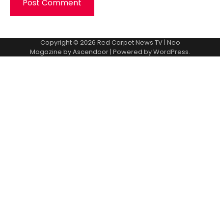
Copyright © 2026
Red Carpet News TV
| Neo
Magazine by
Ascendoor
| Powered by
WordPress
.