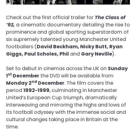
Check out the first official trailer for
The
Class of
’92,
a cinematic documentary detailing the rise to
prominence and global sporting superstardom of
six supremely talented young Manchester United
footballers (
David Beckham, Nicky Butt, Ryan
Giggs, Paul Scholes, Phil
and
Gary Neville
).
Set to debut in cinemas across the UK on
Sunday
st
1
December
the DVD will be available from
nd
Monday 2
December
. The film covers the
period
1992-1999
, culminating in Manchester
United’s European Cup triumph, dramatically
interweaving and mirroring the highs and lows of
its football odyssey with the immense social and
cultural changes taking place in Britain at the
time.