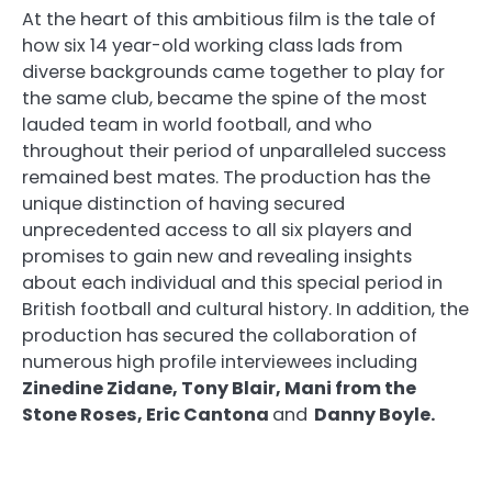
At the heart of this ambitious film is the tale of
how six 14 year-old working class lads from
diverse backgrounds came together to play for
the same club, became the spine of the most
lauded team in world football, and who
throughout their period of unparalleled success
remained best mates. The production has the
unique distinction of having secured
unprecedented access to all six players and
promises to gain new and revealing insights
about each individual and this special period in
British football and cultural history. In addition, the
production has secured the collaboration of
numerous high profile interviewees including
Zinedine Zidane, Tony Blair, Mani from the
Stone Roses, Eric Cantona
and
Danny Boyle.