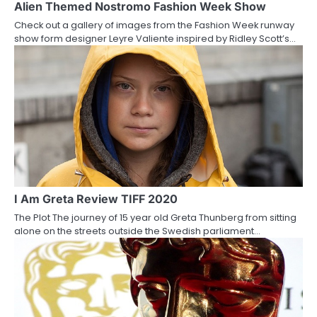
a
Alien Themed Nostromo Fashion Week Show
Check out a gallery of images from the Fashion Week runway
t
show form designer Leyre Valiente inspired by Ridley Scott’s…
i
o
n
I Am Greta Review TIFF 2020
The Plot The journey of 15 year old Greta Thunberg from sitting
alone on the streets outside the Swedish parliament…