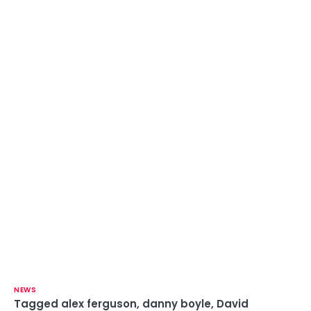
NEWS
Tagged
alex ferguson
,
danny boyle
,
David