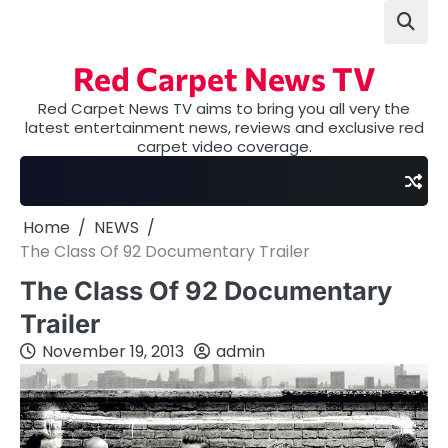
Skip
to
content
Red Carpet News TV
Red Carpet News TV aims to bring you all very the
latest entertainment news, reviews and exclusive red
carpet video coverage.
Home
NEWS
The Class Of 92 Documentary Trailer
The Class Of 92 Documentary
Trailer
November 19, 2013
admin