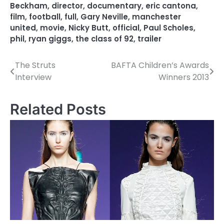
Beckham
,
director
,
documentary
,
eric cantona
,
film
,
football
,
full
,
Gary Neville
,
manchester
united
,
movie
,
Nicky Butt
,
official
,
Paul Scholes
,
phil
,
ryan giggs
,
the class of 92
,
trailer
The Struts
BAFTA Children’s Awards
P
Interview
Winners 2013
o
s
Related Posts
t
n
a
v
i
g