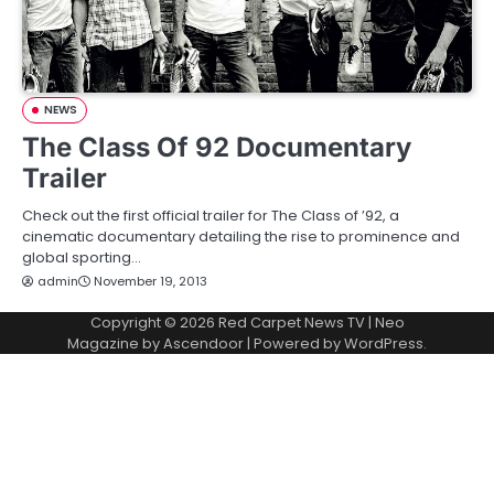
NEWS
The Class Of 92 Documentary
Trailer
Check out the first official trailer for The Class of ’92, a
cinematic documentary detailing the rise to prominence and
global sporting…
admin
November 19, 2013
Copyright © 2026
Red Carpet News TV
| Neo
Magazine by
Ascendoor
| Powered by
WordPress
.