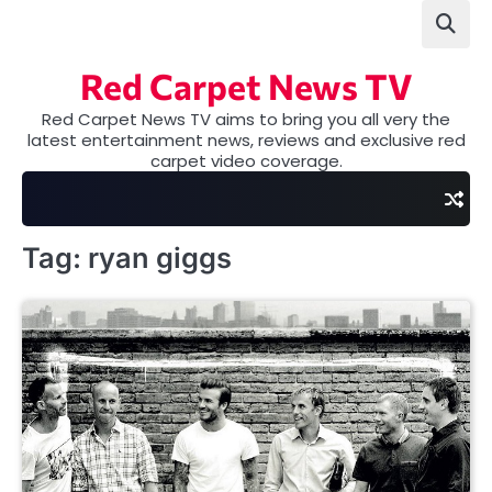
Skip
to
content
Red Carpet News TV
Red Carpet News TV aims to bring you all very the
latest entertainment news, reviews and exclusive red
carpet video coverage.
Tag:
ryan giggs