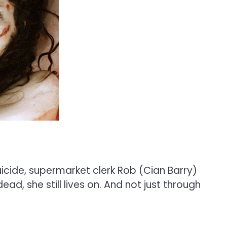
uicide, supermarket clerk Rob (Cian Barry)
ad, she still lives on. And not just through