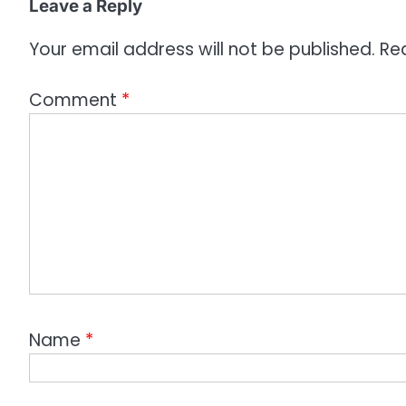
o
Leave a Reply
n
Your email address will not be published.
Re
Comment
*
Name
*