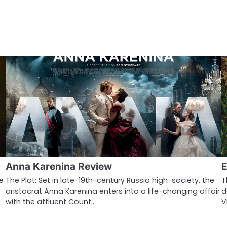
Anna Karenina Review
E
e
The Plot: Set in late-19th-century Russia high-society, the
T
aristocrat Anna Karenina enters into a life-changing affair
d
with the affluent Count…
V