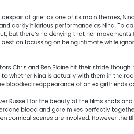
despair of grief as one of its main themes, Nina
and darkly hilarious performance as Nina. To cal
, but there’s no denying that her movements fe
r best on focussing on being intimate while ign
ctors Chris and Ben Blaine hit their stride thoug
as to whether Nina is actually with them in the r
the bloodied reappearance of an ex girlfriends 
r Russell for the beauty of the films shots and 
rdone blood and gore mixes perfectly together.
when comical scenes are involved. However the Bla