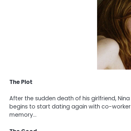
The Plot
After the sudden death of his girlfriend, Ni
begins to start dating again with co-worker H
memory…