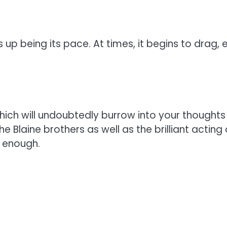
up being its pace. At times, it begins to drag, e
ich will undoubtedly burrow into your thoughts 
he Blaine brothers as well as the brilliant acting
g enough.