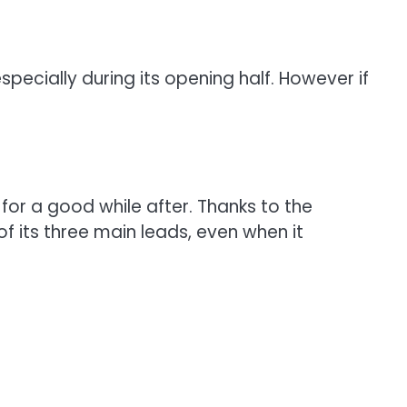
specially during its opening half. However if
for a good while after. Thanks to the
 of its three main leads, even when it