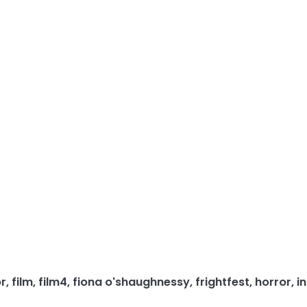
or
,
film
,
film4
,
fiona o'shaughnessy
,
frightfest
,
horror
,
i