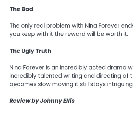
The Bad
The only real problem with Nina Forever ends 
you keep with it the reward will be worth it.
The Ugly Truth
Nina Forever is an incredibly acted drama wh
incredibly talented writing and directing of t
becomes slow moving it still stays intriguin
Review by Johnny Ellis