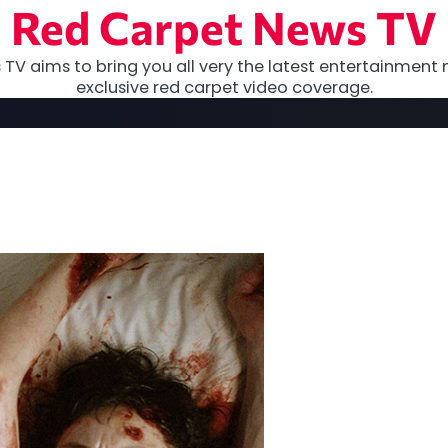
Red Carpet News TV
TV aims to bring you all very the latest entertainment 
exclusive red carpet video coverage.