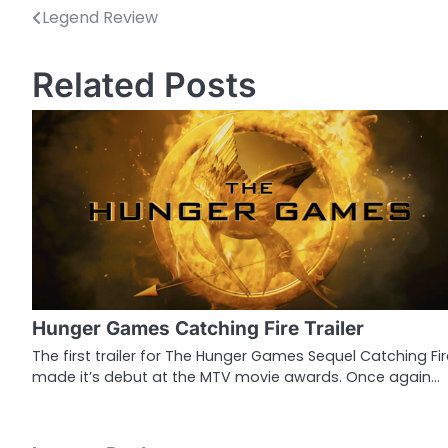
Legend Review
P
o
Related Posts
s
t
n
a
v
i
g
Hunger Games Catching Fire Trailer
a
The first trailer for The Hunger Games Sequel Catching Fir
made it’s debut at the MTV movie awards. Once again…
t
i