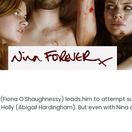
na (Fiona O’Shaughnessy) leads him to attempt s
olly (Abigail Hardingham). But even with Nina de