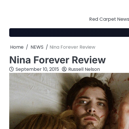
Skip
to
content
Red Carpet News 
Home
NEWS
Nina Forever Review
Nina Forever Review
September 10, 2015
Russell Nelson