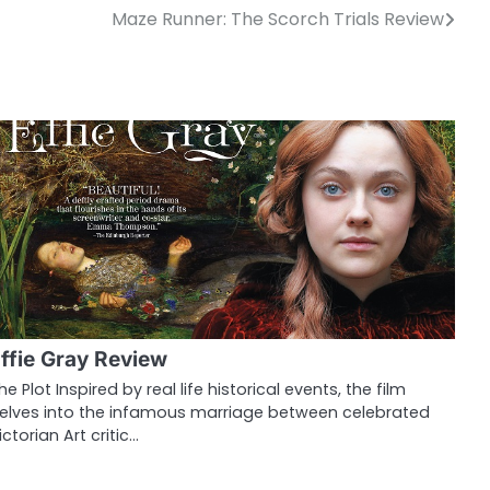
Maze Runner: The Scorch Trials Review
ffie Gray Review
he Plot Inspired by real life historical events, the film
elves into the infamous marriage between celebrated
ictorian Art critic…