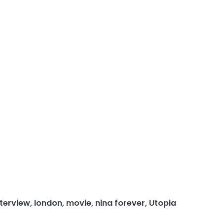
nterview
,
london
,
movie
,
nina forever
,
Utopia