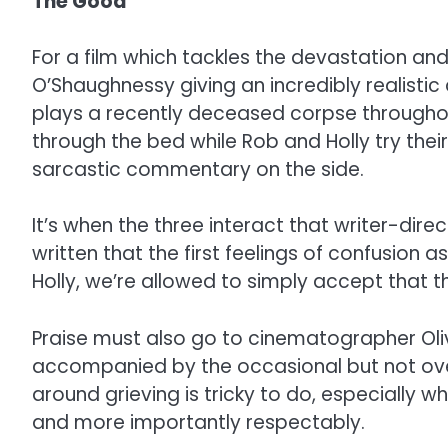
The Good
For a film which tackles the devastation and 
O’Shaughnessy giving an incredibly realistic 
plays a recently deceased corpse throughout
through the bed while Rob and Holly try thei
sarcastic commentary on the side.
It’s when the three interact that writer-dire
written that the first feelings of confusion 
Holly, we’re allowed to simply accept that 
Praise must also go to cinematographer Olive
accompanied by the occasional but not ove
around grieving is tricky to do, especially 
and more importantly respectably.