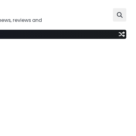
news, reviews and