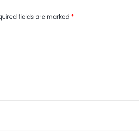
quired fields are marked
*