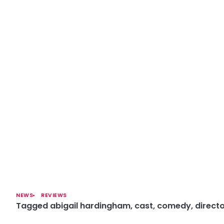
NEWS
REVIEWS
Tagged
abigail hardingham
,
cast
,
comedy
,
direct