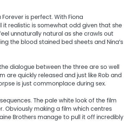
 Forever is perfect. With Fiona
l it realistic is somewhat odd given that she
el unnaturally natural as she crawls out
oring the blood stained bed sheets and Nina’s
h. the dialogue between the three are so well
oom are quickly released and just like Rob and
corpse is just commonplace during sex.
sequences. The pale white look of the film
 Obviously making a film which centres
ine Brothers manage to pull it off incredibly