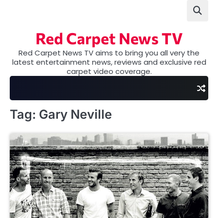
Skip
to
content
Red Carpet News TV
Red Carpet News TV aims to bring you all very the
latest entertainment news, reviews and exclusive red
carpet video coverage.
Tag:
Gary Neville