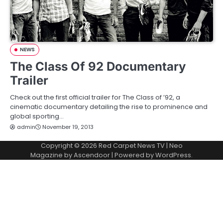
NEWS
The Class Of 92 Documentary
Trailer
Check out the first official trailer for The Class of ’92, a
cinematic documentary detailing the rise to prominence and
global sporting…
admin
November 19, 2013
Copyright © 2026
Red Carpet News TV
| Neo
Magazine by
Ascendoor
| Powered by
WordPress
.