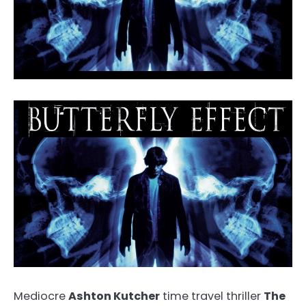
Mediocre
Ashton Kutcher
time travel thriller
The