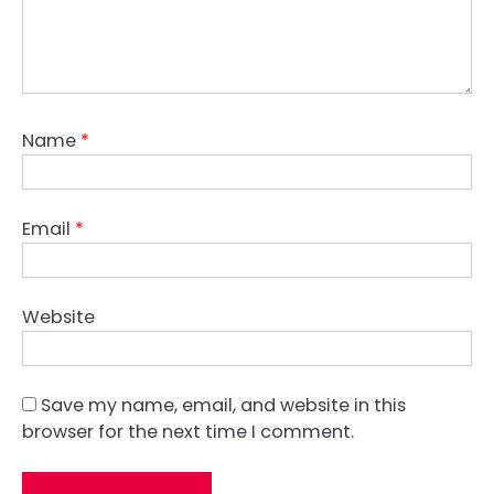
Name
*
Email
*
Website
Save my name, email, and website in this
browser for the next time I comment.