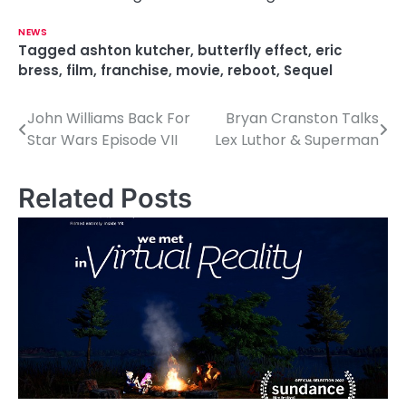
NEWS
Tagged
ashton kutcher
,
butterfly effect
,
eric
bress
,
film
,
franchise
,
movie
,
reboot
,
Sequel
John Williams Back For
Bryan Cranston Talks
P
Star Wars Episode VII
Lex Luthor & Superman
o
s
Related Posts
t
n
a
v
i
g