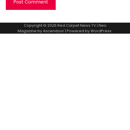
Copyright © 2026
Red Carpet News TV
| Neo
Magazine by
Ascendoor
| Powered by
WordPress
.