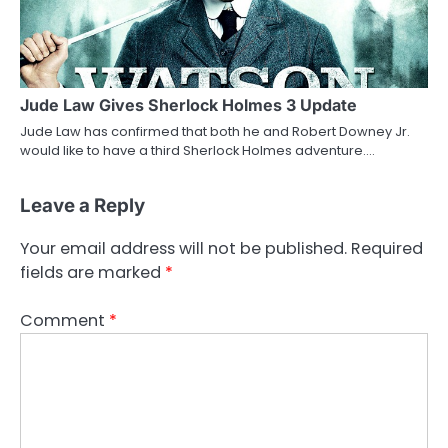
Jude Law Gives Sherlock Holmes 3 Update
Jude Law has confirmed that both he and Robert Downey Jr.
would like to have a third Sherlock Holmes adventure.…
Leave a Reply
Your email address will not be published.
Required
fields are marked
*
Comment
*