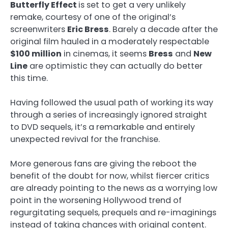
Butterfly Effect
is set to get a very unlikely
remake, courtesy of one of the original’s
screenwriters
Eric Bress
. Barely a decade after the
original film hauled in a moderately respectable
$100 million
in cinemas, it seems
Bress
and
New
Line
are optimistic they can actually do better
this time.
Having followed the usual path of working its way
through a series of increasingly ignored straight
to DVD sequels, it’s a remarkable and entirely
unexpected revival for the franchise.
More generous fans are giving the reboot the
benefit of the doubt for now, whilst fiercer critics
are already pointing to the news as a worrying low
point in the worsening Hollywood trend of
regurgitating sequels, prequels and re-imaginings
instead of taking chances with original content.