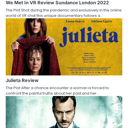
a
We Met In VR Review Sundance London 2022
The Plot Shot during the pandemic and exclusively in the online
t
world of VR chat this unique documentary follows a…
i
o
n
Julieta Review
The Plot After a chance encounter a woman is forced to
confront the painful truths about her past and her…