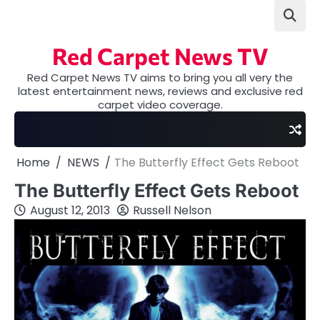
Skip
to
content
Red Carpet News TV
Red Carpet News TV aims to bring you all very the
latest entertainment news, reviews and exclusive red
carpet video coverage.
Home
NEWS
The Butterfly Effect Gets Reboot
The Butterfly Effect Gets Reboot
August 12, 2013
Russell Nelson