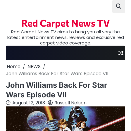
Skip
to
content
Red Carpet News TV
Red Carpet News TV aims to bring you all very the
latest entertainment news, reviews and exclusive red
carpet video coverage.
Home
NEWS
John Williams Back For Star Wars Episode VII
John Williams Back For Star
Wars Episode VII
August 12, 2013
Russell Nelson