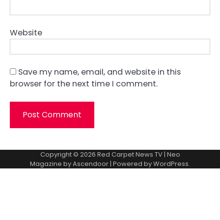
Website
Save my name, email, and website in this
browser for the next time I comment.
Copyright © 2026
Red Carpet News TV
| Neo
Magazine by
Ascendoor
| Powered by
WordPress
.