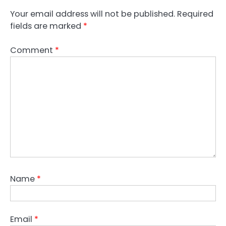
Your email address will not be published.
Required
fields are marked
*
Comment
*
Name
*
Email
*