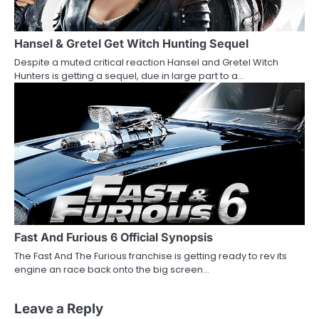
Hansel & Gretel Get Witch Hunting Sequel
Despite a muted critical reaction Hansel and Gretel Witch
Hunters is getting a sequel, due in large part to a…
Fast And Furious 6 Official Synopsis
The Fast And The Furious franchise is getting ready to rev its
engine an race back onto the big screen…
Leave a Reply