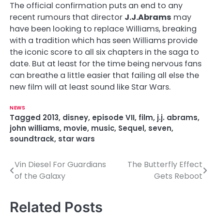
The official confirmation puts an end to any
recent rumours that director
J.J.Abrams
may
have been looking to replace Williams, breaking
with a tradition which has seen Williams provide
the iconic score to all six chapters in the saga to
date. But at least for the time being nervous fans
can breathe a little easier that failing all else the
new film will at least sound like Star Wars.
NEWS
Tagged
2013
,
disney
,
episode VII
,
film
,
j.j. abrams
,
john williams
,
movie
,
music
,
Sequel
,
seven
,
soundtrack
,
star wars
Vin Diesel For Guardians
The Butterfly Effect
P
of the Galaxy
Gets Reboot
o
s
Related Posts