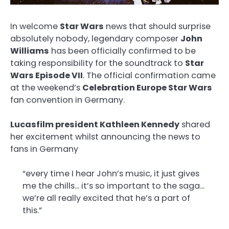
In welcome
Star Wars
news that should surprise
absolutely nobody, legendary composer
John
Williams
has been officially confirmed to be
taking responsibility for the soundtrack to
Star
Wars Episode VII
. The official confirmation came
at the weekend’s
Celebration Europe Star Wars
fan convention in Germany.
Lucasfilm president Kathleen Kennedy
shared
her excitement whilst announcing the news to
fans in Germany
“every time I hear John’s music, it just gives
me the chills… it’s so important to the saga…
we’re all really excited that he’s a part of
this.”