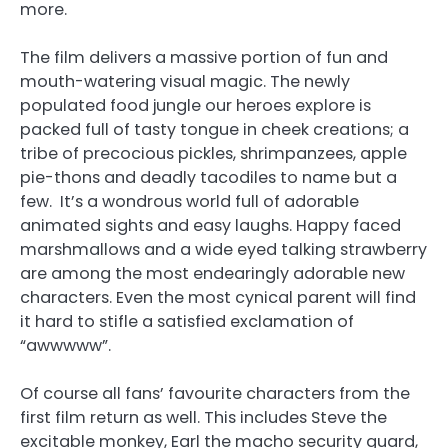
more.
The film delivers a massive portion of fun and
mouth-watering visual magic. The newly
populated food jungle our heroes explore is
packed full of tasty tongue in cheek creations; a
tribe of precocious pickles, shrimpanzees, apple
pie-thons and deadly tacodiles to name but a
few. It’s a wondrous world full of adorable
animated sights and easy laughs. Happy faced
marshmallows and a wide eyed talking strawberry
are among the most endearingly adorable new
characters. Even the most cynical parent will find
it hard to stifle a satisfied exclamation of
“awwwww”.
Of course all fans’ favourite characters from the
first film return as well. This includes Steve the
excitable monkey, Earl the macho security guard,