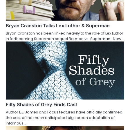
i
g
a
Bryan Cranston Talks Lex Luthor & Superman
Bryan Cranston has been linked heavily to the role of Lex Luthor
t
in forthcoming Superman sequel Batman vs. Superman. Now…
i
o
n
Fifty Shades of Grey Finds Cast
Author E.L. James and Focus features have officially confirmed
the cast of the much anticipated big screen adaptation of
infamous…