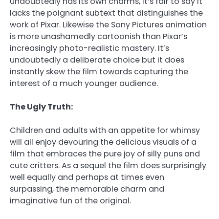
undoubtedly has its own charms, it’s fair to say it
lacks the poignant subtext that distinguishes the
work of Pixar. Likewise the Sony Pictures animation
is more unashamedly cartoonish than Pixar’s
increasingly photo-realistic mastery. It’s
undoubtedly a deliberate choice but it does
instantly skew the film towards capturing the
interest of a much younger audience.
The Ugly Truth:
Children and adults with an appetite for whimsy
will all enjoy devouring the delicious visuals of a
film that embraces the pure joy of silly puns and
cute critters. As a sequel the film does surprisingly
well equally and perhaps at times even
surpassing, the memorable charm and
imaginative fun of the original.