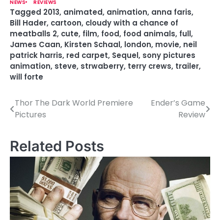
NEWS
REVIEWS
Tagged
2013
,
animated
,
animation
,
anna faris
,
Bill Hader
,
cartoon
,
cloudy with a chance of
meatballs 2
,
cute
,
film
,
food
,
food animals
,
full
,
James Caan
,
Kirsten Schaal
,
london
,
movie
,
neil
patrick harris
,
red carpet
,
Sequel
,
sony pictures
animation
,
steve
,
strwaberry
,
terry crews
,
trailer
,
will forte
Thor The Dark World Premiere
Ender’s Game
P
Pictures
Review
o
s
Related Posts
t
n
a
v