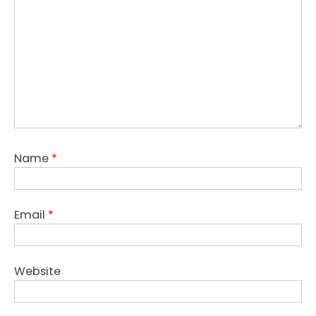
Name
*
Email
*
Website