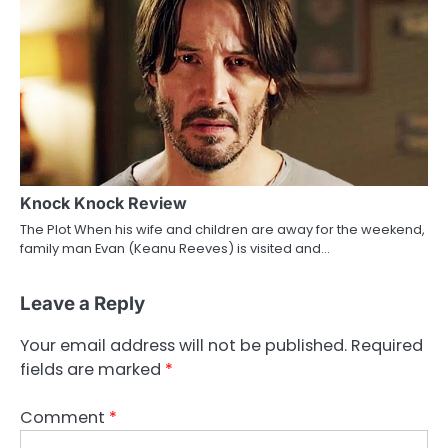
Knock Knock Review
The Plot When his wife and children are away for the weekend,
family man Evan (Keanu Reeves) is visited and…
Leave a Reply
Your email address will not be published.
Required
fields are marked
*
Comment
*