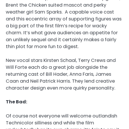
Brent the Chicken suited mascot and perky
weather girl Sam Sparks. A capable voice cast
and this eccentric array of supporting figures was
a big part of the first film’s recipe for wacky
charm. It’s what gave audiences an appetite for
an unlikely sequel and it certainly makes a fairly
thin plot far more fun to digest.
New vocal stars Kirsten Schaal, Terry Crews and
Will Forte each do a great job alongside the
returning cast of Bill Hader, Anna Faris, James
Caan and Neil Patrick Harris. They lend creative
character design even more quirky personality.
The Bad:
Of course not everyone will welcome outlandish
Technicolor silliness and while the film