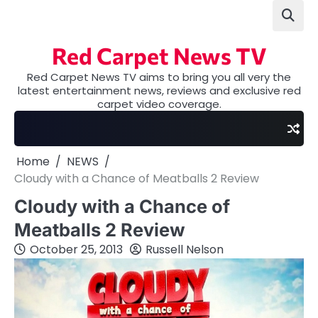
Skip
to
content
Red Carpet News TV
Red Carpet News TV aims to bring you all very the
latest entertainment news, reviews and exclusive red
carpet video coverage.
Home
NEWS
Cloudy with a Chance of Meatballs 2 Review
Cloudy with a Chance of
Meatballs 2 Review
October 25, 2013
Russell Nelson