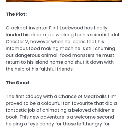
The Plot:
Crackpot inventor Flint Lockwood has finally
landed his dream job working for his scientist idol
Chester V, however when he learns that his
infamous food making machine is still churning
out dangerous animal-food monsters he must
return to his island home and shut it down with
the help of his faithful friends.
The Good:
The first Cloudy with a Chance of Meatballs film
proved to be a colourful fan favourite that did a
fantastic job of animating a beloved children’s
book. This new adventure is a welcome second
helping of eye candy for those left hungry for