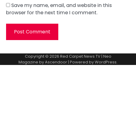
Save my name, email, and website in this
browser for the next time I comment.
Copyright © 2026
Red Carpet News TV
| Neo
Magazine by
Ascendoor
| Powered by
WordPress
.