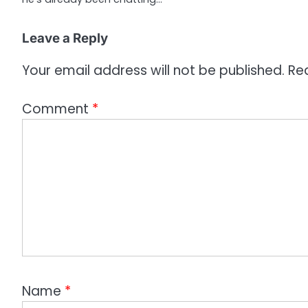
o
Leave a Reply
n
Your email address will not be published.
Re
Comment
*
Name
*