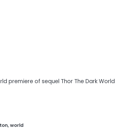
rld premiere of sequel Thor The Dark World
ston
,
world