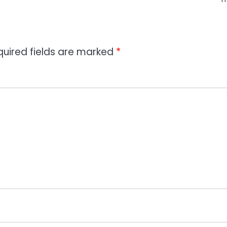
quired fields are marked
*