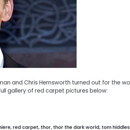
tman and Chris Hemsworth turned out for the wo
ull gallery of red carpet pictures below:
iere
,
red carpet
,
thor
,
thor the dark world
,
tom hiddle