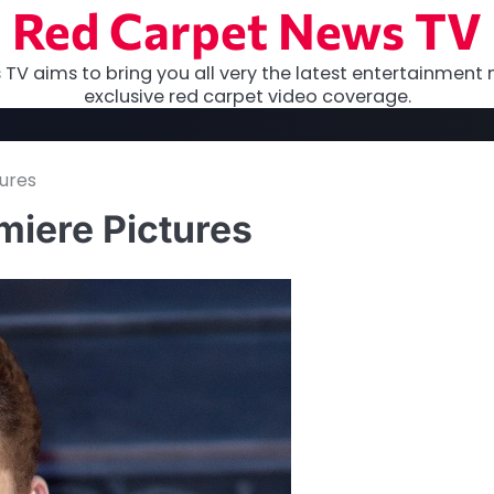
Red Carpet News TV
TV aims to bring you all very the latest entertainment 
exclusive red carpet video coverage.
ures
miere Pictures