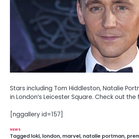
Stars including Tom Hiddleston, Natalie Por
in London’s Leicester Square. Check out the f
[nggallery id=157]
NEWS
Tagged
loki
,
london
,
marvel
,
natalie portman
,
prem