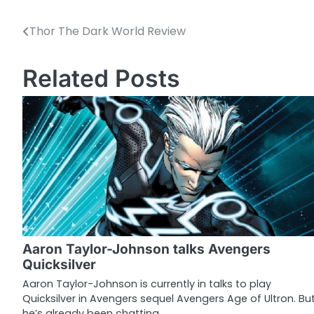
Thor The Dark World Review
P
o
Related Posts
s
t
n
a
v
i
g
Aaron Taylor-Johnson talks Avengers
a
Quicksilver
t
Aaron Taylor-Johnson is currently in talks to play
Quicksilver in Avengers sequel Avengers Age of Ultron. Bu
i
he’s already been chatting…