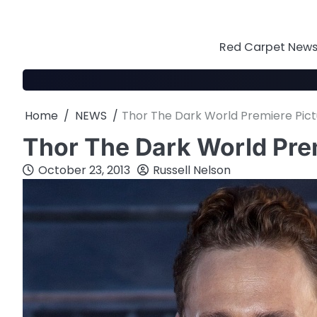
Skip
to
content
Red Carpet News 
Home
NEWS
Thor The Dark World Premiere Pict
Thor The Dark World Pre
October 23, 2013
Russell Nelson