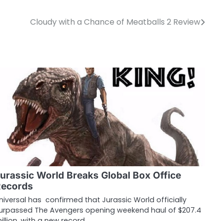
Cloudy with a Chance of Meatballs 2 Review
urassic World Breaks Global Box Office
Records
niversal has confirmed that Jurassic World officially
urpassed The Avengers opening weekend haul of $207.4
illion, with a new record…