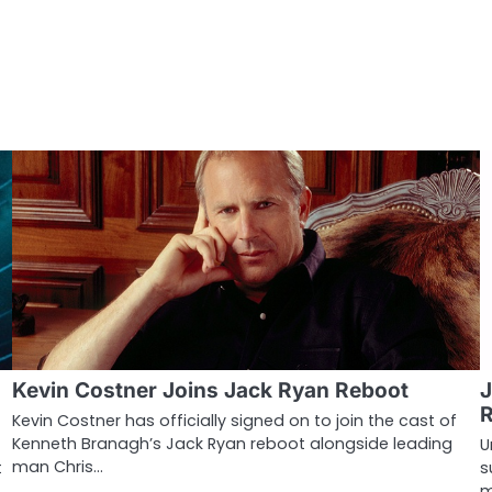
Kevin Costner Joins Jack Ryan Reboot
J
Kevin Costner has officially signed on to join the cast of
Kenneth Branagh’s Jack Ryan reboot alongside leading
U
man Chris…
t
s
m