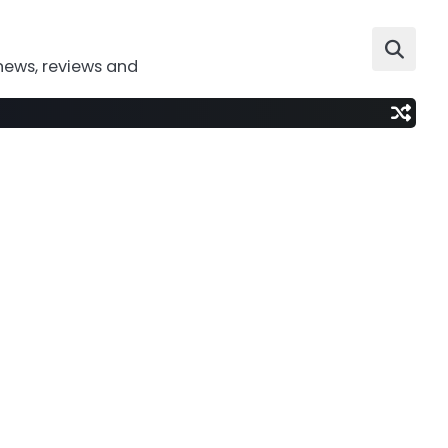
news, reviews and