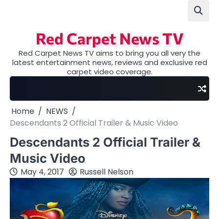
Skip
to
content
Red Carpet News TV
Red Carpet News TV aims to bring you all very the
latest entertainment news, reviews and exclusive red
carpet video coverage.
Home
NEWS
Descendants 2 Official Trailer & Music Video
Descendants 2 Official Trailer &
Music Video
May 4, 2017
Russell Nelson