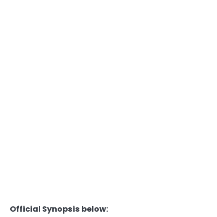
Official Synopsis below: