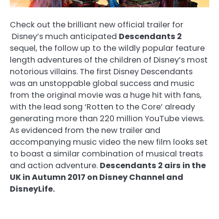
Check out the brilliant new official trailer for
Disney’s much anticipated
Descendants 2
sequel, the follow up to the wildly popular feature
length adventures of the children of Disney’s most
notorious villains. The first Disney Descendants
was an unstoppable global success and music
from the original movie was a huge hit with fans,
with the lead song ‘Rotten to the Core’ already
generating more than 220 million YouTube views.
As evidenced from the new trailer and
accompanying music video the new film looks set
to boast a similar combination of musical treats
and action adventure.
Descendants 2 airs in the
UK in Autumn 2017 on Disney Channel and
DisneyLife.