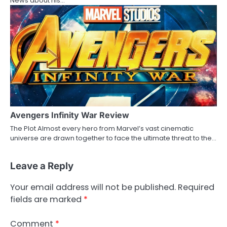
News about his…
Avengers Infinity War Review
The Plot Almost every hero from Marvel’s vast cinematic
universe are drawn together to face the ultimate threat to the…
Leave a Reply
Your email address will not be published.
Required
fields are marked
*
Comment
*