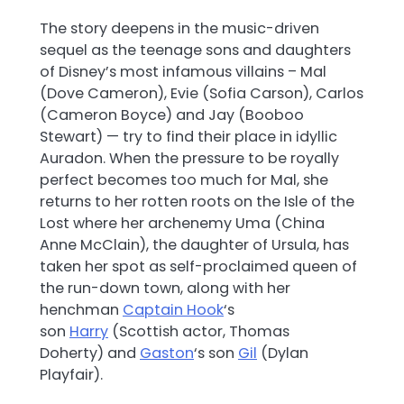
The story deepens in the music-driven
sequel as the teenage sons and daughters
of Disney’s most infamous villains – Mal
(Dove Cameron), Evie (Sofia Carson), Carlos
(Cameron Boyce) and Jay (Booboo
Stewart) — try to find their place in idyllic
Auradon. When the pressure to be royally
perfect becomes too much for Mal, she
returns to her rotten roots on the Isle of the
Lost where her archenemy Uma (China
Anne McClain), the daughter of Ursula, has
taken her spot as self-proclaimed queen of
the run-down town, along with her
henchman
Captain Hook
‘s
son
Harry
(Scottish actor, Thomas
Doherty) and
Gaston
‘s son
Gil
(Dylan
Playfair).