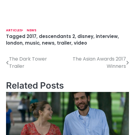
ARTICLES
NEWS
Tagged
2017
,
descendants 2
,
disney
,
interview
,
london
,
music
,
news
,
trailer
,
video
The Dark Tower
The Asian Awards 2017
P
Trailer
Winners
o
s
Related Posts
t
n
a
v