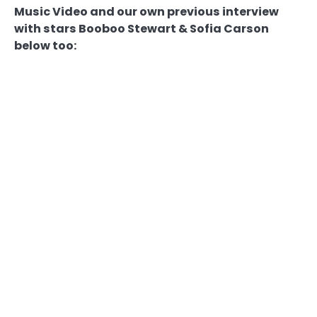
Music Video and our own previous interview
with stars Booboo Stewart & Sofia Carson
below too: