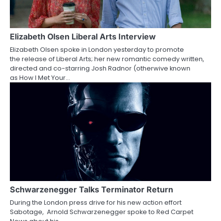
i
g
a
Elizabeth Olsen Liberal Arts Interview
Elizabeth Olsen spoke in London yesterday to promote
t
the release of Liberal Arts; her new romantic comedy written,
directed and co-starring Josh Radnor (otherwive known
i
as How I Met Your…
o
n
Schwarzenegger Talks Terminator Return
During the London press drive for his new action effort
Sabotage, Arnold Schwarzenegger spoke to Red Carpet