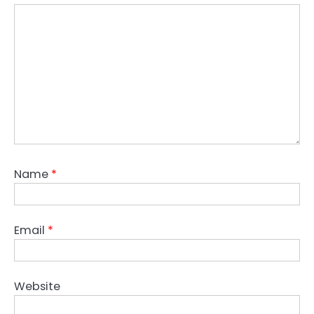
Name
*
Email
*
Website