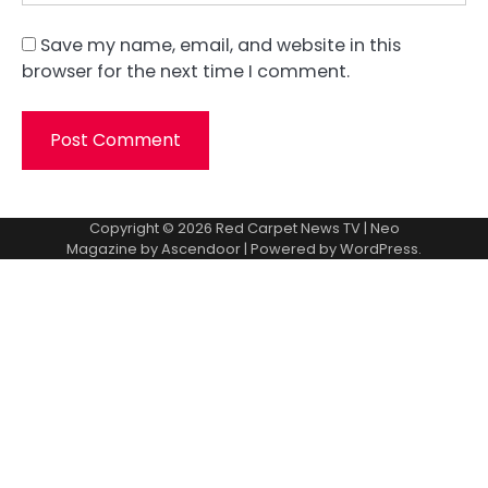
Save my name, email, and website in this
browser for the next time I comment.
Copyright © 2026
Red Carpet News TV
| Neo
Magazine by
Ascendoor
| Powered by
WordPress
.