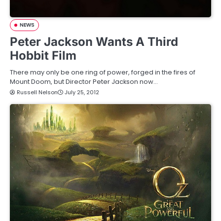
NEWS
Peter Jackson Wants A Third
Hobbit Film
There may only be one ring of power, forged in the fires of
Mount Doom, but Director Peter Jackson now…
Russell Nelson
July 25, 2012