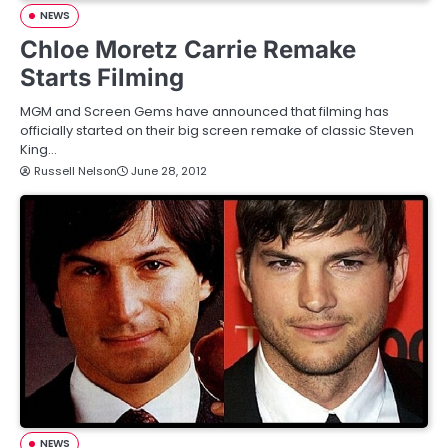
NEWS
Chloe Moretz Carrie Remake
Starts Filming
MGM and Screen Gems have announced that filming has
officially started on their big screen remake of classic Steven
King…
Russell Nelson
June 28, 2012
NEWS