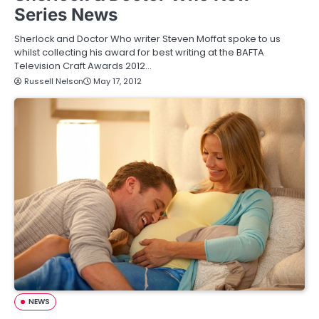
Series News
Sherlock and Doctor Who writer Steven Moffat spoke to us
whilst collecting his award for best writing at the BAFTA
Television Craft Awards 2012…
Russell Nelson
May 17, 2012
NEWS