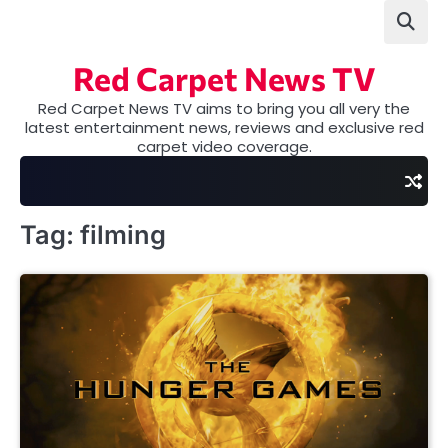
Skip
to
content
Red Carpet News TV
Red Carpet News TV aims to bring you all very the
latest entertainment news, reviews and exclusive red
carpet video coverage.
Tag:
filming