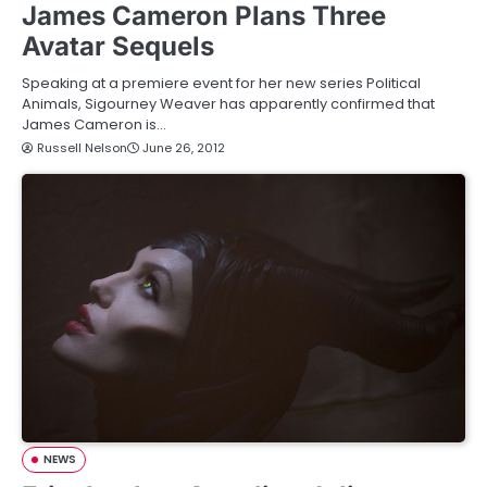
James Cameron Plans Three
Avatar Sequels
Speaking at a premiere event for her new series Political
Animals, Sigourney Weaver has apparently confirmed that
James Cameron is…
Russell Nelson
June 26, 2012
NEWS