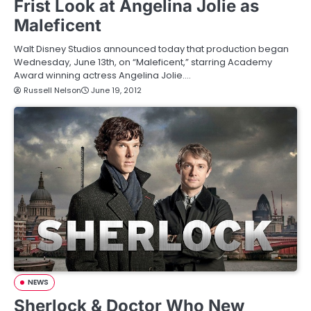
Frist Look at Angelina Jolie as
Maleficent
Walt Disney Studios announced today that production began
Wednesday, June 13th, on “Maleficent,” starring Academy
Award winning actress Angelina Jolie.…
Russell Nelson
June 19, 2012
NEWS
Sherlock & Doctor Who New