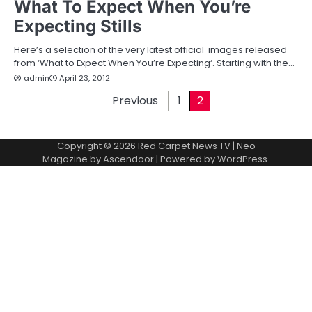
What To Expect When You’re
Expecting Stills
Here’s a selection of the very latest official images released
from ‘What to Expect When You’re Expecting‘. Starting with the…
admin
April 23, 2012
P
Previous
1
2
o
Copyright © 2026
Red Carpet News TV
| Neo
s
Magazine by
Ascendoor
| Powered by
WordPress
.
t
s
p
a
g
i