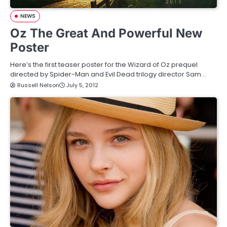
NEWS
Oz The Great And Powerful New
Poster
Here’s the first teaser poster for the Wizard of Oz prequel
directed by Spider-Man and Evil Dead trilogy director Sam…
Russell Nelson
July 5, 2012