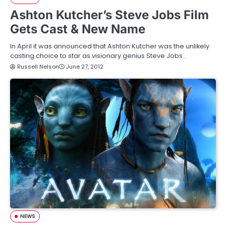
Ashton Kutcher’s Steve Jobs Film
Gets Cast & New Name
In April it was announced that Ashton Kutcher was the unlikely
casting choice to star as visionary genius Steve Jobs…
Russell Nelson
June 27, 2012
NEWS