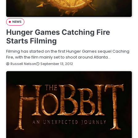
NEWS
Hunger Games Catching Fire
Starts Filming
Filming has started on the first Hunger Games sequel Caching
Fire, with the film mainly set to shoot around Atlanta…
Russell Nelson
September 13, 2012