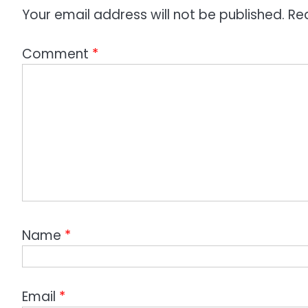
n
Your email address will not be published.
Re
Comment
*
Name
*
Email
*