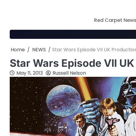
Skip
to
content
Red Carpet News 
Home
NEWS
Star Wars Episode VII UK Producti
Star Wars Episode VII U
May 11, 2013
Russell Nelson