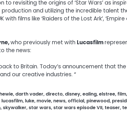
to revisiting the origins of ‘Star Wars’ as insp
or production and utilizing the incredible talent
th films like ‘Raiders of the Lost Ark’, ‘Empire o
rne,
who previously met with
Lucasfilm
represen
to the news:
back to Britain. Today’s announcement that the 
and our creative industries. “
hewie
,
darth vader
,
directo
,
disney
,
ealing
,
elstree
,
film
,
lucasfilm
,
luke
,
movie
,
news
,
official
,
pinewood
,
presid
h
,
skywalker
,
star wars
,
star wars episode VII
,
teaser
,
te