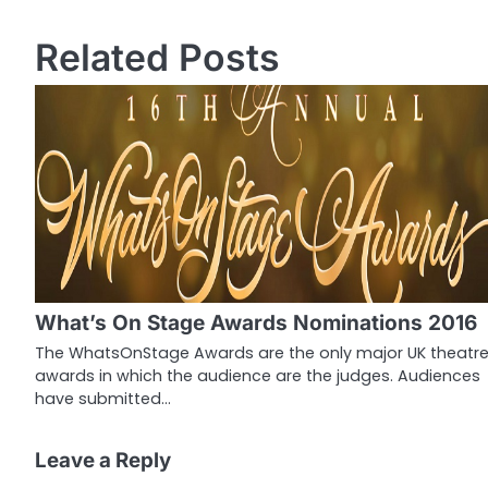
o
Related Posts
s
t
n
a
v
i
g
What’s On Stage Awards Nominations 2016
a
The WhatsOnStage Awards are the only major UK theatr
awards in which the audience are the judges. Audiences
t
have submitted…
i
o
Leave a Reply