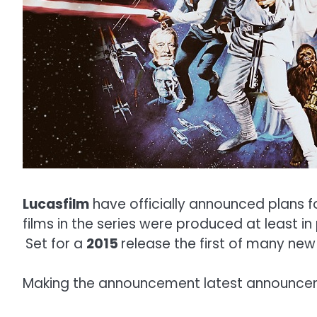
Lucasfilm
have officially announced plans f
films in the series were produced at least i
Set for a
2015
release the first of many new 
Making the announcement latest announc