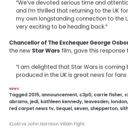
“We’ve devoted serious time and attention 
and I’m thrilled that returning to the UK f
my own longstanding connection to the UK wi
very exciting to be heading back.”
Chancellor of The Exchequer George Osbo
the new
Star Wars
film, gave this response 
“I am delighted that Star Wars is coming 
produced in the UK is great news for fans 
NEWS
Tagged
2015
,
announcement
,
c3p0
,
carrie fisher
,
c
abrams
,
jedi
,
kathleen kennedy
,
leavesden
,
london
red carpet news tv
,
Sequel
,
seven
,
shepperton
,
sit
Loki vs John Harrison Villain Fight
P