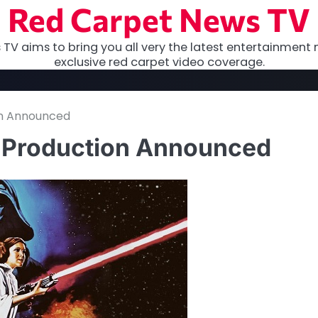
Red Carpet News TV
TV aims to bring you all very the latest entertainment 
exclusive red carpet video coverage.
on Announced
K Production Announced