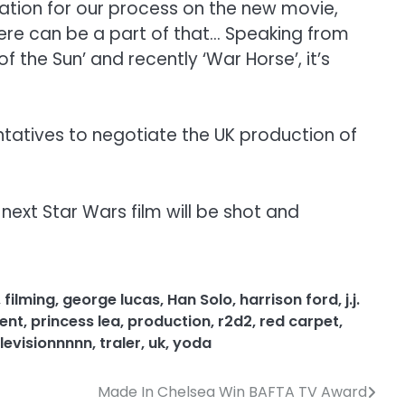
iration for our process on the new movie,
 there can be a part of that… Speaking from
f the Sun’ and recently ‘War Horse’, it’s
tatives to negotiate the UK production of
next Star Wars film will be shot and
,
filming
,
george lucas
,
Han Solo
,
harrison ford
,
j.j.
ent
,
princess lea
,
production
,
r2d2
,
red carpet
,
levisionnnnn
,
traler
,
uk
,
yoda
Made In Chelsea Win BAFTA TV Award