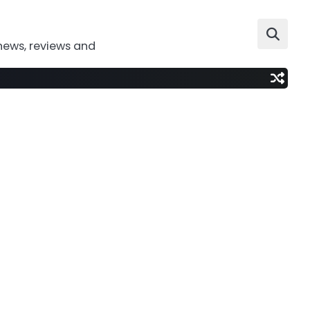
news, reviews and