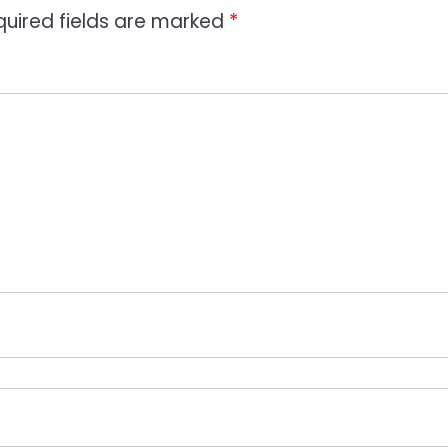
quired fields are marked
*