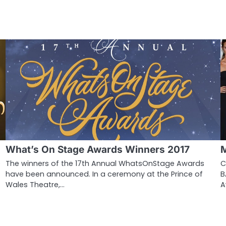
What’s On Stage Awards Winners 2017
M
e
The winners of the 17th Annual WhatsOnStage Awards
C
have been announced. In a ceremony at the Prince of
B
Wales Theatre,…
A