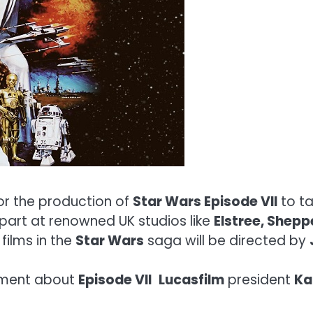
or the production of
Star Wars Episode VII
to ta
n part at renowned UK studios like
Elstree, Shepp
films in the
Star Wars
saga will be directed by
ement about
Episode VII
Lucasfilm
president
Ka