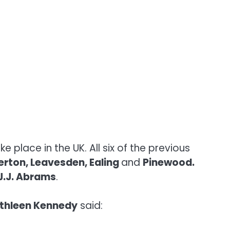
ke place in the UK. All six of the previous
erton, Leavesden, Ealing
and
Pinewood.
J.J. Abrams
.
thleen Kennedy
said: