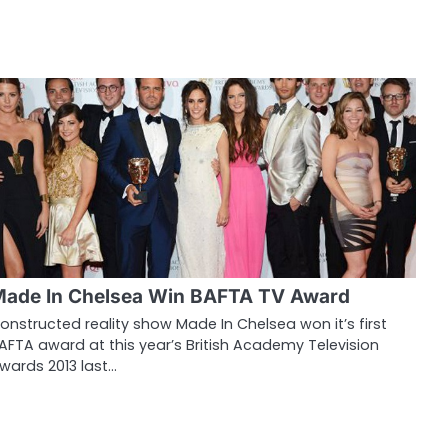
ade In Chelsea Win BAFTA TV Award
onstructed reality show Made In Chelsea won it’s first
AFTA award at this year’s British Academy Television
wards 2013 last…