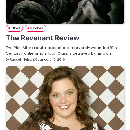
NEWS
REVIEWS
The Revenant Review
The Plot: After a brutal bear attack a severely wounded 19th
Century frontiersman Hugh Glass is betrayed by his own…
Russell Nelson
January 16, 2016