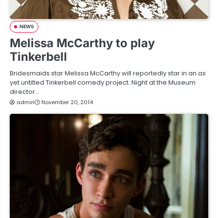
NEWS
Melissa McCarthy to play
Tinkerbell
Bridesmaids star Melissa McCarthy will reportedly star in an as
yet untitled Tinkerbell comedy project. Night at the Museum
director…
admin
November 20, 2014