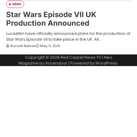
NEWS
Star Wars Episode VII UK
Production Announced
Lucasfilm have officially announced plans for the production of
Star Wars Episode VII to take place in the UK. All…
Russell Nelson
May 11, 2013
Copyright © 2026
Red Carpet News TV
| Neo
Magazine by
Ascendoor
| Powered by
WordPress
.