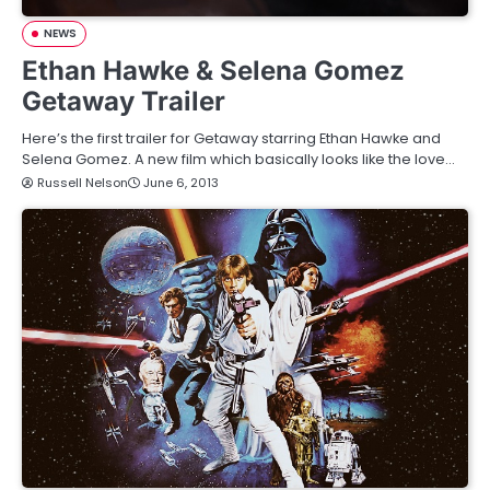
NEWS
Ethan Hawke & Selena Gomez
Getaway Trailer
Here’s the first trailer for Getaway starring Ethan Hawke and
Selena Gomez. A new film which basically looks like the love…
Russell Nelson
June 6, 2013