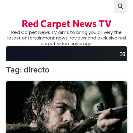
Skip
to
content
Red Carpet News TV
Red Carpet News TV aims to bring you all very the
latest entertainment news, reviews and exclusive red
carpet video coverage.
Tag:
directo