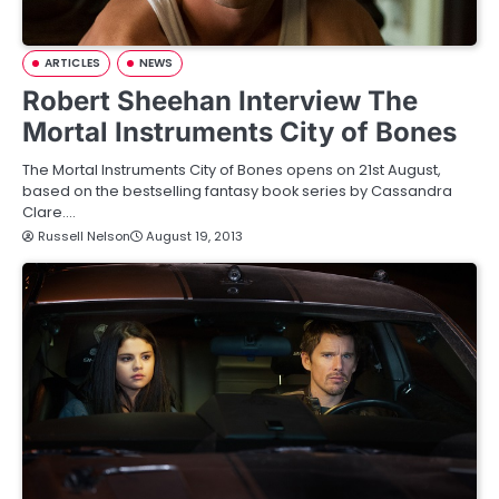
ARTICLES
NEWS
Robert Sheehan Interview The
Mortal Instruments City of Bones
The Mortal Instruments City of Bones opens on 21st August,
based on the bestselling fantasy book series by Cassandra
Clare.…
Russell Nelson
August 19, 2013