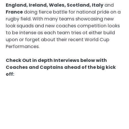
England, Ireland, Wales, Scotland, Italy
and
France
doing fierce battle for national pride on a
rugby field. With many teams showcasing new
look squads and new coaches competition looks
to be intense as each team tries ot either build
upon or forget about their recent World Cup
Performances.
Check Out in depth Interviews below with
Coaches and Captains ahead of the big kick
off: