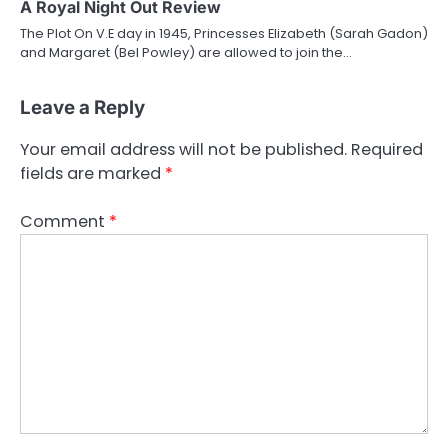
A Royal Night Out Review
The Plot On V.E day in 1945, Princesses Elizabeth (Sarah Gadon)
and Margaret (Bel Powley) are allowed to join the…
Leave a Reply
Your email address will not be published.
Required
fields are marked
*
Comment
*