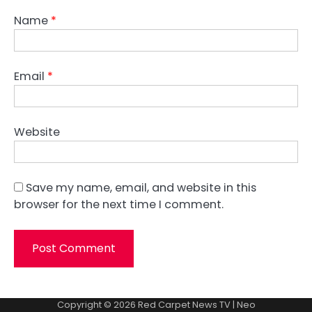
Name
*
Email
*
Website
Save my name, email, and website in this
browser for the next time I comment.
Copyright © 2026
Red Carpet News TV
| Neo