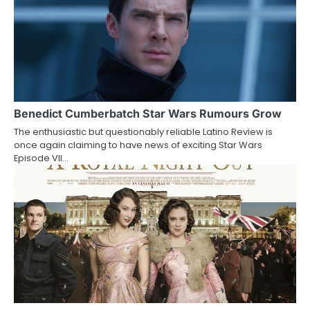
n
Benedict Cumberbatch Star Wars Rumours Grow
The enthusiastic but questionably reliable Latino Review is
once again claiming to have news of exciting Star Wars
Episode VII…