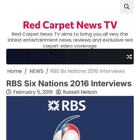
Skip
to
content
Red Carpet News TV
Red Carpet News TV aims to bring you all very the
latest entertainment news, reviews and exclusive red
carpet video coverage.
Home
NEWS
RBS Six Nations 2016 Interviews
RBS Six Nations 2016 Interviews
February 5, 2016
Russell Nelson