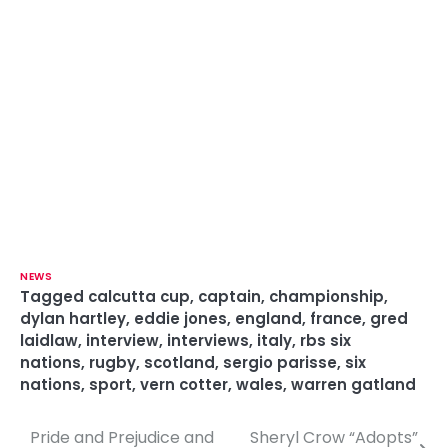
NEWS
Tagged
calcutta cup
,
captain
,
championship
,
dylan hartley
,
eddie jones
,
england
,
france
,
gred
laidlaw
,
interview
,
interviews
,
italy
,
rbs six
nations
,
rugby
,
scotland
,
sergio parisse
,
six
nations
,
sport
,
vern cotter
,
wales
,
warren gatland
Pride and Prejudice and
Sheryl Crow “Adopts”
P