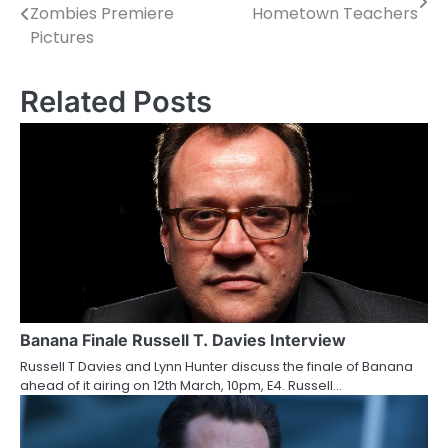
Zombies Premiere
Hometown Teachers
o
Pictures
s
Related Posts
t
n
a
v
i
g
a
Banana Finale Russell T. Davies Interview
t
Russell T Davies and Lynn Hunter discuss the finale of Banana
i
ahead of it airing on 12th March, 10pm, E4. Russell…
o