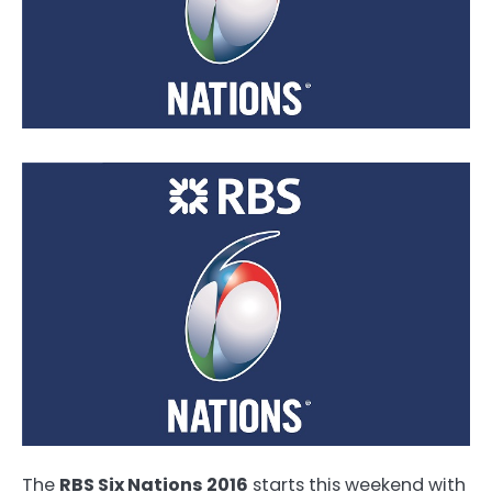
The
RBS Six Nations 2016
starts this weekend with