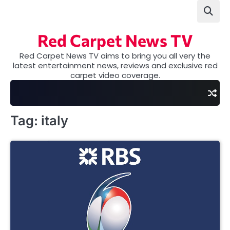
Skip
to
content
Red Carpet News TV
Red Carpet News TV aims to bring you all very the
latest entertainment news, reviews and exclusive red
carpet video coverage.
Tag:
italy