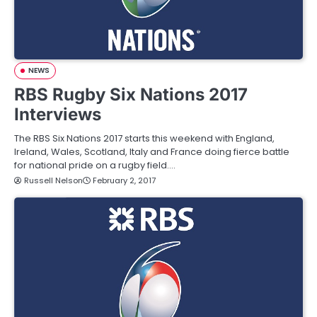
NEWS
RBS Rugby Six Nations 2017
Interviews
The RBS Six Nations 2017 starts this weekend with England,
Ireland, Wales, Scotland, Italy and France doing fierce battle
for national pride on a rugby field.…
Russell Nelson
February 2, 2017