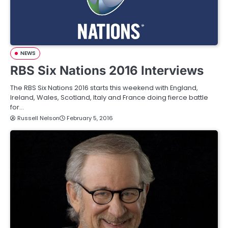
NEWS
RBS Six Nations 2016 Interviews
The RBS Six Nations 2016 starts this weekend with England,
Ireland, Wales, Scotland, Italy and France doing fierce battle
for…
Russell Nelson
February 5, 2016