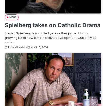
NEWS
Spielberg takes on Catholic Drama
Steven Spielberg has added yet another project to his
growing list of new films in active development. Currently at
work…
Russell Nelson
April 18, 2014