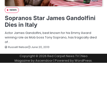
NEWS
Sopranos Star James Gandolfini
Dies in Italy
Actor James Gandolfini, best known for his Emmy Award
winning role as Mob boss Tony Soprano, has tragically died
of…
Russell Nelson
June 20, 2013
Copyright © 2026
Red Carpet News TV
| Neo
Magazine by
Ascendoor
| Powered by
WordPress
.