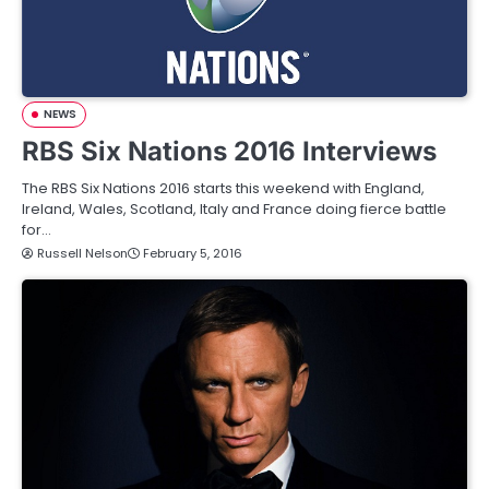
NEWS
RBS Six Nations 2016 Interviews
The RBS Six Nations 2016 starts this weekend with England,
Ireland, Wales, Scotland, Italy and France doing fierce battle
for…
Russell Nelson
February 5, 2016