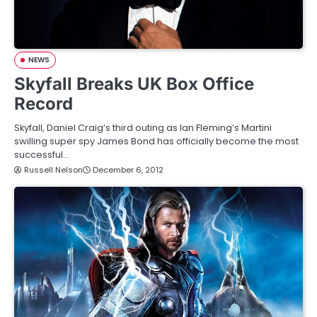
NEWS
Skyfall Breaks UK Box Office
Record
Skyfall, Daniel Craig’s third outing as Ian Fleming’s Martini
swilling super spy James Bond has officially become the most
successful…
Russell Nelson
December 6, 2012