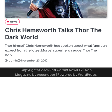
NEWS
Chris Hemsworth Talks Thor The
Dark World
Thor himself Chris Hemsworth has spoken about what fans can
expect from the latest Marvel superhero sequel Thor The
Dark…
admin
November 23, 2012
Copyright © 2026
Red Carpet News TV
| Neo
Magazine by
Ascendoor
| Powered by
WordPress
.