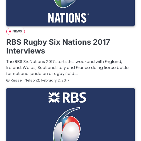
NEWS
RBS Rugby Six Nations 2017
Interviews
The RBS Six Nations 2017 starts this weekend with England,
Ireland, Wales, Scotland, Italy and France doing fierce battle
for national pride on a rugby field.…
Russell Nelson
February 2, 2017