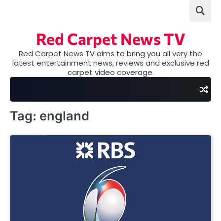
Skip
to
content
Red Carpet News TV
Red Carpet News TV aims to bring you all very the
latest entertainment news, reviews and exclusive red
carpet video coverage.
Tag:
england