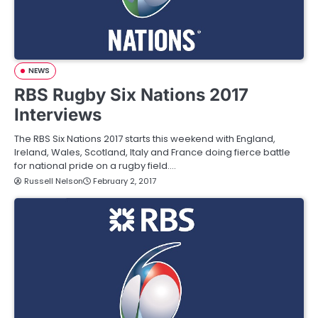
NEWS
RBS Rugby Six Nations 2017
Interviews
The RBS Six Nations 2017 starts this weekend with England,
Ireland, Wales, Scotland, Italy and France doing fierce battle
for national pride on a rugby field.…
Russell Nelson
February 2, 2017