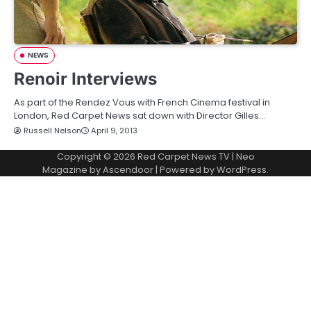
NEWS
Renoir Interviews
As part of the Rendez Vous with French Cinema festival in
London, Red Carpet News sat down with Director Gilles…
Russell Nelson
April 9, 2013
Copyright © 2026
Red Carpet News TV
| Neo
Magazine by
Ascendoor
| Powered by
WordPress
.