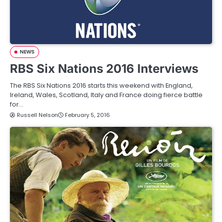
NEWS
RBS Six Nations 2016 Interviews
The RBS Six Nations 2016 starts this weekend with England,
Ireland, Wales, Scotland, Italy and France doing fierce battle
for…
Russell Nelson
February 5, 2016