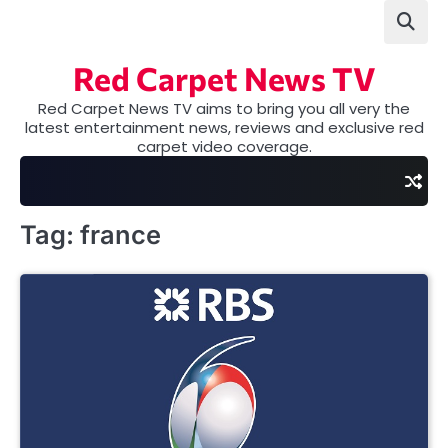
Skip
to
content
Red Carpet News TV
Red Carpet News TV aims to bring you all very the
latest entertainment news, reviews and exclusive red
carpet video coverage.
Tag:
france