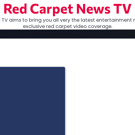
Red Carpet News TV
TV aims to bring you all very the latest entertainment 
exclusive red carpet video coverage.