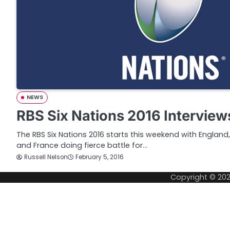
NEWS
RBS Six Nations 2016 Interview
The RBS Six Nations 2016 starts this weekend with England, 
and France doing fierce battle for…
Russell Nelson
February 5, 2016
Copyright © 20