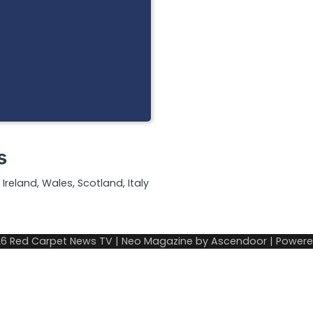
s
Ireland, Wales, Scotland, Italy
26
Red Carpet News TV
| Neo Magazine by
Ascendoor
| Power