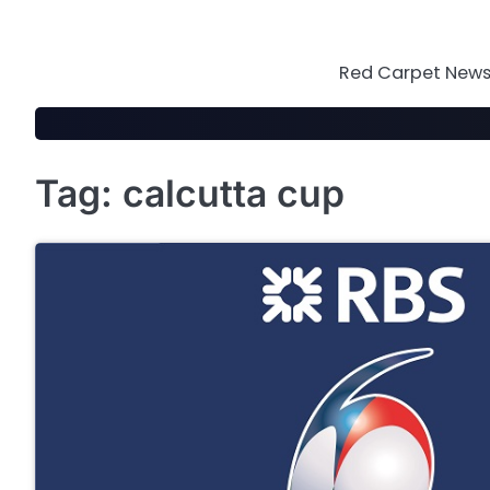
Skip
to
content
Red Carpet News 
Tag:
calcutta cup