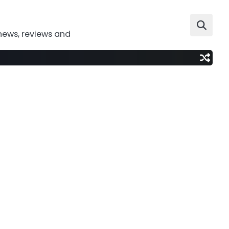
news, reviews and