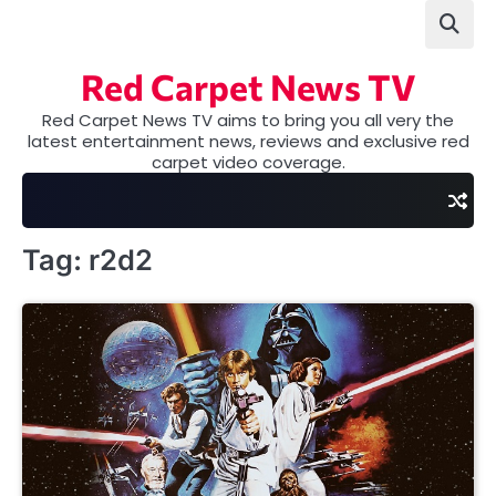
Skip
to
content
Red Carpet News TV
Red Carpet News TV aims to bring you all very the
latest entertainment news, reviews and exclusive red
carpet video coverage.
Tag:
r2d2