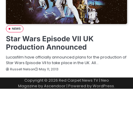
NEWS
Star Wars Episode VII UK
Production Announced
Lucasfilm have officially announced plans for the production of
Star Wars Episode VII to take place in the UK. All…
Russell Nelson
May 11, 2013
Copyright © 2026
Red Carpet News TV
| Neo
Magazine by
Ascendoor
| Powered by
WordPress
.