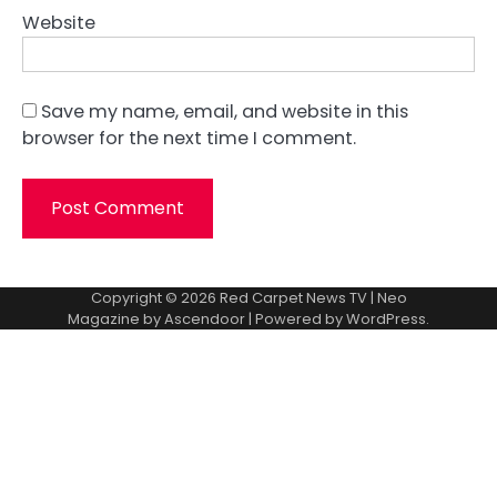
Website
Save my name, email, and website in this
browser for the next time I comment.
Copyright © 2026
Red Carpet News TV
| Neo
Magazine by
Ascendoor
| Powered by
WordPress
.