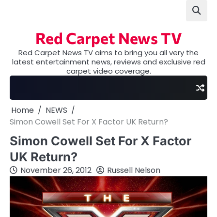
Skip
to
content
Red Carpet News TV
Red Carpet News TV aims to bring you all very the
latest entertainment news, reviews and exclusive red
carpet video coverage.
Home
NEWS
Simon Cowell Set For X Factor UK Return?
Simon Cowell Set For X Factor
UK Return?
November 26, 2012
Russell Nelson