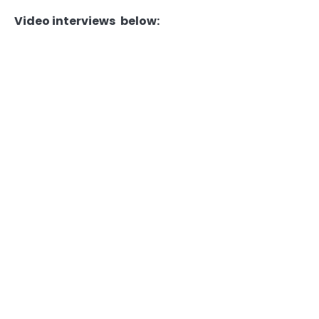
Video interviews below: