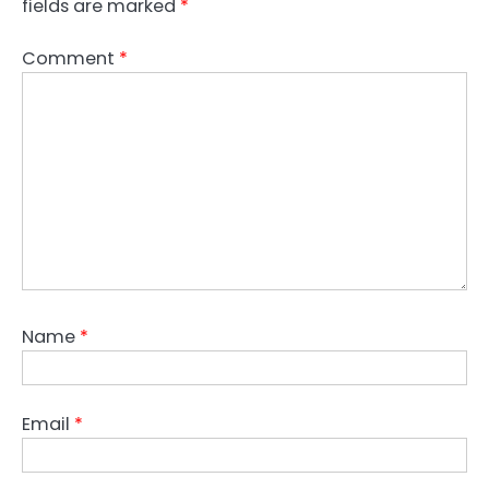
fields are marked
*
Comment
*
Name
*
Email
*