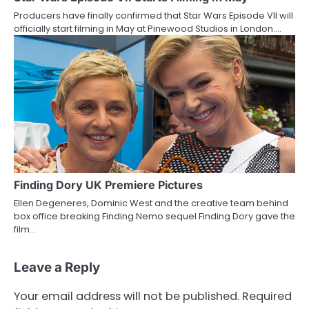
Producers have finally confirmed that Star Wars Episode VII will
officially start filming in May at Pinewood Studios in London.…
Finding Dory UK Premiere Pictures
Ellen Degeneres, Dominic West and the creative team behind
box office breaking Finding Nemo sequel Finding Dory gave the
film…
Leave a Reply
Your email address will not be published.
Required