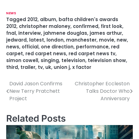
NEWS
Tagged
2012
,
album
,
bafta children's awards
2012
,
christopher maloney
,
confirmed
,
first look
,
fnal
,
interview
,
jahmene douglas
,
james arthur
,
jedward
,
latest
,
london
,
manchester
,
movie
,
new
,
news
,
official
,
one direction
,
performance
,
red
carpet
,
red carpet news
,
red carpet news tv
,
simon cowell
,
singing
,
television
,
television show
,
third
,
trailer
,
tv
,
uk
,
union j
,
x factor
David Jason Confirms
Christopher Eccleston
P
New Terry Pratchett
Talks Doctor Who
o
Project
Anniversary
s
Related Posts
t
n