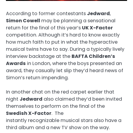
According to former contestants
Jedward
,
Simon Cowell
may be planning a sensational
return for the final of this year’s
UK X-Factor
competition. Although it’s hard to know exactly
how much faith to put in what the hyperactive
musical twins have to say. During a typically lively
interview backstage at the
BAFTA Children’s
Awards
in London, where the boys presented an
award, they casually let slip they’d heard news of
Simon’s return impending.
In another chat on the red carpet earlier that
night
Jedward
also claimed they’d been invited
themselves to perform on the final of the
Swedish X-Factor
. The
instantly recognizable musical stars also have a
third album and a new TV show on the way.