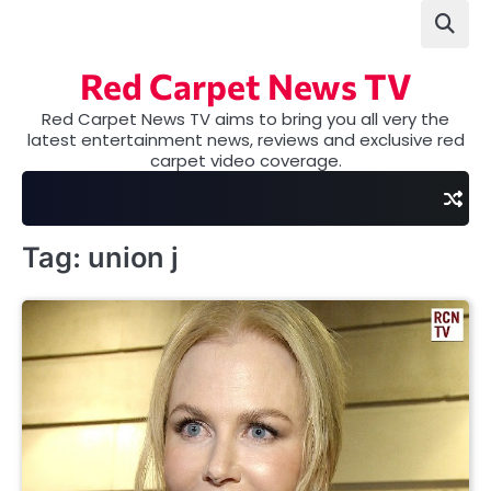
Skip
to
content
Red Carpet News TV
Red Carpet News TV aims to bring you all very the
latest entertainment news, reviews and exclusive red
carpet video coverage.
Tag:
union j