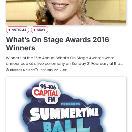
ARTICLES
NEWS
What’s On Stage Awards 2016
Winners
Winners of the 16th Annual What’s On Stage Awards were
announced at a live ceremony on Sunday 21 February at the…
Russell Nelson
February 22, 2016