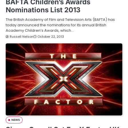
BAFTA Children’s Awards
Nominations List 2013
The British Academy of Film and Television Arts (BAFTA) has
today announced the nominations for its annual British
Academy Children’s Awards, which…
Russell Nelson
October 22, 2013
NEWS