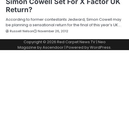
Simon Cowell Set For X Factor UK
Return?
According to former contestants Jedward, Simon Cowell may
be planning a sensational return for the final of this year’s UK…
Russell Nelson
November 26, 2012
Copyright © 2026
Red Carpet News TV
| Neo
Magazine by
Ascendoor
| Powered by
WordPress
.