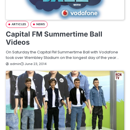
ARTICLES
NEWS
Capital FM Summertime Ball
Videos
On Saturday the Capital FM Summertime Ball with Vodafone
took over Wembley Stadium on the longest day of the year…
admin
June 23, 2014