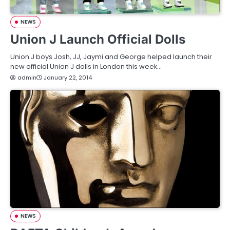
NEWS
Union J Launch Official Dolls
Union J boys Josh, JJ, Jaymi and George helped launch their
new official Union J dolls in London this week…
admin
January 22, 2014
NEWS