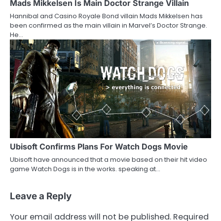
Mads Mikkelsen Is Main Doctor Strange Villain
Hannibal and Casino Royale Bond villain Mads Mikkelsen has
been confirmed as the main villain in Marvel’s Doctor Strange.
He…
Ubisoft Confirms Plans For Watch Dogs Movie
Ubisoft have announced that a movie based on their hit video
game Watch Dogs is in the works. speaking at…
Leave a Reply
Your email address will not be published.
Required