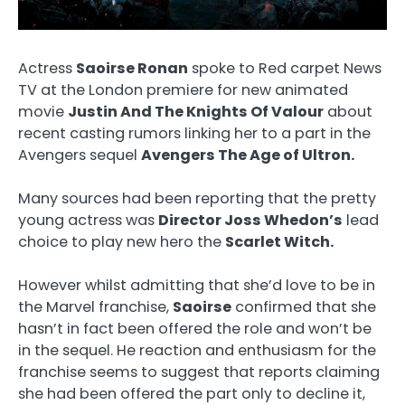
Actress
Saoirse Ronan
spoke to Red carpet News
TV at the London premiere for new animated
movie
Justin And The Knights Of Valour
about
recent casting rumors linking her to a part in the
Avengers sequel
Avengers The Age of Ultron.
Many sources had been reporting that the pretty
young actress was
Director Joss Whedon’s
lead
choice to play new hero the
Scarlet Witch.
However whilst admitting that she’d love to be in
the Marvel franchise,
Saoirse
confirmed that she
hasn’t in fact been offered the role and won’t be
in the sequel. He reaction and enthusiasm for the
franchise seems to suggest that reports claiming
she had been offered the part only to decline it,