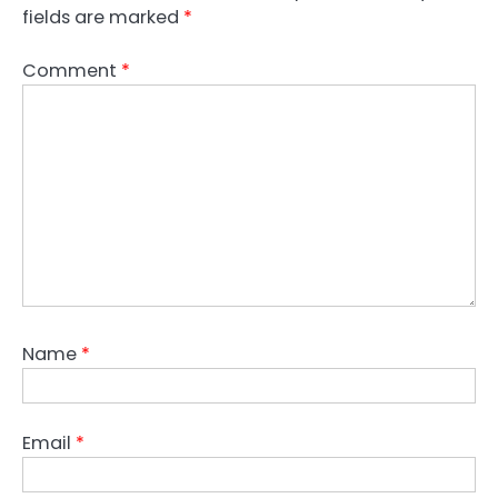
fields are marked
*
Comment
*
Name
*
Email
*