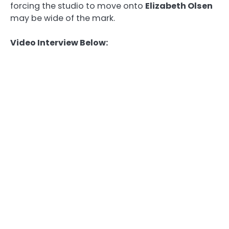
forcing the studio to move onto
Elizabeth Olsen
may be wide of the mark.
Video Interview Below: