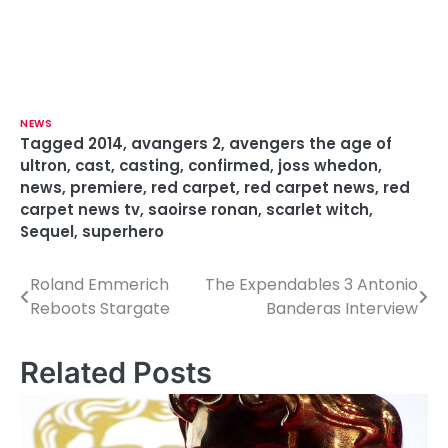
NEWS
Tagged
2014
,
avangers 2
,
avengers the age of
ultron
,
cast
,
casting
,
confirmed
,
joss whedon
,
news
,
premiere
,
red carpet
,
red carpet news
,
red
carpet news tv
,
saoirse ronan
,
scarlet witch
,
Sequel
,
superhero
Roland Emmerich
The Expendables 3 Antonio
P
Reboots Stargate
Banderas Interview
o
s
Related Posts
t
n