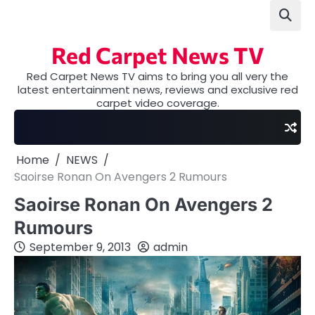
Skip
to
content
Red Carpet News TV
Red Carpet News TV aims to bring you all very the
latest entertainment news, reviews and exclusive red
carpet video coverage.
Home
NEWS
Saoirse Ronan On Avengers 2 Rumours
Saoirse Ronan On Avengers 2
Rumours
September 9, 2013
admin