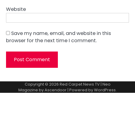
Website
Save my name, email, and website in this
browser for the next time I comment.
Copyright © 2026
Red Carpet News TV
| Neo
Magazine by
Ascendoor
| Powered by
WordPress
.