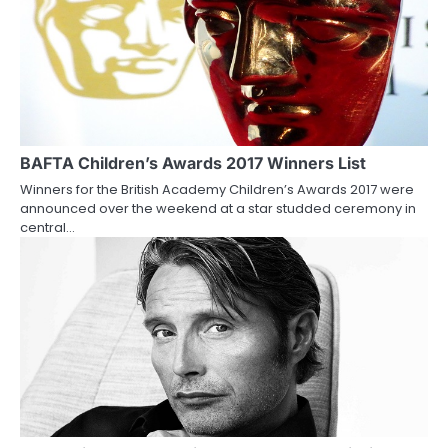
a
v
i
g
a
BAFTA Children’s Awards 2017 Winners List
Winners for the British Academy Children’s Awards 2017 were
t
announced over the weekend at a star studded ceremony in
central…
i
o
n