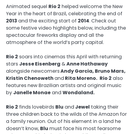
Animated sequel
Rio 2
helped welcome the New
Year in the heart of Brazil, celebrating the end of
2013
and the exciting start of
2014
. Check out
some festive video highlights below, including the
spectacular fireworks display and all the
atmosphere of the world’s party capital.
Rio 2
soars into cinemas this April with returning
stars
Jesse Eisenberg
&
Anne Hathaway
alongside newcomers
Andy Garcia, Bruno Mars,
Kristin Chenoweth
and
Rita Moreno.
Rio 2
also
features new Brazilian artists and original music
by
Janelle Monae
and
Wondaland.
Rio 2
finds lovebirds
Blu
and
Jewel
taking their
three children back to the wilds of the Amazon for
a family reunion. Out of his element in a land he
doesn’t know,
Blu
must face his most fearsome