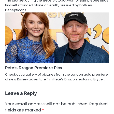
The plot Set during the 1980s, Autobot warrior Bumblebee finds
himself stranded alone on earth, pursued by both evil
Decepticons…
Pete’s Dragon Premiere Pics
Check out a gallery of pictures from the London gala premiere
of new Disney adventure film Pete’s Dragon featuring Bryce…
Leave a Reply
Your email address will not be published.
Required
fields are marked
*