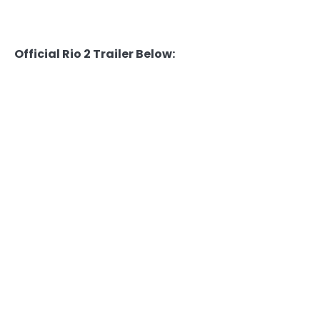
Official Rio 2 Trailer Below: