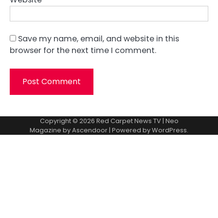
Save my name, email, and website in this
browser for the next time I comment.
Copyright © 2026
Red Carpet News TV
| Neo
Magazine by
Ascendoor
| Powered by
WordPress
.