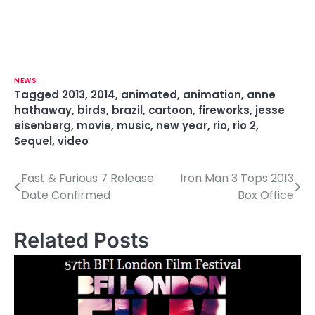
NEWS
Tagged
2013
,
2014
,
animated
,
animation
,
anne
hathaway
,
birds
,
brazil
,
cartoon
,
fireworks
,
jesse
eisenberg
,
movie
,
music
,
new year
,
rio
,
rio 2
,
Sequel
,
video
Fast & Furious 7 Release
Iron Man 3 Tops 2013
P
Date Confirmed
Box Office
o
s
Related Posts
t
n
a