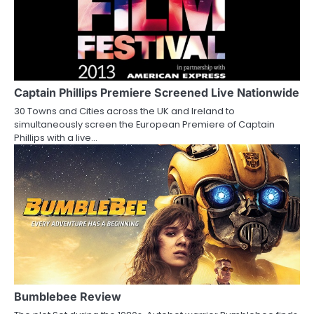
v
i
g
a
Captain Phillips Premiere Screened Live Nationwide
30 Towns and Cities across the UK and Ireland to
t
simultaneously screen the European Premiere of Captain
Phillips with a live…
i
o
n
Bumblebee Review