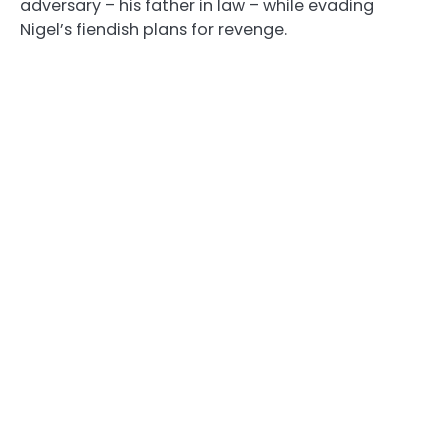
adversary – his father in law – while evading
Nigel’s fiendish plans for revenge.