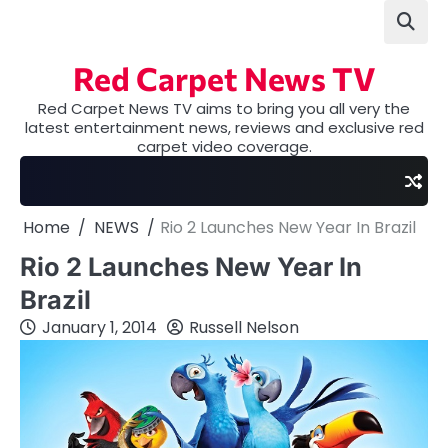
Skip
to
content
Red Carpet News TV
Red Carpet News TV aims to bring you all very the
latest entertainment news, reviews and exclusive red
carpet video coverage.
Home
NEWS
Rio 2 Launches New Year In Brazil
Rio 2 Launches New Year In
Brazil
January 1, 2014
Russell Nelson