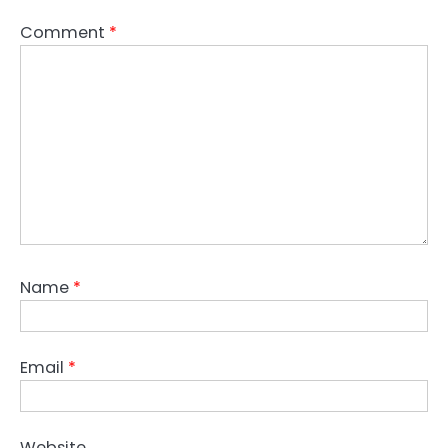
Comment
*
Name
*
Email
*
Website