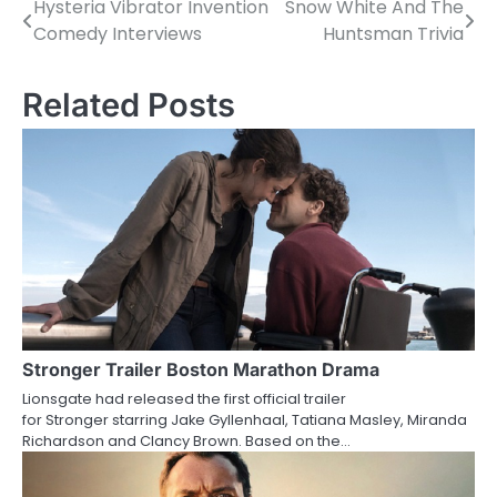
Hysteria Vibrator Invention
Snow White And The
P
Comedy Interviews
Huntsman Trivia
o
s
Related Posts
t
n
a
v
i
g
a
Stronger Trailer Boston Marathon Drama
Lionsgate had released the first official trailer
t
for Stronger starring Jake Gyllenhaal, Tatiana Masley, Miranda
Richardson and Clancy Brown. Based on the…
i
o