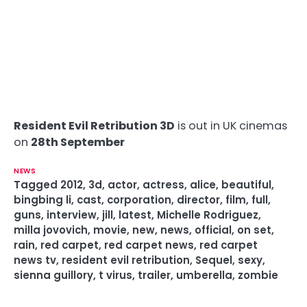
Resident Evil Retribution 3D
is out in UK cinemas
on
28th September
NEWS
Tagged
2012
,
3d
,
actor
,
actress
,
alice
,
beautiful
,
bingbing li
,
cast
,
corporation
,
director
,
film
,
full
,
guns
,
interview
,
jill
,
latest
,
Michelle Rodriguez
,
milla jovovich
,
movie
,
new
,
news
,
official
,
on set
,
rain
,
red carpet
,
red carpet news
,
red carpet
news tv
,
resident evil retribution
,
Sequel
,
sexy
,
sienna guillory
,
t virus
,
trailer
,
umberella
,
zombie