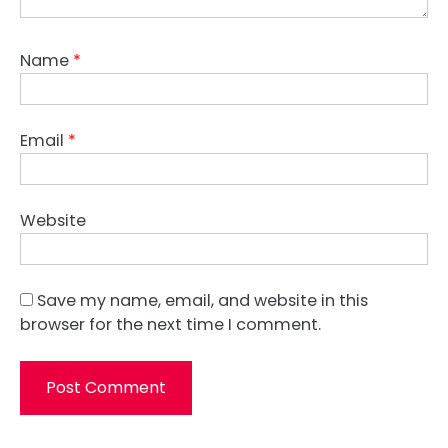
Name
*
Email
*
Website
Save my name, email, and website in this
browser for the next time I comment.