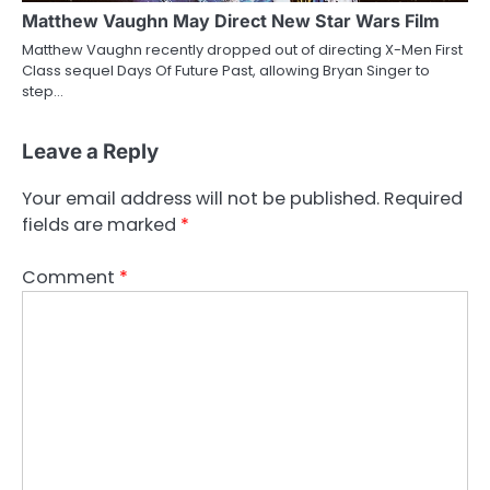
Matthew Vaughn May Direct New Star Wars Film
Matthew Vaughn recently dropped out of directing X-Men First
Class sequel Days Of Future Past, allowing Bryan Singer to
step…
Leave a Reply
Your email address will not be published.
Required
fields are marked
*
Comment
*