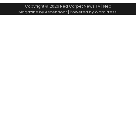
Copyright © 2026
Red Carpet News TV
| Neo
Magazine by
Ascendoor
| Powered by
WordPress
.