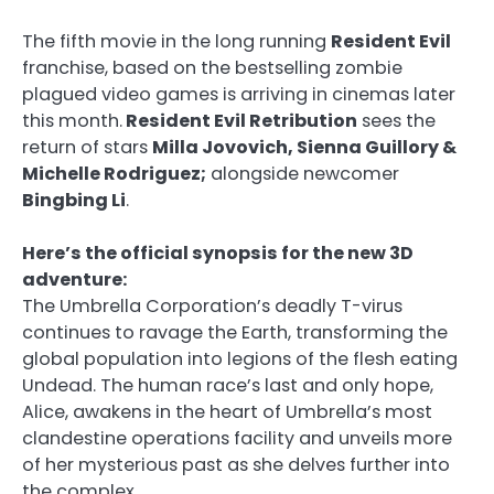
The fifth movie in the long running
Resident Evil
franchise, based on the bestselling zombie
plagued video games is arriving in cinemas later
this month.
Resident Evil Retribution
sees the
return of stars
Milla Jovovich, Sienna Guillory &
Michelle Rodriguez;
alongside newcomer
Bingbing Li
.
Here’s the official synopsis for the new 3D
adventure:
The Umbrella Corporation’s deadly T-virus
continues to ravage the Earth, transforming the
global population into legions of the flesh eating
Undead. The human race’s last and only hope,
Alice, awakens in the heart of Umbrella’s most
clandestine operations facility and unveils more
of her mysterious past as she delves further into
the complex.