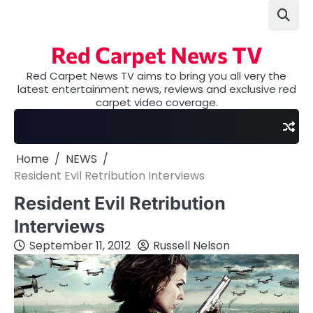
Skip
to
content
Red Carpet News TV
Red Carpet News TV aims to bring you all very the
latest entertainment news, reviews and exclusive red
carpet video coverage.
Home
NEWS
Resident Evil Retribution Interviews
Resident Evil Retribution
Interviews
September 11, 2012
Russell Nelson