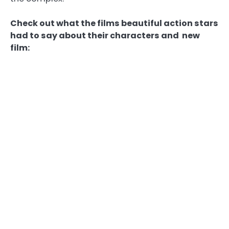
Check out what the films beautiful action stars
had to say about their characters and new
film: