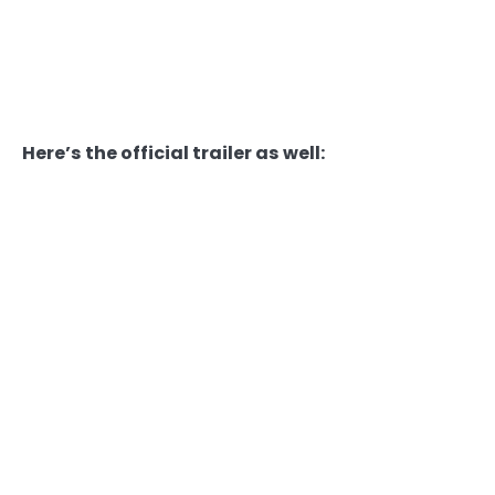
Here’s the official trailer as well: