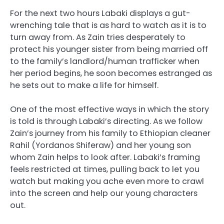
For the next two hours Labaki displays a gut-
wrenching tale that is as hard to watch as it is to
turn away from. As Zain tries desperately to
protect his younger sister from being married off
to the family’s landlord/human trafficker when
her period begins, he soon becomes estranged as
he sets out to make a life for himself.
One of the most effective ways in which the story
is told is through Labaki’s directing. As we follow
Zain’s journey from his family to Ethiopian cleaner
Rahil (Yordanos Shiferaw) and her young son
whom Zain helps to look after. Labaki’s framing
feels restricted at times, pulling back to let you
watch but making you ache even more to crawl
into the screen and help our young characters
out.