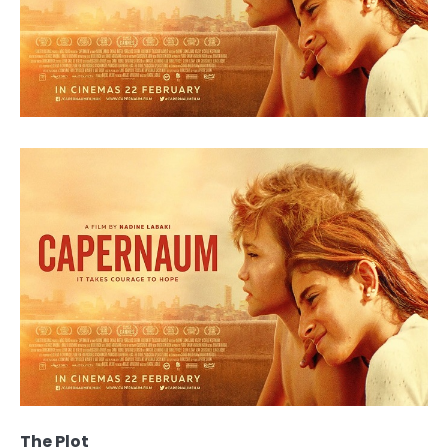
The Plot