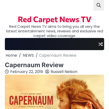
Skip
to
content
Red Carpet News TV
Red Carpet News TV aims to bring you all very the
latest entertainment news, reviews and exclusive red
carpet video coverage.
Home
NEWS
Capernaum Review
Capernaum Review
February 22, 2019
Russell Nelson