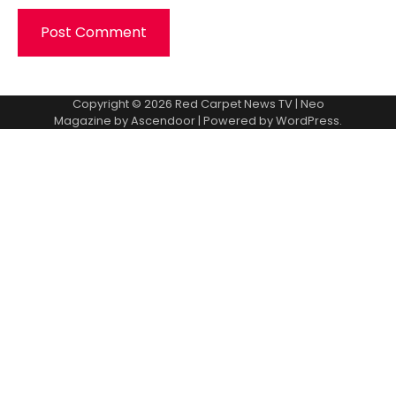
Copyright © 2026
Red Carpet News TV
| Neo
Magazine by
Ascendoor
| Powered by
WordPress
.