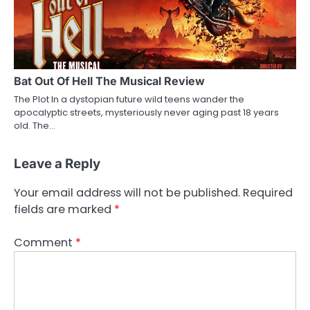
Bat Out Of Hell The Musical Review
The Plot In a dystopian future wild teens wander the
apocalyptic streets, mysteriously never aging past 18 years
old. The…
Leave a Reply
Your email address will not be published.
Required
fields are marked
*
Comment
*