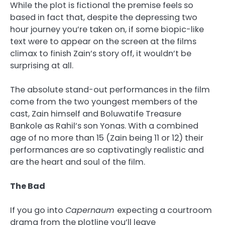
While the plot is fictional the premise feels so
based in fact that, despite the depressing two
hour journey you’re taken on, if some biopic-like
text were to appear on the screen at the films
climax to finish Zain’s story off, it wouldn’t be
surprising at all.
The absolute stand-out performances in the film
come from the two youngest members of the
cast, Zain himself and Boluwatife Treasure
Bankole as Rahil’s son Yonas. With a combined
age of no more than 15 (Zain being 11 or 12) their
performances are so captivatingly realistic and
are the heart and soul of the film.
The Bad
If you go into
Capernaum
expecting a courtroom
drama from the plotline you’ll leave