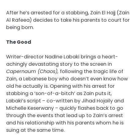
After he’s arrested for a stabbing, Zain El Hajj (Zain
Al Rafeea) decides to take his parents to court for
being born.
The Good
Writer-director Nadine Labaki brings a heart-
achingly devastating story to the screen in
Capernaum (Chaos),
following the tragic life of
Zain, a Lebanese boy who doesn’t even know how
old he actually is. Opening with his arrest for
stabbing a ‘son-of-a-bitch’ as Zain puts it,
Labaki’s script – co-written by Jihad Hojaily and
Michelle Keserwany – quickly flashes back to go
through the events that lead up to Zain’s arrest
and his relationship with his parents whom he is
suing at the same time.