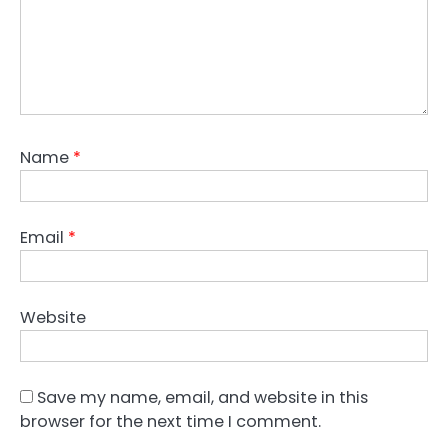
Name
*
Email
*
Website
Save my name, email, and website in this
browser for the next time I comment.