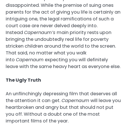
dissappointed. While the premise of suing ones
parents for the act of giving you life is certainly an
intriguing one, the legal ramifications of such a
court case are never delved deeply into.
Instead
Capernaum’s
main priority rests upon
bringing the undoubtedly real life for poverty
stricken children around the world to the screen.
That said, no matter what you walk
into
Capernaum
expecting you will definitely
leave with the same heavy heart as everyone else.
The Ugly Truth
An unflinchingly depressing film that deserves all
the attention it can get.
Capernaum
will leave you
heartbroken and angry but that should not put
you off. Without a doubt one of the most
important films of the year.