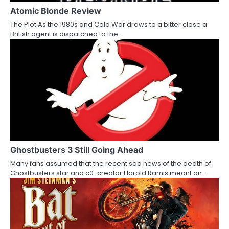
a
Atomic Blonde Review
The Plot As the 1980s and Cold War draws to a bitter close a
t
British agent is dispatched to the…
i
o
n
Ghostbusters 3 Still Going Ahead
Many fans assumed that the recent sad news of the death of
Ghostbusters star and c0-creator Harold Ramis meant an…