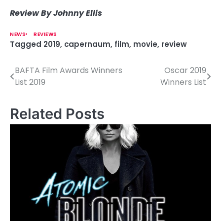
Review By Johnny Ellis
NEWS
REVIEWS
Tagged
2019
,
capernaum
,
film
,
movie
,
review
BAFTA Film Awards Winners
Oscar 2019
P
List 2019
Winners List
o
s
Related Posts
t
n
a
v
i
g