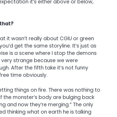
expectation it’s either above or below,
 that?
at it wasn’t really about CGIU or green
u’d get the same storyline. It’s just as
I wise is a scene where I stop the demons
was very strange because we were
. After the fifth take it’s not funny
 free time obviously.
ing things on fire. There was nothing to
t of the monster’s body are bulging back
wing and now they’re merging.” The only
d thinking what on earth he is talking