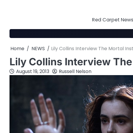
Skip
to
content
Red Carpet News 
Home
NEWS
Lily Collins Interview The Mortal In
Lily Collins Interview Th
August 19, 2013
Russell Nelson