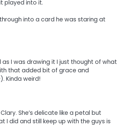
t played into it.
hrough into a card he was staring at
s I was drawing it I just thought of what
with that added bit of grace and
c
). Kinda weird!
ary. She’s delicate like a petal but
 I did and still keep up with the guys is