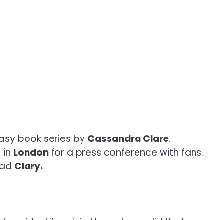
tasy book series by
Cassandra Clare
.
t
in
London
for a press conference with fans.
lead
Clary.