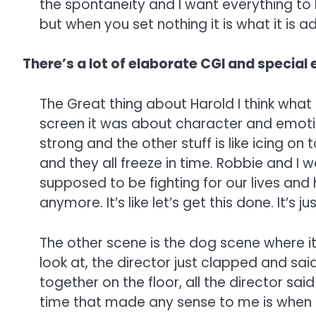
the spontaneity and I want everything to 
but when you set nothing it is what it is a
There’s a lot of elaborate CGI and special e
The Great thing about Harold I think what
screen it was about character and emotion
strong and the other stuff is like icing o
and they all freeze in time. Robbie and I 
supposed to be fighting for our lives and 
anymore. It’s like let’s get this done. It’s
The other scene is the dog scene where i
look at, the director just clapped and sai
together on the floor, all the director s
time that made any sense to me is when I 