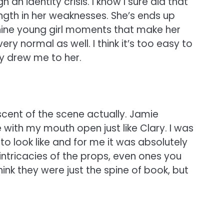
 an identity crisis. I know I sure did that
ength in her weaknesses. She’s ends up
minine young girl moments that make her
ery normal as well. I think it’s too easy to
ly drew me to her.
cent of the scene actually. Jamie
e with my mouth open just like Clary. I was
o look like and for me it was absolutely
intricacies of the props, even ones you
ink they were just the spine of book, but