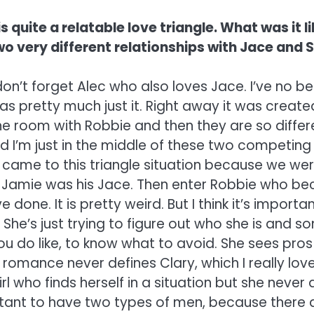
s quite a relatable love triangle. What was it 
wo very different relationships with Jace and
, don’t forget Alec who also loves Jace. I’ve no
 was pretty much just it. Right away it was cre
 room with Robbie and then they are so differe
 I’m just in the middle of these two competing c
came to this triangle situation because we wer
Jamie was his Jace. Then enter Robbie who beca
done. It is pretty weird. But I think it’s importan
 She’s just trying to figure out who she is and s
ou do like, to know what to avoid. She sees pro
 romance never defines Clary, which I really loved
irl who finds herself in a situation but she never 
mportant to have two types of men, because there