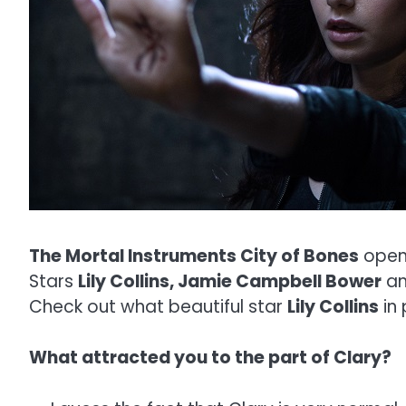
The Mortal Instruments City of Bones
open
Stars
Lily Collins, Jamie Campbell Bower
a
Check out what beautiful star
Lily Collins
in 
What attracted you to the part of Clary?