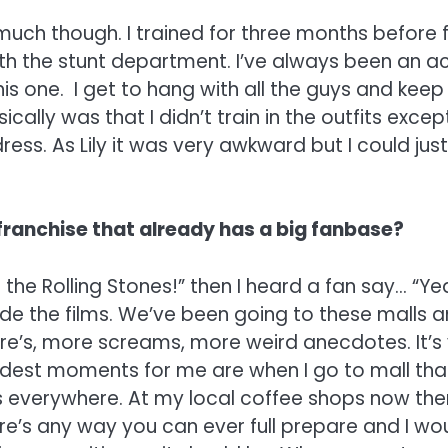
o much though. I trained for three months before 
ith the stunt department. I’ve always been an ac
is one. I get to hang with all the guys and keep u
cally was that I didn’t train in the outfits excep
dress. As Lily it was very awkward but I could just 
 franchise that already has a big fanbase?
 the Rolling Stones!” then I heard a fan say… “Yeah
de the films. We’ve been going to these malls a
re’s, more screams, more weird anecdotes. It’s
dest moments for me are when I go to mall that 
 everywhere. At my local coffee shops now there
here’s any way you can ever full prepare and I wou