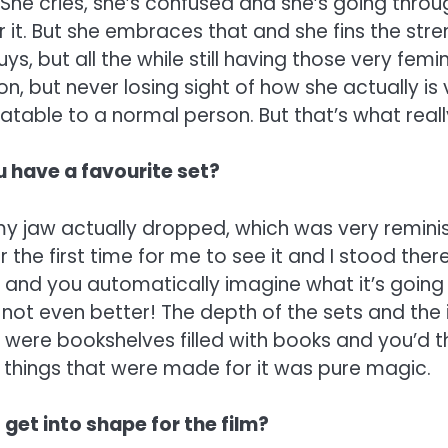
 She cries, she’s confused and she’s going through
r it. But she embraces that and she fins the str
ys, but all the while still having those very fe
on, but never losing sight of how she actually is v
latable to a normal person. But that’s what real
u have a favourite set?
y jaw actually dropped, which was very reminis
r the first time for me to see it and I stood ther
 and you automatically imagine what it’s going t
not even better! The depth of the sets and the 
 were bookshelves filled with books and you’d th
 things that were made for it was pure magic.
 get into shape for the film?