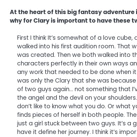
At the heart of this big fantasy adventure i
why for Clary is important to have these t
First I think It’s somewhat of a love cube
walked into his first audition room. That
was created. Then we both walked into the
characters perfectly in their own ways and
any work that needed to be done when it 
was only the Clary that she was because 
of two guys again… not something that I’ve 
the angel and the devil on your shoulders.
don’t like to know what you do. Or what y
finds pieces of herself in both people. The
just a girl stuck between two guys. It’s a g
have it define her journey. I think it’s i