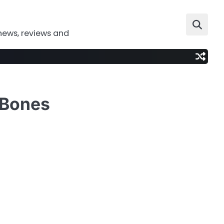
news, reviews and
f Bones