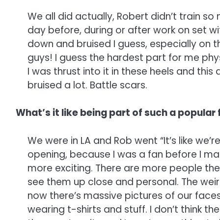
We all did actually, Robert didn’t train s
day before, during or after work on set w
down and bruised I guess, especially on th
guys! I guess the hardest part for me physi
I was thrust into it in these heels and this 
bruised a lot. Battle scars.
What’s it like being part of such a popular
We were in LA and Rob went “It’s like we’re
opening, because I was a fan before I ma
more exciting. There are more people the
see them up close and personal. The weir
now there’s massive pictures of our faces
wearing t-shirts and stuff. I don’t think t