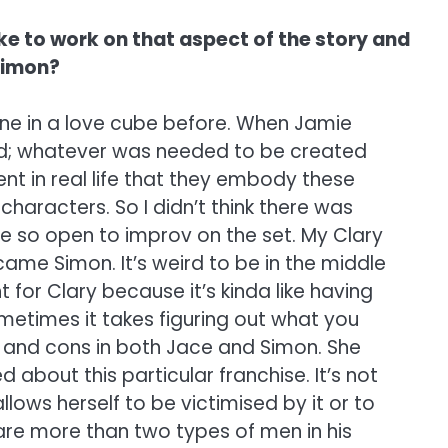
like to work on that aspect of the story and
 Simon?
 bene in a love cube before. When Jamie
ated; whatever was needed to be created
nt in real life that they embody these
haracters. So I didn’t think there was
e so open to improv on the set. My Clary
me Simon. It’s weird to be in the middle
t for Clary because it’s kinda like having
ometimes it takes figuring out what you
s and cons in both Jace and Simon. She
 about this particular franchise. It’s not
allows herself to be victimised by it or to
 are more than two types of men in his