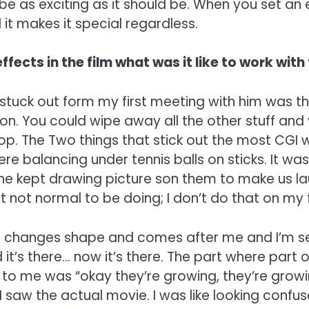
be as exciting as it should be. When you set an 
d it makes it special regardless.
ffects in the film what was it like to work with
 stuck out form my first meeting with him was th
. You could wipe away all the other stuff and yo
n top. The Two things that stick out the most CG
were balancing under tennis balls on sticks. It 
he kept drawing picture son them to make us laugh
 just not normal to be doing; I don’t do that on my
t changes shape and comes after me and I’m sett
d it’s there… now it’s there. The part where par
aid to me was “okay they’re growing, they’re gro
saw the actual movie. I was like looking confuse