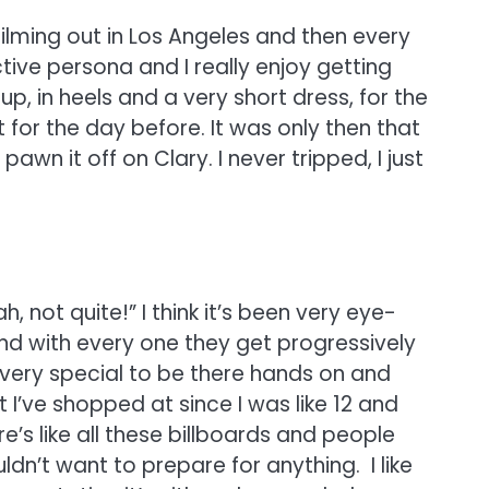
filming out in Los Angeles and then every
tive persona and I really enjoy getting
p, in heels and a very short dress, for the
t for the day before. It was only then that
pawn it off on Clary. I never tripped, I just
, not quite!” I think it’s been very eye-
nd with every one they get progressively
 very special to be there hands on and
I’ve shopped at since I was like 12 and
’s like all these billboards and people
ldn’t want to prepare for anything. I like