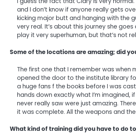
I guess the fact that Clary is very normal.
and I don’t know if anyone really gets ove
kicking major butt and hanging with the gu
very real. It’s about this journey she goes 
play it very superhuman, but that’s not re
Some of the locations are amazing; did yo
The first one that I remember was when m
opened the door to the institute library fo
a huge fans f the books before I was cast
hands down exactly what I’m imagined, if 
never really saw were just amazing. There
it was complete. All the weapons and the
What kind of training did you have to do to