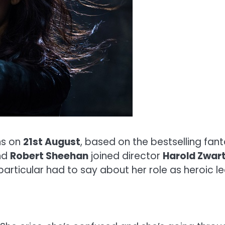
s on
21st August
, based on the bestselling fan
nd
Robert Sheehan
joined director
Harold Zwar
particular had to say about her role as heroic 