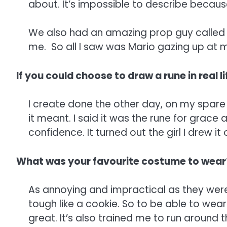
about. It’s impossible to describe because 
We also had an amazing prop guy called 
me. So all I saw was Mario gazing up at m
If you could choose to draw a rune in real l
I create done the other day, on my spare
it meant. I said it was the rune for grace
confidence. It turned out the girl I drew i
What was your favourite costume to wear
As annoying and impractical as they were I
tough like a cookie. So to be able to wear 
great. It’s also trained me to run around th