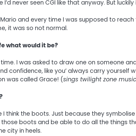
I’d never seen CGI like that anyway. But luckily i
Mario and every time I was supposed to reach t
e, it was so not normal.
ife what would it be?
 time. I was asked to draw one on someone and a
 and confidence, like you’ always carry yourself 
t on was called Grace! (
sings twilight zone musi
?
 think the boots. Just because they symbolise Cl
those boots and be able to do all the things that
e city in heels.