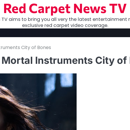
Red Carpet News TV
TV aims to bring you all very the latest entertainment 
exclusive red carpet video coverage.
struments City of Bones
e Mortal Instruments City o