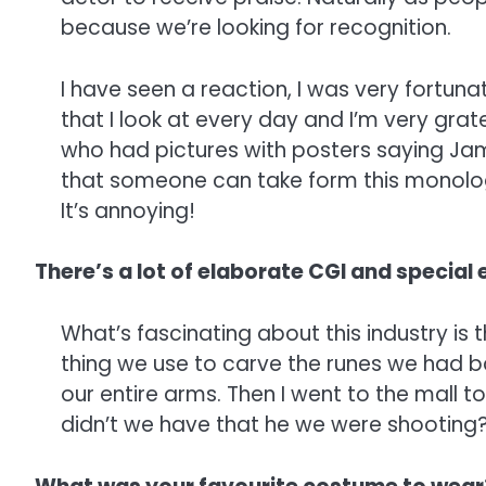
because we’re looking for recognition.
I have seen a reaction, I was very fortu
that I look at every day and I’m very grate
who had pictures with posters saying Jamie
that someone can take form this monologue
It’s annoying!
There’s a lot of elaborate CGI and special e
What’s fascinating about this industry is
thing we use to carve the runes we had b
our entire arms. Then I went to the mall t
didn’t we have that he we were shooting