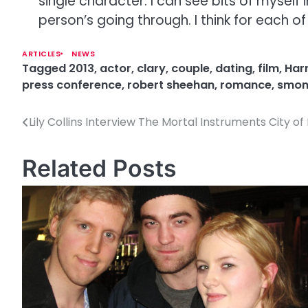
single character. I can see bits of myself
person’s going through. I think for each 
ARTICLES
NEWS
Tagged
2013
,
actor
,
clary
,
couple
,
dating
,
film
,
Harr
press conference
,
robert sheehan
,
romance
,
smo
Lily Collins Interview The Mortal Instruments City o
P
o
Related Posts
s
t
n
a
v
i