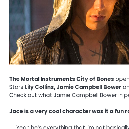
The Mortal Instruments City of Bones
open
Stars
Lily Collins, Jamie Campbell Bower
a
Check out what Jamie Campbell Bower in par
Jace is a very cool character was it a fun r
Yeah he’s everything that I’m not basical