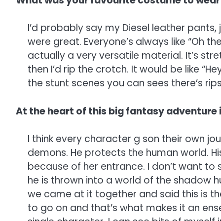
What was your favourite costume to wear
I’d probably say my Diesel leather pants, 
were great. Everyone’s always like “Oh the l
actually a very versatile material. It’s st
then I’d rip the crotch. It would be like “
the stunt scenes you can sees there’s rips
At the heart of this big fantasy adventure i
I think every character g son their own jo
demons. He protects the human world. His 
because of her entrance. I don’t want to 
he is thrown into a world of the shadow hu
we came at it together and said this is t
to go on and that’s what makes it an ense