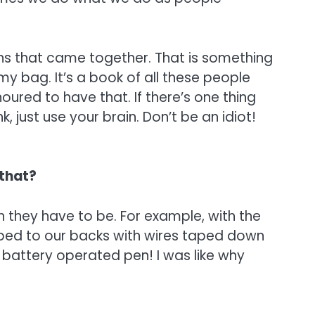
ans that came together. That is something
 my bag. It’s a book of all these people
oured to have that. If there’s one thing
just use your brain. Don’t be an idiot!
 that?
n they have to be. For example, with the
pped to our backs with wires taped down
a battery operated pen! I was like why