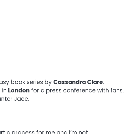
tasy book series by
Cassandra Clare
.
t
in
London
for a press conference with fans.
nter Jace.
rtic process for me and I’m not