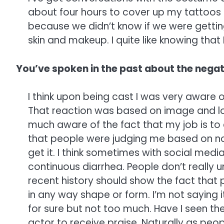
about four hours to cover up my tattoos a
because we didn’t know if we were getting
skin and makeup. I quite like knowing that 
You’ve spoken in the past about the negati
I think upon being cast I was very aware of
That reaction was based on image and lo
much aware of the fact that my job is to
that people were judging me based on nothin
get it. I think sometimes with social media 
continuous diarrhea. People don’t really u
recent history should show the fact that p
in any way shape or form. I’m not saying 
for sure but not too much. Have I seen the
actor to receive praise. Naturally as pe