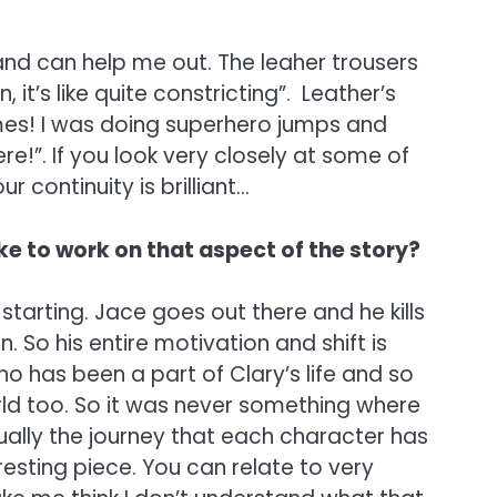
 and can help me out. The leaher trousers
 it’s like quite constricting”. Leather’s
 times! I was doing superhero jumps and
ere!”. If you look very closely at some of
 continuity is brilliant…
like to work on that aspect of the story?
starting. Jace goes out there and he kills
 So his entire motivation and shift is
o has been a part of Clary’s life and so
orld too. So it was never something where
tually the journey that each character has
esting piece. You can relate to very