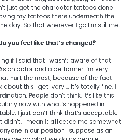
’t just get the character tattoos done
 having my tattoos there underneath the
he day. So that wherever I go I’m still me.
do you feel like that’s changed?
g if I said that I wasn’t aware of that.
As an actor and a performer I’m very
hat hurt the most, because of the fact
out this I get very…. It’s totally fine. I
nation. People don’t think, it’s like this
icularly now with what’s happened in
ble. I just don’t think that’s acceptable
it didn’t. I mean it affected me somewhat
r anyone in our position I suppose as an
etimes we do what we do as people