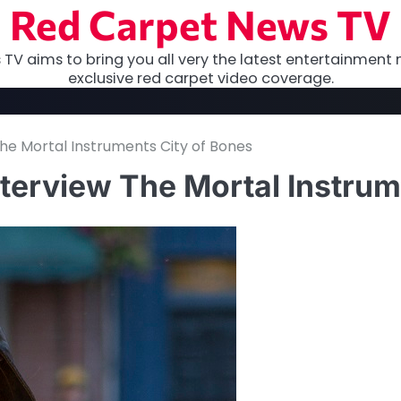
Red Carpet News TV
TV aims to bring you all very the latest entertainment 
exclusive red carpet video coverage.
e Mortal Instruments City of Bones
terview The Mortal Instrum