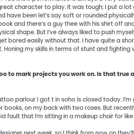
reat character to play. It was tough; I put a lot of
d have been let’s say soft or rounded physicall
ook and there’s a guy thee with his shirt off and
hysical shape. But I’ve always liked to push mys
get bored easily without that. I have quite a sho
lt. Honing my skills in terms of stunt and fighting
o to mark projects you work on. Is that true 
too parlour I got t in soho is closed today. I’m
r books, on my back with two roses. But recently
 fault that I’m sitting in a makeup chair for like 
signer next week, so I think from now on they’ll 