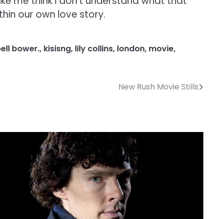
make me think I don’t understand what that
thin our own love story.
ell bower.
,
kisisng
,
lily collins
,
london
,
movie
,
New Rush Movie Stills