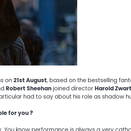
s on
21st August
, based on the bestselling fan
nd
Robert Sheehan
joined director
Harold Zwar
ticular had to say about his role as shadow hu
ole for you ?
ly. You know performance is always a very catha