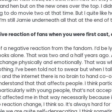
nd hen but on the new ones over the top. I didn
 to do movie two at that time. But I quite like
I’m still Jamie underneath all that at the end of t
ve reaction of fans when you were first cast, 
 a negative reaction from the fandom. I’d be lyin
oks alone. That was two and a half years ago. 
 change physically and emotionally. That was w
g. I’ve been told not to swear but when I talk ab
and the internet there is no brain to hand co-ordi
nderstand that that affects people. I think part
articularly with young people, that’s not accepta
it affected me in that way necessarily because 
 reaction change, I think so. It’s always hard fo
ople we are quite self-deprecating. I think som