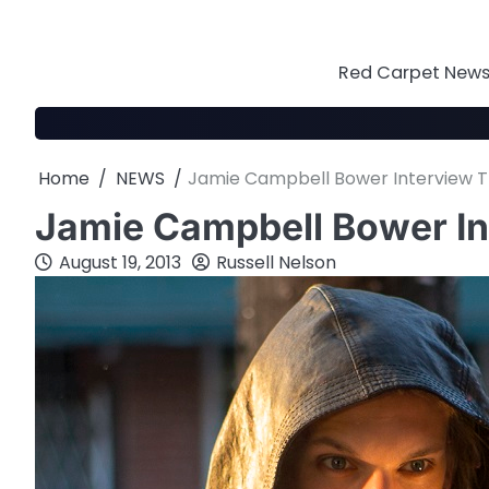
Skip
to
content
Red Carpet News 
Home
NEWS
Jamie Campbell Bower Interview Th
Jamie Campbell Bower In
August 19, 2013
Russell Nelson