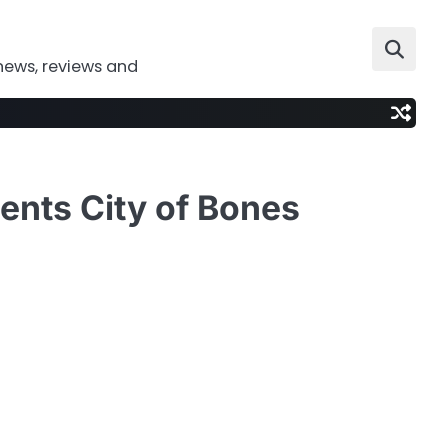
news, reviews and
ents City of Bones