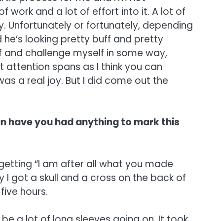
 work and a lot of effort into it. A lot of
y. Unfortunately or fortunately, depending
 he’s looking pretty buff and pretty
elf and challenge myself in some way,
rt attention spans as I think you can
 was a real joy. But I did come out the
an have you had anything to mark this
 getting “I am after all what you made
 I got a skull and a cross on the back of
five hours.
be a lot of long sleeves going on. It took