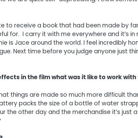
nate to receive a book that had been made by f
ful for. I carry it with me everywhere and it’s in
 is Jace around the world. I feel incredibly hon
. Next time before you judge anyone just think, 
ffects in the film what was it like to work with
 that things are made so much more difficult tha
attery packs the size of a bottle of water stra
our the other day and the merchandise it’s just 
?