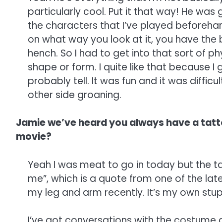
particularly cool. Put it that way! He was g
the characters that I’ve played beforehan
on what way you look at it, you have the b
hench. So I had to get into that sort of p
shape or form. I quite like that because I 
probably tell. It was fun and it was difficu
other side groaning.
Jamie we’ve heard you always have a tatto
movie?
Yeah I was meat to go in today but the tat
me”, which is a quote from one of the late
my leg and arm recently. It’s my own stupid
I’ve got conversations with the costume de