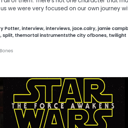
 in all of them. There’s not one character that 
of us we were very focused on our own journey wi
y Potter
,
interview
,
interviews
,
jace.calry
,
jamie campb
n
,
split
,
themortal instrumentsthe city ofbones
,
twilight
f Bones