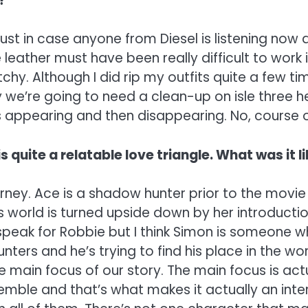
?
just in case anyone from Diesel is listening now
eather must have been really difficult to work in,
retchy. Although I did rip my outfits quite a few
Hey we’re going to need a clean-up on isle three h
 appearing and then disappearing. No, course our
s quite a relatable love triangle. What was it 
urney. Ace is a shadow hunter prior to the movie 
world is turned upside down by her introduction.
speak for Robbie but I think Simon is someone wh
nters and he’s trying to find his place in the w
he main focus of our story. The main focus is ac
mble and that’s what makes it actually an inter