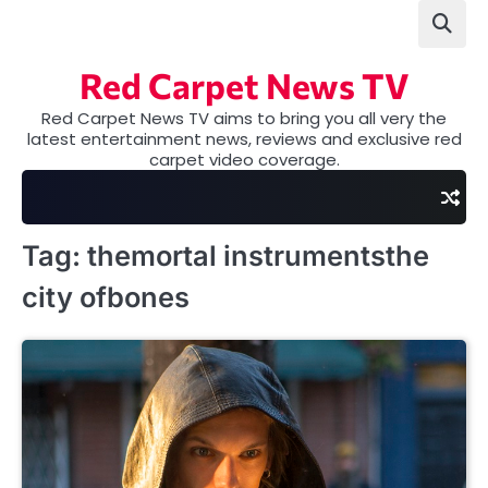
Skip
to
content
Red Carpet News TV
Red Carpet News TV aims to bring you all very the
latest entertainment news, reviews and exclusive red
carpet video coverage.
Tag:
themortal instrumentsthe
city ofbones