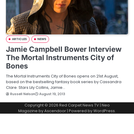
ARTICLES
NEWS
Jamie Campbell Bower Interview
The Mortal Instruments City of
Bones
The Mortal Instruments City of Bones opens on 21st August,
based on the bestselling fantasy book series by Cassandra
Clare. Stars Lily Collins, Jamie…
Russell Nelson
August 19, 2013
Copyright © 2026
Red Carpet News TV
| Neo
Magazine by
Ascendoor
| Powered by
WordPress
.