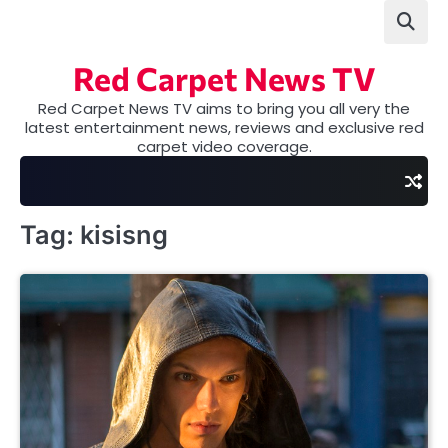
Skip
to
content
Red Carpet News TV
Red Carpet News TV aims to bring you all very the
latest entertainment news, reviews and exclusive red
carpet video coverage.
Tag:
kisisng