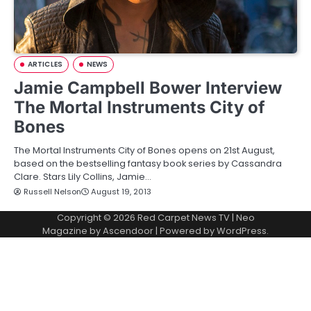
ARTICLES
NEWS
Jamie Campbell Bower Interview
The Mortal Instruments City of
Bones
The Mortal Instruments City of Bones opens on 21st August,
based on the bestselling fantasy book series by Cassandra
Clare. Stars Lily Collins, Jamie…
Russell Nelson
August 19, 2013
Copyright © 2026
Red Carpet News TV
| Neo
Magazine by
Ascendoor
| Powered by
WordPress
.