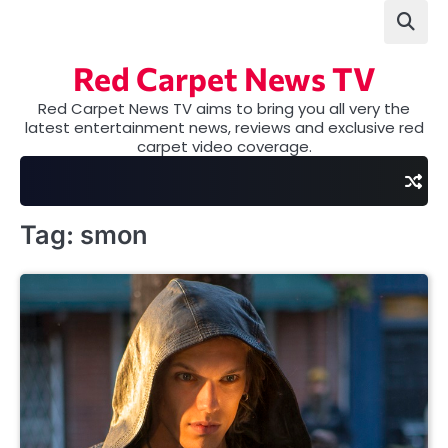
Skip
to
content
Red Carpet News TV
Red Carpet News TV aims to bring you all very the
latest entertainment news, reviews and exclusive red
carpet video coverage.
Tag:
smon