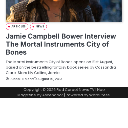
ARTICLES
NEWS
Jamie Campbell Bower Interview
The Mortal Instruments City of
Bones
The Mortal Instruments City of Bones opens on 21st August,
based on the bestselling fantasy book series by Cassandra
Clare. Stars Lily Collins, Jamie…
Russell Nelson
August 19, 2013
Copyright © 2026
Red Carpet News TV
| Neo
Magazine by
Ascendoor
| Powered by
WordPress
.