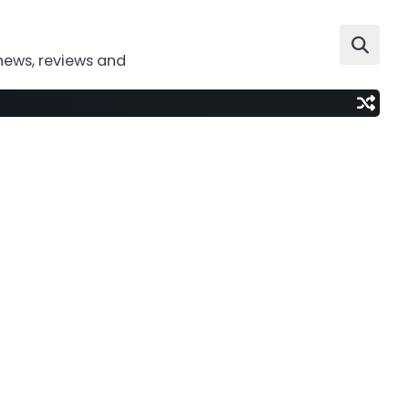
news, reviews and