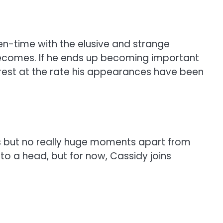
en-time with the elusive and strange
he becomes. If he ends up becoming important
interest at the rate his appearances have been
rs but no really huge moments apart from
 to a head, but for now, Cassidy joins