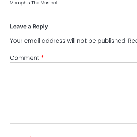
Memphis The Musical…
i
o
Leave a Reply
n
Your email address will not be published.
Re
Comment
*