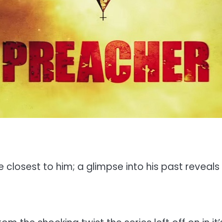
losest to him; a glimpse into his past reveals the