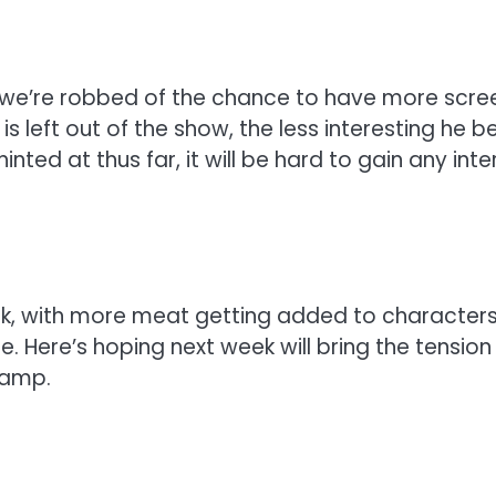
w we’re robbed of the chance to have more scre
e is left out of the show, the less interesting 
 hinted at thus far, it will be hard to gain any 
 week, with more meat getting added to characte
e. Here’s hoping next week will bring the tension
camp.