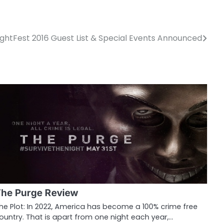
ightFest 2016 Guest List & Special Events Announced
he Purge Review
he Plot: In 2022, America has become a 100% crime free
ountry. That is apart from one night each year,…