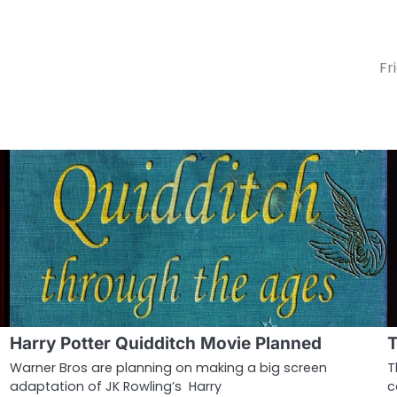
Fr
Harry Potter Quidditch Movie Planned
T
Warner Bros are planning on making a big screen
T
adaptation of JK Rowling’s Harry
c