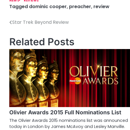
NEWS
REVIEWS
Tagged
dominic cooper
,
preacher
,
review
Star Trek Beyond Review
P
o
Related Posts
s
t
n
a
v
i
g
Olivier Awards 2015 Full Nominations List
a
The Olivier Awards 2015 nominations list was announced
today in London by James McAvoy and Lesley Manville.
t