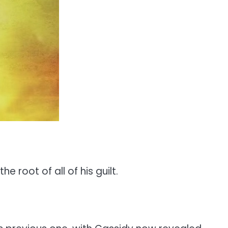
 root of all of his guilt.