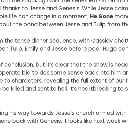
 from the shocking twist the series left off on in
l thanks to Jesse and Genesis. While Jesse calm
ole life can change in a moment’,
He Gone
manag
bout the bond between Jesse and Tulip from the
the tense dinner sequence, with Cassidy chat
een Tulip, Emily and Jesse before poor Hugo come
 conclusion, but it’s clear that the show is hea
esperate bid to kick some sense back into him a
o characters, revealing the full extent of our 
 be killed and sent to hell. It’s heartbreaking 
ing his way towards Jesse’s church armed with 
e back with Genesis, it looks like next week wil