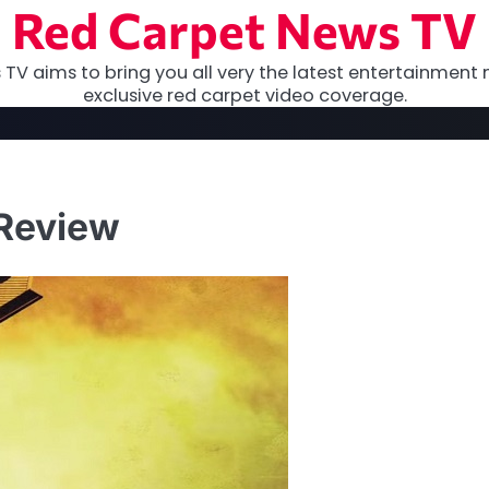
Red Carpet News TV
TV aims to bring you all very the latest entertainment 
exclusive red carpet video coverage.
 Review