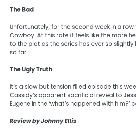
The Bad
Unfortunately, for the second week in a ro
Cowboy. At this rate it feels like the more h
to the plot as the series has ever so slightly
so far…
The Ugly Truth
It’s a slow but tension filled episode this
Cassidy’s apparent sacrificial reveal to Jess
Eugene in the ‘what’s happened with him?’ 
Review by Johnny Ellis