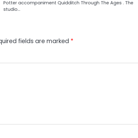
Potter accompaniment Quidditch Through The Ages . The
studio…
quired fields are marked
*