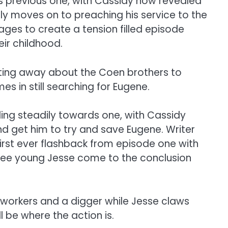
 it’s previous one, with Cassidy now revealed
ly moves on to preaching his service to the
es to create a tension filled episode
ir childhood.
ting away about the Coen brothers to
s in still searching for Eugene.
ding steadily towards one, with Cassidy
nd get him to try and save Eugene. Writer
first ever flashback from episode one with
to see young Jesse come to the conclusion
workers and a digger while Jesse claws
l be where the action is.