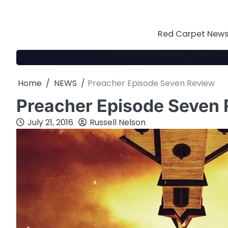
Skip
to
content
Red Carpet News 
Home
NEWS
Preacher Episode Seven Review
Preacher Episode Seven
July 21, 2016
Russell Nelson