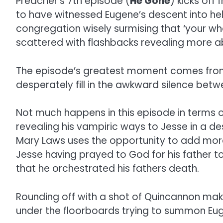
Preacher’s 7th episode (
He Gone
) kicks off
to have witnessed Eugene’s descent into hel
congregation wisely surmising that ‘your wh
scattered with flashbacks revealing more a
The episode’s greatest moment comes from 
desperately fill in the awkward silence betw
Not much happens in this episode in terms of
revealing his vampiric ways to Jesse in a d
Mary Laws uses the opportunity to add more t
Jesse having prayed to God for his father to
that he orchestrated his fathers death.
Rounding off with a shot of Quincannon mak
under the floorboards trying to summon Eugen