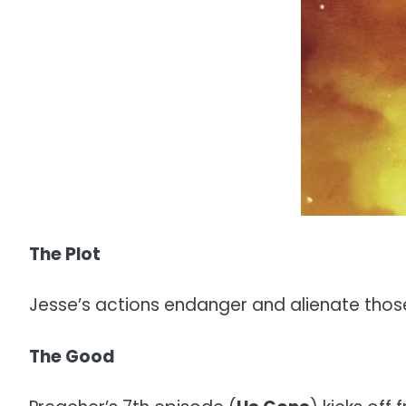
The Plot
Jesse’s actions endanger and alienate those c
The Good