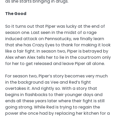
as she starts bringing in drugs.
The Good
So it turns out that Piper was lucky at the end of
season one. Last seen in the midst of a rage
induced attack on Pennsatucky, we finally learn
that she has Crazy Eyes to thank for making it look
like a fair fight. In season two, Piper is betrayed by
Alex when Alex tells her to lie in the courtroom only
for her to get released and leave Piper all alone.
For season two, Piper’s story becomes very much
in the background as Vee and Red’s fight
overtakes it. And rightly so. With a story that
begins in flashbacks to their younger days and
ends all these years later where their fight is still
going strong. While Red is trying to regain the
power she once had by replacing her kitchen for a