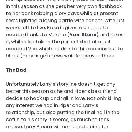
in this season as she gets her very own flashback
to her bank robbing glory days while at present
she’s fighting a losing battle with cancer. With just
weeks left to live, Rosa is given a chance to
escape thanks to Morello (
Yael Stone
) and takes
it, while also taking the perfect shot at a just
escaped Vee which leads into this seasons cut to
black (or orange) as we wait for season three.
The Bad
Unfortunately Larry’s storyline doesn’t get any
better this season as he and Piper’s best friend
decide to hook up and fall in love. Not only killing
any interest we had in Piper and Larry’s
relationship, but also putting the final nail in the
coffin to his story it seems, as much to fans
rejoice, Larry Bloom will not be returning for