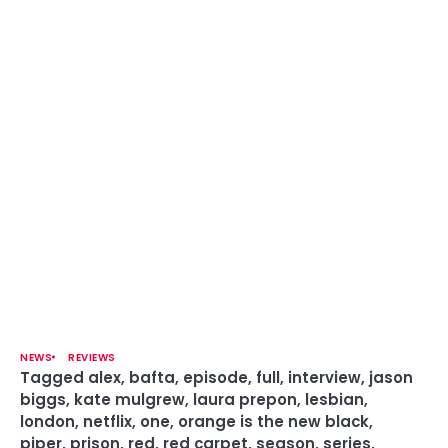
NEWS
REVIEWS
Tagged
alex
,
bafta
,
episode
,
full
,
interview
,
jason
biggs
,
kate mulgrew
,
laura prepon
,
lesbian
,
london
,
netflix
,
one
,
orange is the new black
,
piper
,
prison
,
red
,
red carpet
,
season
,
series
,