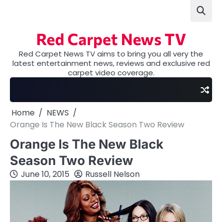
Skip
to
content
Red Carpet News TV
Red Carpet News TV aims to bring you all very the
latest entertainment news, reviews and exclusive red
carpet video coverage.
Home
NEWS
Orange Is The New Black Season Two Review
Orange Is The New Black
Season Two Review
June 10, 2015
Russell Nelson