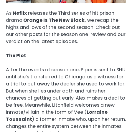
As
Neflix
releases the Third series of hit prison
drama
Orange Is The New Black,
we recap the
highs and lows of the second season. Check out
our other posts for the season one review and our
verdict on the latest episodes.
The Plot
After the events of season one, Piper is sent to SHU
until she’s transferred to Chicago as a witness for
a trial to put away the dealer she used to work for.
But when she lies under oath and ruins her
chances of getting out early, Alex makes a deal to
be free. Meanwhile, Litchfield welcomes a new
inmate/villain in the form of Vee (
Lorraine
Toussaint
) a former inmate who, upon her return,
changes the entire system between the inmates