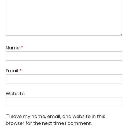
Name
*
Email
*
Website
Save my name, email, and website in this
browser for the next time I comment.