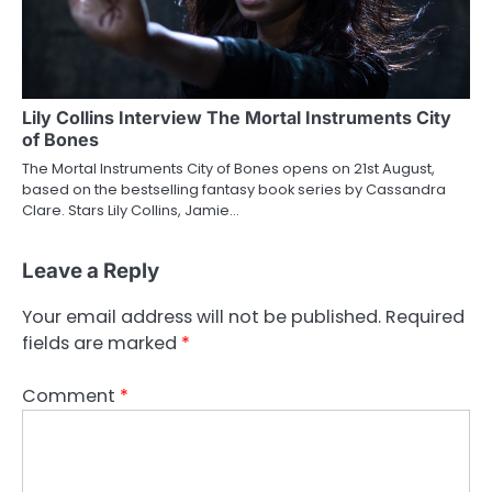
Lily Collins Interview The Mortal Instruments City
of Bones
The Mortal Instruments City of Bones opens on 21st August,
based on the bestselling fantasy book series by Cassandra
Clare. Stars Lily Collins, Jamie…
Leave a Reply
Your email address will not be published.
Required
fields are marked
*
Comment
*