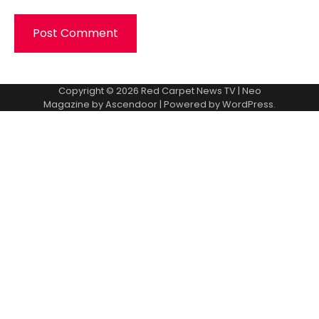
Copyright © 2026
Red Carpet News TV
| Neo
Magazine by
Ascendoor
| Powered by
WordPress
.