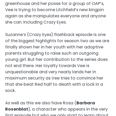
greenhouse and her posse for a group of OAP’s,
Vee is trying to become Litchfield’s new kingpin
again as she manipulates everyone and anyone
she can. Including Crazy Eyes.
Suzanne’s (Crazy Eyes) flashback episode is one
of the biggest highlights for season two as we are
finally shown her in her youth with her adoptive
parents struggling to raise such an outgoing
young girl. But her contribution to the series does
not end there. Her loyalty towards Vee is
unquestionable and very nearly lands her in
maximum security as Vee tries to convince her
that she beat Red half to death with a lock in a
sock.
As well as this we also have Rosa (
Barbara
Rosenblat
), a character who appears in the very
first episode but who we only start to learn about