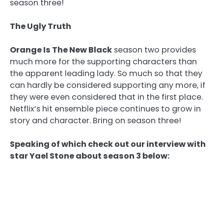
season three!
The Ugly Truth
Orange Is The New Black
season two provides
much more for the supporting characters than
the apparent leading lady. So much so that they
can hardly be considered supporting any more, if
they were even considered that in the first place.
Netflix’s hit ensemble piece continues to grow in
story and character. Bring on season three!
Speaking of which check out our interview with
star Yael Stone about season 3 below: