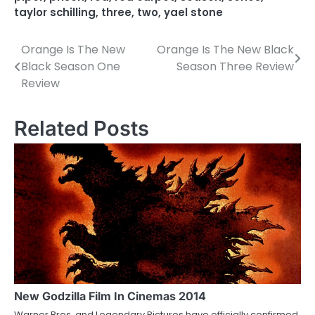
taylor schilling
,
three
,
two
,
yael stone
Orange Is The New
Orange Is The New Black
P
Black Season One
Season Three Review
o
Review
s
Related Posts
t
n
a
v
i
g
a
New Godzilla Film In Cinemas 2014
t
Warner Bros. and Legendary Pictures have officially confirmed