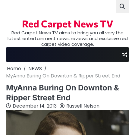
Skip
to
content
Red Carpet News TV
Red Carpet News TV aims to bring you all very the
latest entertainment news, reviews and exclusive red
carpet video coverage.
Home
NEWS
MyAnna Buring On Downton & Ripper Street End
MyAnna Buring On Downton &
Ripper Street End
December 14, 2013
Russell Nelson