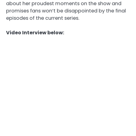
about her proudest moments on the show and
promises fans won’t be disappointed by the final
episodes of the current series.
Video Interview below: