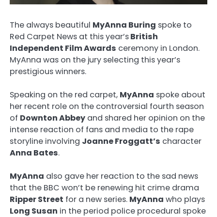
The always beautiful
MyAnna Buring
spoke to
Red Carpet News at this year’s
British
Independent Film Awards
ceremony in London.
MyAnna was on the jury selecting this year’s
prestigious winners.
Speaking on the red carpet,
MyAnna
spoke about
her recent role on the controversial fourth season
of
Downton Abbey
and shared her opinion on the
intense reaction of fans and media to the rape
storyline involving
Joanne Froggatt’s
character
Anna Bates
.
MyAnna
also gave her reaction to the sad news
that the BBC won’t be renewing hit crime drama
Ripper Street
for a new series.
MyAnna
who plays
Long Susan
in the period police procedural spoke