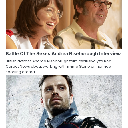
n
a
v
i
g
a
Battle Of The Sexes Andrea Riseborough Interview
British actress Andrea Riseborugh talks exclusively to Red
t
Carpet News about working with Emma Stone on her new
sporting drama…
i
o
n