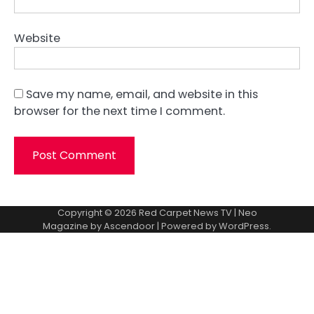
Website
Save my name, email, and website in this
browser for the next time I comment.
Copyright © 2026
Red Carpet News TV
| Neo
Magazine by
Ascendoor
| Powered by
WordPress
.