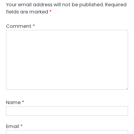
Your email address will not be published.
Required
fields are marked
*
Comment
*
Name
*
Email
*