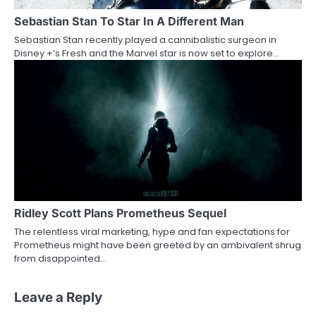
Sebastian Stan To Star In A Different Man
Sebastian Stan recently played a cannibalistic surgeon in
Disney +’s Fresh and the Marvel star is now set to explore…
Ridley Scott Plans Prometheus Sequel
The relentless viral marketing, hype and fan expectations for
Prometheus might have been greeted by an ambivalent shrug
from disappointed…
Leave a Reply