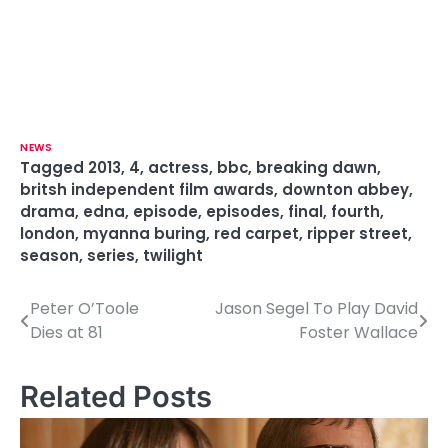
NEWS
Tagged
2013
,
4
,
actress
,
bbc
,
breaking dawn
,
britsh independent film awards
,
downton abbey
,
drama
,
edna
,
episode
,
episodes
,
final
,
fourth
,
london
,
myanna buring
,
red carpet
,
ripper street
,
season
,
series
,
twilight
Peter O’Toole
Jason Segel To Play David
P
Dies at 81
Foster Wallace
o
s
Related Posts
t