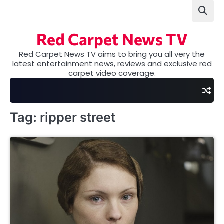
Skip
to
content
Red Carpet News TV
Red Carpet News TV aims to bring you all very the
latest entertainment news, reviews and exclusive red
carpet video coverage.
Tag:
ripper street