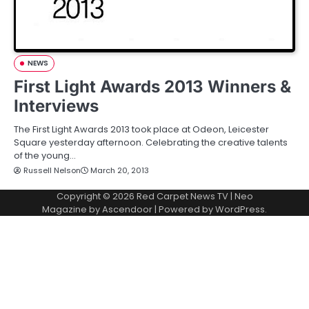
NEWS
First Light Awards 2013 Winners &
Interviews
The First Light Awards 2013 took place at Odeon, Leicester
Square yesterday afternoon. Celebrating the creative talents
of the young…
Russell Nelson
March 20, 2013
Copyright © 2026
Red Carpet News TV
| Neo
Magazine by
Ascendoor
| Powered by
WordPress
.