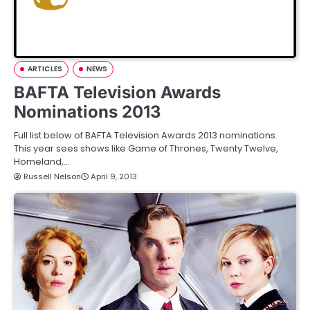
ARTICLES
NEWS
BAFTA Television Awards
Nominations 2013
Full list below of BAFTA Television Awards 2013 nominations.
This year sees shows like Game of Thrones, Twenty Twelve,
Homeland,…
Russell Nelson
April 9, 2013