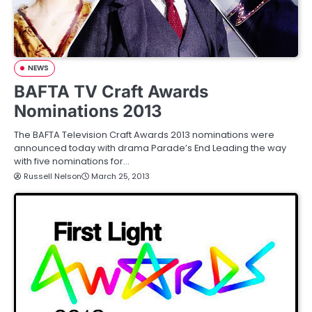
NEWS
BAFTA TV Craft Awards
Nominations 2013
The BAFTA Television Craft Awards 2013 nominations were
announced today with drama Parade’s End Leading the way
with five nominations for…
Russell Nelson
March 25, 2013