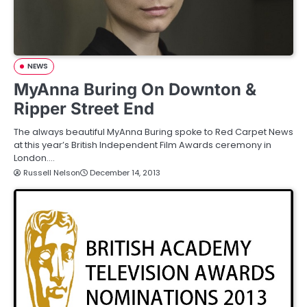
NEWS
MyAnna Buring On Downton &
Ripper Street End
The always beautiful MyAnna Buring spoke to Red Carpet News
at this year’s British Independent Film Awards ceremony in
London.…
Russell Nelson
December 14, 2013