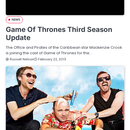
NEWS
Game Of Thrones Third Season
Update
The Office and Pirates of the Caribbean star Mackenzie Crook
is joining the cast of Game of Thrones for the…
Russell Nelson
February 22, 2013