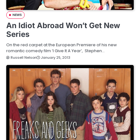
NEWS
An Idiot Abroad Won’t Get New
Series
On the red carpet at the European Premiere of his new
romantic comedy film ‘I Give It A Year’, Stephen…
Russell Nelson
January 25, 2013