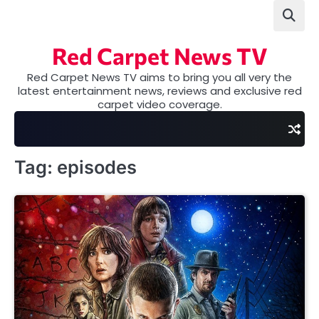
Skip
to
content
Red Carpet News TV
Red Carpet News TV aims to bring you all very the
latest entertainment news, reviews and exclusive red
carpet video coverage.
Tag:
episodes