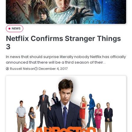
NEWS
Netflix Confirms Stranger Things
3
In news that should surprise literally nobody Netflix has officially
announced that there will be a third season of their…
Russell Nelson
December 4, 2017