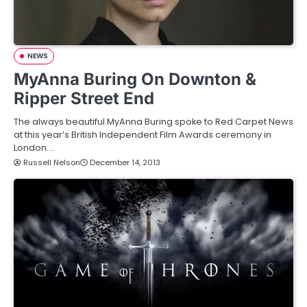
NEWS
MyAnna Buring On Downton &
Ripper Street End
The always beautiful MyAnna Buring spoke to Red Carpet News
at this year’s British Independent Film Awards ceremony in
London.…
Russell Nelson
December 14, 2013