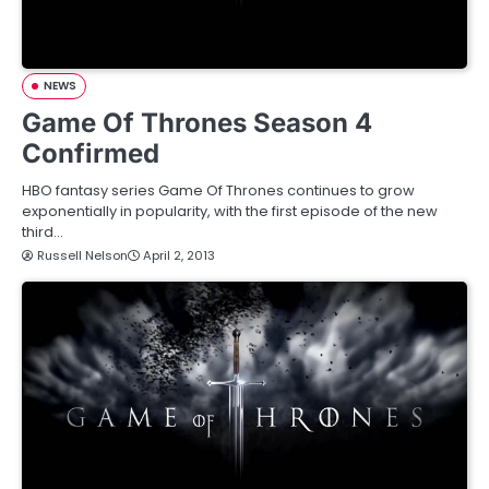
NEWS
Game Of Thrones Season 4
Confirmed
HBO fantasy series Game Of Thrones continues to grow
exponentially in popularity, with the first episode of the new
third…
Russell Nelson
April 2, 2013