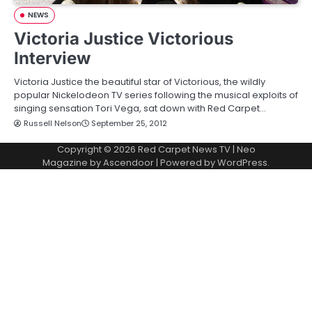
NEWS
Victoria Justice Victorious
Interview
Victoria Justice the beautiful star of Victorious, the wildly
popular Nickelodeon TV series following the musical exploits of
singing sensation Tori Vega, sat down with Red Carpet…
Russell Nelson
September 25, 2012
Copyright © 2026
Red Carpet News TV
| Neo
Magazine by
Ascendoor
| Powered by
WordPress
.