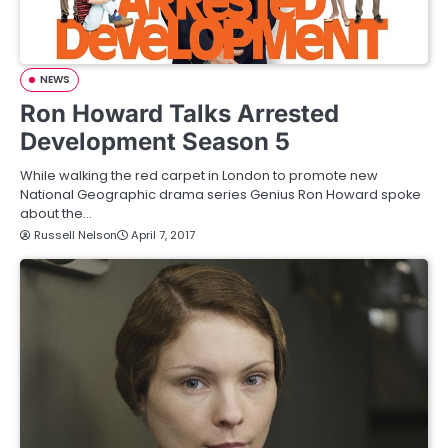
NEWS
Ron Howard Talks Arrested
Development Season 5
While walking the red carpet in London to promote new
National Geographic drama series Genius Ron Howard spoke
about the…
Russell Nelson
April 7, 2017