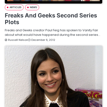
ARTICLES
NEWS
Freaks And Geeks Second Series
Plots
Freaks and Geeks creator Paul Feig has spoken to Vanity Fair
about what would have happened during the second series…
Russell Nelson
December 6, 2012