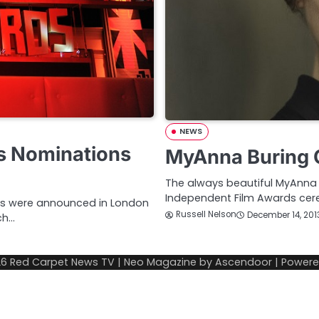
NEWS
ds Nominations
MyAnna Buring O
The always beautiful MyAnna B
Independent Film Awards cer
sts were announced in London
Russell Nelson
December 14, 201
ch…
26
Red Carpet News TV
| Neo Magazine by
Ascendoor
| Power