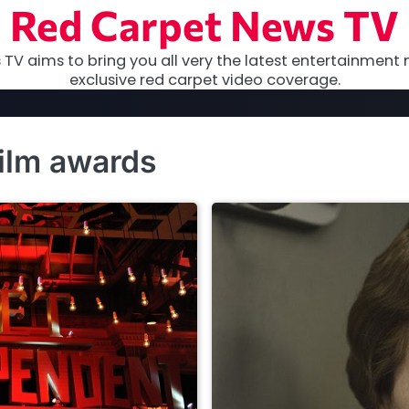
Red Carpet News TV
TV aims to bring you all very the latest entertainment 
exclusive red carpet video coverage.
film awards