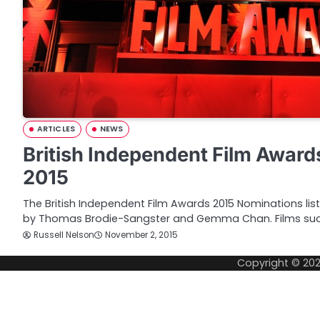
ARTICLES
NEWS
British Independent Film Awar
2015
The British Independent Film Awards 2015 Nominations li
by Thomas Brodie-Sangster and Gemma Chan. Films su
Russell Nelson
November 2, 2015
Copyright © 20