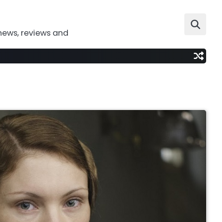
news, reviews and