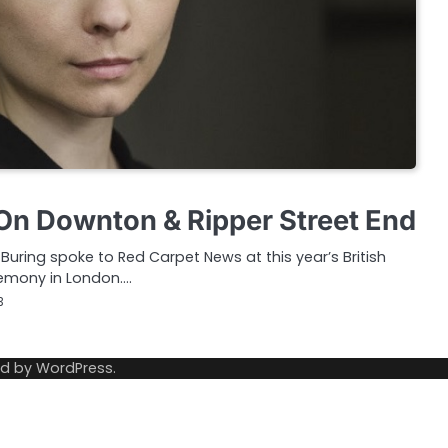
n Downton & Ripper Street End
uring spoke to Red Carpet News at this year’s British
emony in London.…
3
ed by
WordPress
.