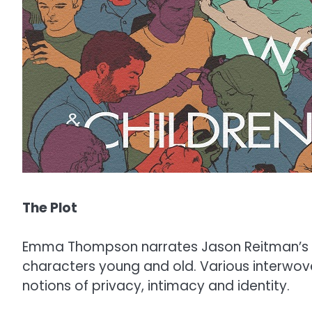
The Plot
Emma Thompson narrates Jason Reitman’s l
characters young and old. Various interwov
notions of privacy, intimacy and identity.