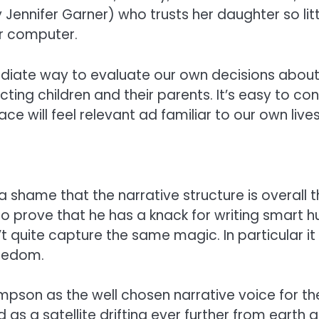
nnifer Garner) who trusts her daughter so little 
r computer.
ediate way to evaluate our own decisions about 
ting children and their parents. It’s easy to c
 will feel relevant ad familiar to our own lives
ch a shame that the narrative structure is overall
o prove that he has a knack for writing smart h
sn’t quite capture the same magic. In particular 
redom.
son as the well chosen narrative voice for the 
 as a satellite drifting ever further from earth