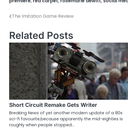
premiere
,
red carpet
,
rosemarie dewitt
,
social me
The Imitation Game Review
P
o
Related Posts
s
t
n
a
v
i
g
Short Circuit Remake Gets Writer
a
Breaking News of yet another modern update of a 80s
sci-fi favourite,because apparently the mid-eighties is
t
roughly when people stopped…