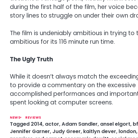
during the first half of the film, her voice
story lines to struggle on under their own d
The film is undeniably ambitious in trying t
ambitious for its 116 minute run time.
The Ugly Truth
While it doesn’t always match the exceedingl
to provide a commentary on the excessive us
accomplished performances and important id
spent looking at computer screens.
NEWS
REVIEWS
Tagged
2014
,
actor
,
Adam Sandler
,
ansel elgort
,
bf
Jennifer Garner
,
Judy Greer
,
kaitlyn dever
,
london