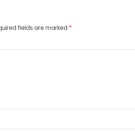
quired fields are marked
*