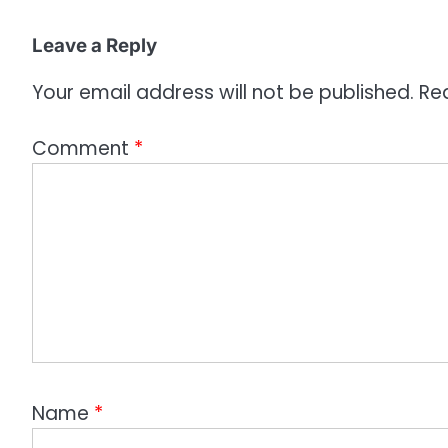
i
o
Leave a Reply
n
Your email address will not be published.
Re
Comment
*
Name
*