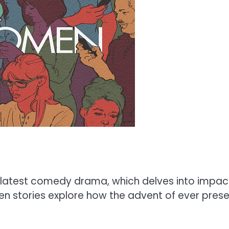
atest comedy drama, which delves into impact
en stories explore how the advent of ever pres