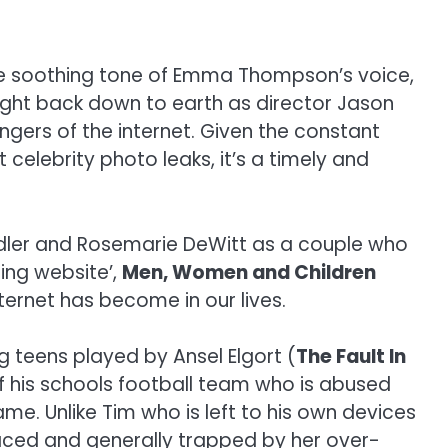
the soothing tone of Emma Thompson’s voice,
ought back down to earth as director Jason
angers of the internet. Given the constant
elebrity photo leaks, it’s a timely and
ndler and Rosemarie DeWitt as a couple who
ting website’,
Men, Women and Children
ternet has become in our lives.
g teens played by Ansel Elgort (
The Fault In
f his schools football team who is abused
me. Unlike Tim who is left to his own devices
traced and generally trapped by her over-