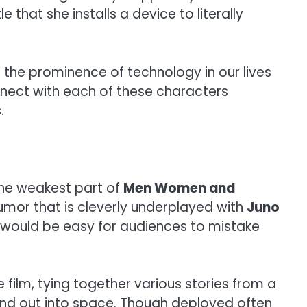
that she installs a device to literally
the prominence of technology in our lives
onnect with each of these characters
.
 the weakest part of
Men Women and
umor that is cleverly underplayed with
Juno
it would be easy for audiences to mistake
film, tying together various stories from a
 and out into space. Though deployed often