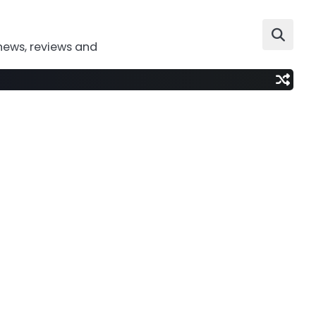
news, reviews and