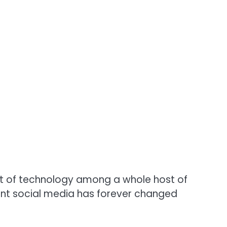
 of technology among a whole host of
ent social media has forever changed