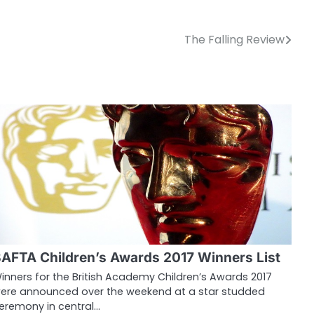
The Falling Review
AFTA Children’s Awards 2017 Winners List
inners for the British Academy Children’s Awards 2017
ere announced over the weekend at a star studded
eremony in central…