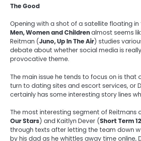
The Good
Opening with a shot of a satellite floatin
Men, Women and Children
almost seems lik
Reitman (
Juno, Up In The Air
) studies variou
debate about whether social media is really
provocative theme.
The main issue he tends to focus on is tha
turn to dating sites and escort services, or
certainly has some interesting story lines w
The most interesting segment of Reitmans col
Our Stars
) and Kaitlyn Dever (
Short Term 1
through texts after letting the team down wh
by his dad as he whittles away time online, 