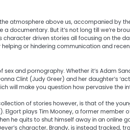
g in the atmosphere above us, accompanied by 
e a documentary. But it’s not long till we’re br
s character driven stories all focusing on the d
 helping or hindering communication and recent c
t of sex and pornography. Whether it’s Adam Sa
 Donna Clint (Judy Greer) and her daughter’s ‘ac
hich will make you question how pervasive the in
lection of stories however, is that of the youn
2
). Elgort plays Tim Mooney, a former member o
en he quits to shut himself away in an online ga
Dever’s character, Brandy, is instead tracked, 