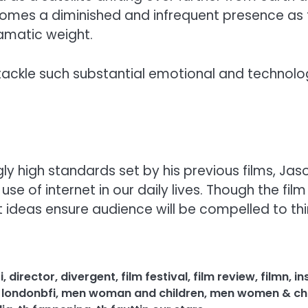
 becomes a diminished and infrequent presence as 
ramatic weight.
o tackle such substantial emotional and technol
y high standards set by his previous films, Jaso
e of internet in our daily lives. Though the fi
eas ensure audience will be compelled to thin
i
,
director
,
divergent
,
film festival
,
film review
,
filmn
,
in
,
londonbfi
,
men woman and children
,
men women & chi