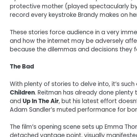
protective mother (played spectacularly by Je
record every keystroke Brandy makes on he
These stories force audience in a very imm
and how the internet may be adversely affec
because the dilemmas and decisions they face
The Bad
With plenty of stories to delve into, it’s su
Children
. Reitman has already done plenty t
and
Up In The Air
, but his latest effort doe
Adam Sandler’s muted performance for bo
The film’s opening scene sets up Emma Thomp
detached vantage point, visually manifested