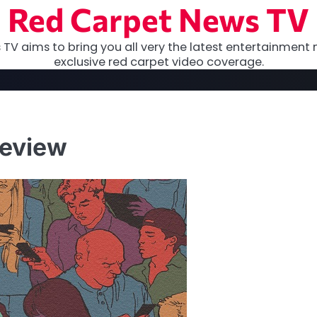
Red Carpet News TV
TV aims to bring you all very the latest entertainment 
exclusive red carpet video coverage.
Review