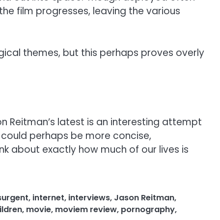
the film progresses, leaving the various
ogical themes, but this perhaps proves overly
n Reitman’s latest is an interesting attempt
lm could perhaps be more concise,
k about exactly how much of our lives is
surgent
,
internet
,
interviews
,
Jason Reitman
,
ldren
,
movie
,
moviem review
,
pornography
,