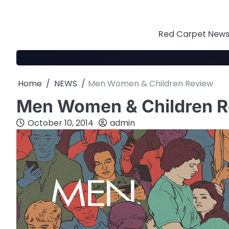
Skip
to
content
Red Carpet News 
Home
NEWS
Men Women & Children Review
Men Women & Children 
October 10, 2014
admin