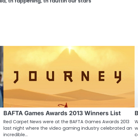
dia
,
th fappening
,
th fauttin our stars
BAFTA Games Awards 2013 Winners List
B
Red Carpet News were at the BAFTA Games Awards 2013
W
last night where the video gaming industry celebrated an
w
incredible…
c