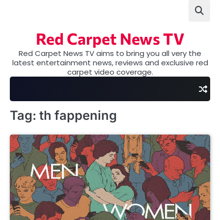
Skip
to
content
Red Carpet News TV
Red Carpet News TV aims to bring you all very the
latest entertainment news, reviews and exclusive red
carpet video coverage.
Tag:
th fappening