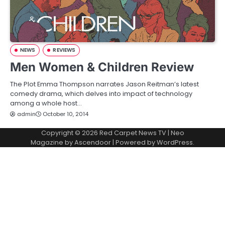
NEWS
REVIEWS
Men Women & Children Review
The Plot Emma Thompson narrates Jason Reitman’s latest
comedy drama, which delves into impact of technology
among a whole host…
admin
October 10, 2014
Copyright © 2026
Red Carpet News TV
| Neo
Magazine by
Ascendoor
| Powered by
WordPress
.