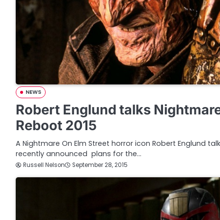
NEWS
Robert Englund talks Nightmare
Reboot 2015
A Nightmare On Elm Street horror icon Robert Englund ta
recently announced plans for the…
Russell Nelson
September 28, 2015