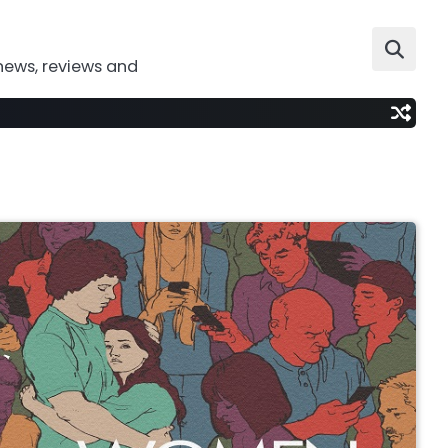
news, reviews and