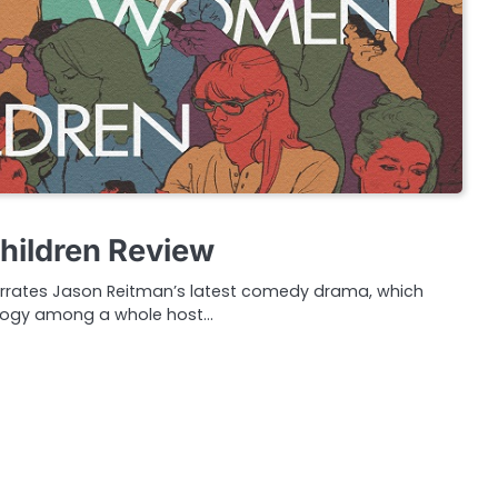
ildren Review
rates Jason Reitman’s latest comedy drama, which
ology among a whole host…