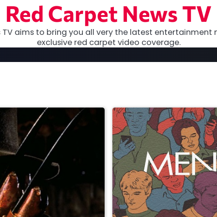
Red Carpet News TV
TV aims to bring you all very the latest entertainment 
exclusive red carpet video coverage.