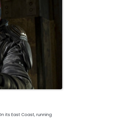
On its East Coast, running