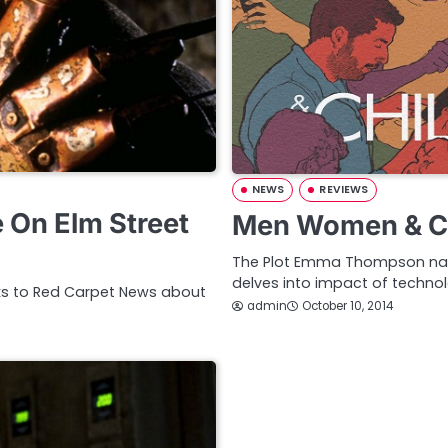
NEWS
REVIEWS
 On Elm Street
Men Women & Ch
The Plot Emma Thompson nar
delves into impact of techn
lks to Red Carpet News about
admin
October 10, 2014