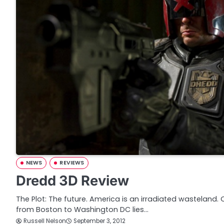
NEWS
REVIEWS
Dredd 3D Review
The Plot: The future. America is an irradiated wasteland. 
from Boston to Washington DC lies…
Russell Nelson
September 3, 2012