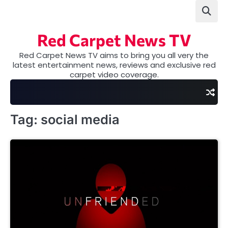
Skip
to
content
Red Carpet News TV
Red Carpet News TV aims to bring you all very the
latest entertainment news, reviews and exclusive red
carpet video coverage.
Tag:
social media