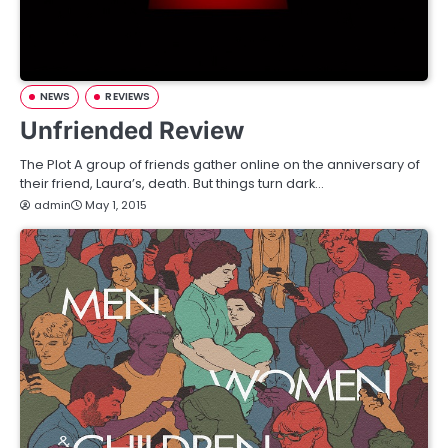
NEWS
REVIEWS
Unfriended Review
The Plot A group of friends gather online on the anniversary of
their friend, Laura’s, death. But things turn dark…
admin
May 1, 2015