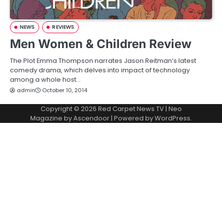
NEWS
REVIEWS
Men Women & Children Review
The Plot Emma Thompson narrates Jason Reitman’s latest
comedy drama, which delves into impact of technology
among a whole host…
admin
October 10, 2014
Copyright © 2026
Red Carpet News TV
| Neo
Magazine by
Ascendoor
| Powered by
WordPress
.